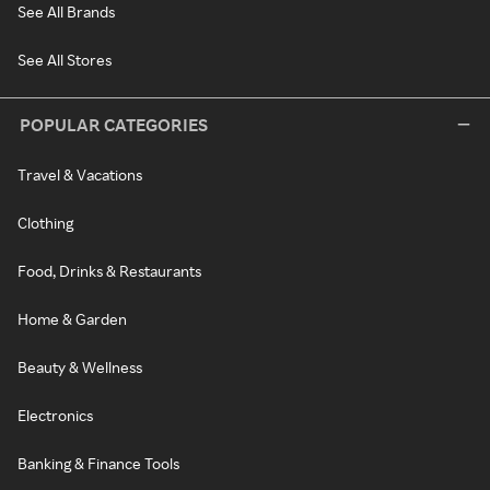
See All Brands
See All Stores
POPULAR CATEGORIES
Travel & Vacations
Clothing
Food, Drinks & Restaurants
Home & Garden
Beauty & Wellness
Electronics
Banking & Finance Tools