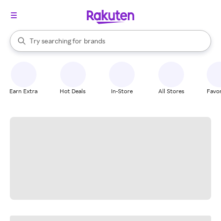
stores
When autocomplete results are available, use the up and down arrow k
Try searching for
brands
Search Rakuten
groceries
stores
Earn Extra
Hot Deals
In-Store
All Stores
Favor