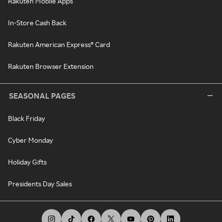
Rakuten Mobile Apps
In-Store Cash Back
Rakuten American Express® Card
Rakuten Browser Extension
SEASONAL PAGES
Black Friday
Cyber Monday
Holiday Gifts
Presidents Day Sales