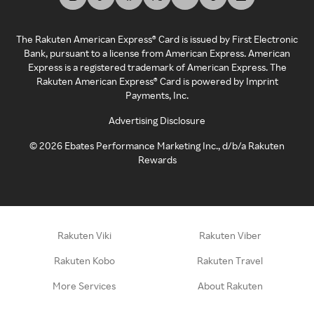
The Rakuten American Express® Card is issued by First Electronic
Bank, pursuant to a license from American Express. American
Express is a registered trademark of American Express. The
Rakuten American Express® Card is powered by Imprint
Payments, Inc.
Advertising Disclosure
©
2026
Ebates Performance Marketing Inc., d/b/a Rakuten
Rewards
Rakuten Viki
Rakuten Viber
Rakuten Kobo
Rakuten Travel
More Services
About Rakuten