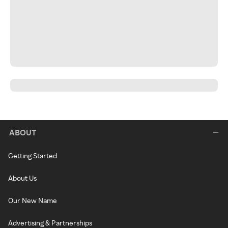
ABOUT
Getting Started
About Us
Our New Name
Advertising & Partnerships