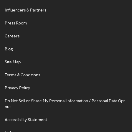
Influencers & Partners
Press Room
Careers
Blog
Site Map
Terms & Conditions
Privacy Policy
Do Not Sell or Share My Personal Information / Personal Data Opt-
out
Accessibility Statement