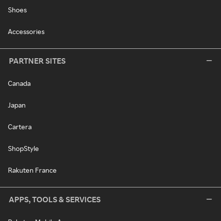
Shoes
Accessories
PARTNER SITES
Canada
Japan
Cartera
ShopStyle
Rakuten France
APPS, TOOLS & SERVICES