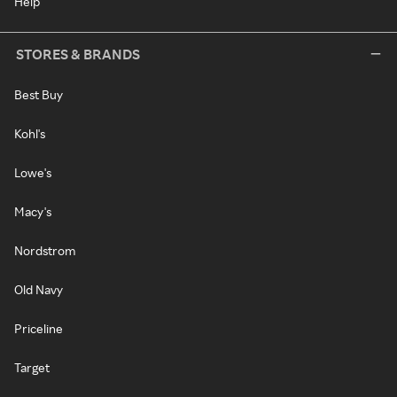
Help
STORES & BRANDS
Best Buy
Kohl's
Lowe's
Macy's
Nordstrom
Old Navy
Priceline
Target