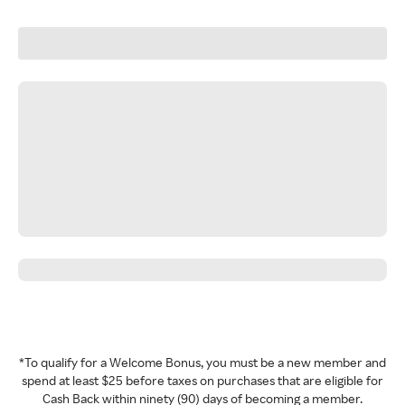
*To qualify for a Welcome Bonus, you must be a new member and
spend at least $25 before taxes on purchases that are eligible for
Cash Back within ninety (90) days of becoming a member.