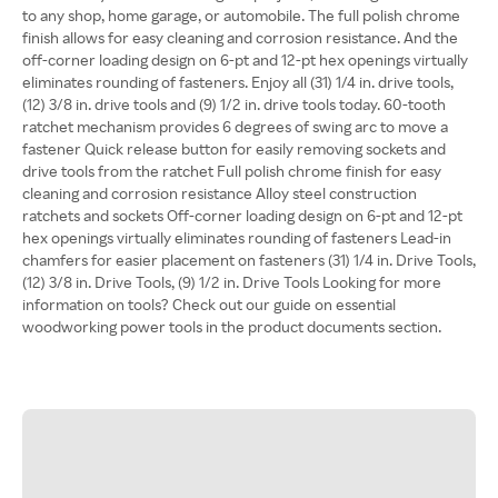
to any shop, home garage, or automobile. The full polish chrome
finish allows for easy cleaning and corrosion resistance. And the
off-corner loading design on 6-pt and 12-pt hex openings virtually
eliminates rounding of fasteners. Enjoy all (31) 1/4 in. drive tools,
(12) 3/8 in. drive tools and (9) 1/2 in. drive tools today. 60-tooth
ratchet mechanism provides 6 degrees of swing arc to move a
fastener Quick release button for easily removing sockets and
drive tools from the ratchet Full polish chrome finish for easy
cleaning and corrosion resistance Alloy steel construction
ratchets and sockets Off-corner loading design on 6-pt and 12-pt
hex openings virtually eliminates rounding of fasteners Lead-in
chamfers for easier placement on fasteners (31) 1/4 in. Drive Tools,
(12) 3/8 in. Drive Tools, (9) 1/2 in. Drive Tools Looking for more
information on tools? Check out our guide on essential
woodworking power tools in the product documents section.