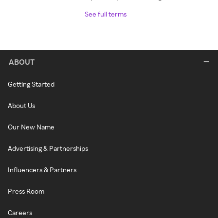
See full terms
ABOUT
Getting Started
About Us
Our New Name
Advertising & Partnerships
Influencers & Partners
Press Room
Careers