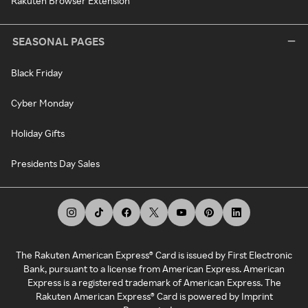
Rakuten Browser Extension
SEASONAL PAGES
Black Friday
Cyber Monday
Holiday Gifts
Presidents Day Sales
The Rakuten American Express® Card is issued by First Electronic
Bank, pursuant to a license from American Express. American
Express is a registered trademark of American Express. The
Rakuten American Express® Card is powered by Imprint