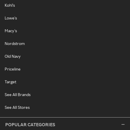
Kohl's
Lowe's
Macy's
Nordstrom
Old Navy
Priceline
Target
See All Brands
See All Stores
POPULAR CATEGORIES