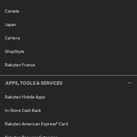
Canada
Japan
Cartera
ShopStyle
Rakuten France
APPS, TOOLS & SERVICES
Rakuten Mobile Apps
In-Store Cash Back
Rakuten American Express® Card