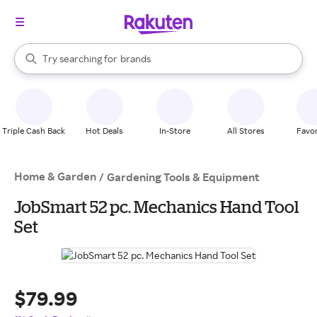
stores
When autocomplete results are available, use the up and down arrow k
Try searching for
brands
Search Rakuten
groceries
stores
Triple Cash Back
Hot Deals
In-Store
All Stores
Favor
Home & Garden
/
Gardening Tools & Equipment
JobSmart 52 pc. Mechanics Hand Tool
Set
$79.99