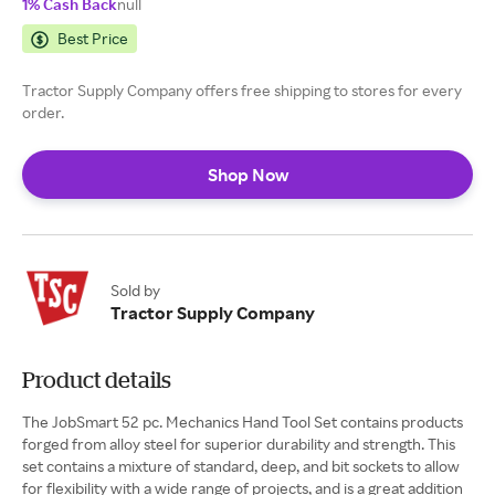
1% Cash Back
null
Best Price
Tractor Supply Company offers free shipping to stores for every
order.
Shop Now
Sold by
Tractor Supply Company
Product details
The JobSmart 52 pc. Mechanics Hand Tool Set contains products
forged from alloy steel for superior durability and strength. This
set contains a mixture of standard, deep, and bit sockets to allow
for flexibility with a wide range of projects, and is a great addition