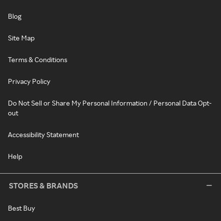
Blog
Site Map
Terms & Conditions
Privacy Policy
Do Not Sell or Share My Personal Information / Personal Data Opt-
out
Accessibility Statement
Help
STORES & BRANDS
Best Buy