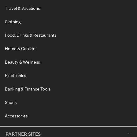
Travel & Vacations
Clothing
Food, Drinks & Restaurants
Home & Garden
Beauty & Wellness
Electronics
Banking & Finance Tools
Shoes
Accessories
PARTNER SITES