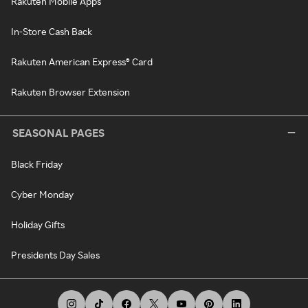
Rakuten Mobile Apps
In-Store Cash Back
Rakuten American Express® Card
Rakuten Browser Extension
SEASONAL PAGES
Black Friday
Cyber Monday
Holiday Gifts
Presidents Day Sales