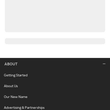
ABOUT
Getting Started
About Us
Our New Name
Advertising & Partnerships