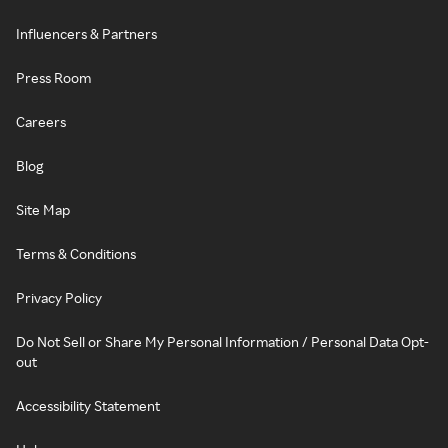
Influencers & Partners
Press Room
Careers
Blog
Site Map
Terms & Conditions
Privacy Policy
Do Not Sell or Share My Personal Information / Personal Data Opt-
out
Accessibility Statement