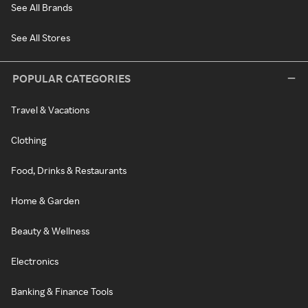
See All Brands
See All Stores
POPULAR CATEGORIES
Travel & Vacations
Clothing
Food, Drinks & Restaurants
Home & Garden
Beauty & Wellness
Electronics
Banking & Finance Tools