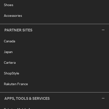
Shoes
Accessories
PARTNER SITES
Canada
Japan
Cartera
ShopStyle
Rakuten France
APPS, TOOLS & SERVICES