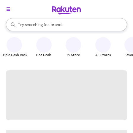
stores
When autocomplete results are available, use the up and down arrow k
Try searching for
brands
Search Rakuten
groceries
stores
Triple Cash Back
Hot Deals
In-Store
All Stores
Favor