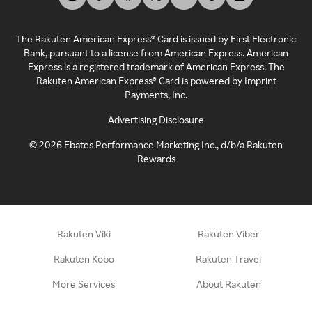
The Rakuten American Express® Card is issued by First Electronic
Bank, pursuant to a license from American Express. American
Express is a registered trademark of American Express. The
Rakuten American Express® Card is powered by Imprint
Payments, Inc.
Advertising Disclosure
©
2026
Ebates Performance Marketing Inc., d/b/a Rakuten
Rewards
Rakuten Viki
Rakuten Viber
Rakuten Kobo
Rakuten Travel
More Services
About Rakuten