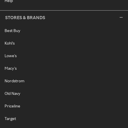
Help
STORES & BRANDS
Best Buy
Kohl's
Lowe's
Macy's
Nordstrom
Old Navy
Priceline
Target