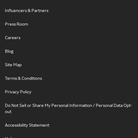
Influencers & Partners
Press Room
Careers
Blog
Site Map
Terms & Conditions
Privacy Policy
Do Not Sell or Share My Personal Information / Personal Data Opt-
out
Accessibility Statement