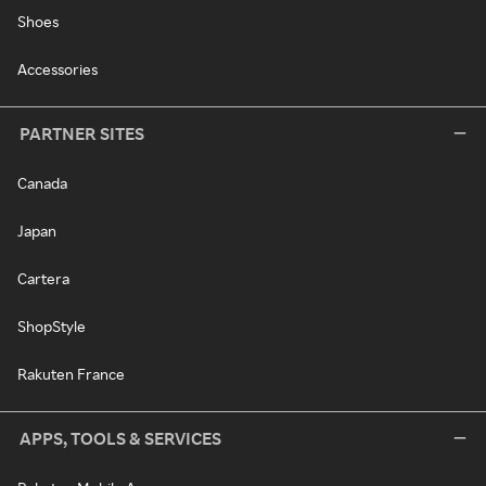
Shoes
Accessories
PARTNER SITES
Canada
Japan
Cartera
ShopStyle
Rakuten France
APPS, TOOLS & SERVICES