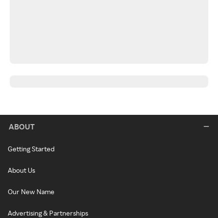
ABOUT
Getting Started
About Us
Our New Name
Advertising & Partnerships