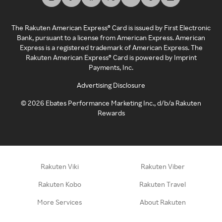
The Rakuten American Express® Card is issued by First Electronic
Bank, pursuant to a license from American Express. American
Express is a registered trademark of American Express. The
Rakuten American Express® Card is powered by Imprint
Payments, Inc.
Advertising Disclosure
©
2026
Ebates Performance Marketing Inc., d/b/a Rakuten
Rewards
Rakuten Viki
Rakuten Viber
Rakuten Kobo
Rakuten Travel
More Services
About Rakuten