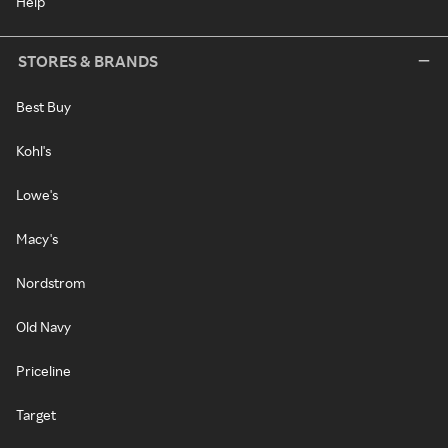
Help
STORES & BRANDS
Best Buy
Kohl's
Lowe's
Macy's
Nordstrom
Old Navy
Priceline
Target