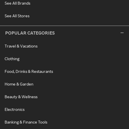
See All Brands
See All Stores
POPULAR CATEGORIES
Travel & Vacations
Clothing
Food, Drinks & Restaurants
Home & Garden
Beauty & Wellness
Electronics
Banking & Finance Tools