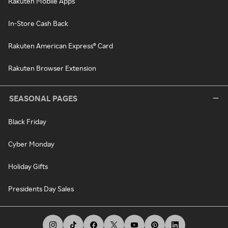
Rakuten Mobile Apps
In-Store Cash Back
Rakuten American Express® Card
Rakuten Browser Extension
SEASONAL PAGES
Black Friday
Cyber Monday
Holiday Gifts
Presidents Day Sales