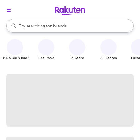
stores
When autocomplete results are available, use the up and down arrow k
Try searching for
brands
Search Rakuten
groceries
stores
Triple Cash Back
Hot Deals
In-Store
All Stores
Favor