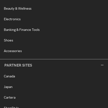
Beauty & Wellness
Electronics
Banking & Finance Tools
Shoes
Accessories
PARTNER SITES
Canada
Japan
Cartera
ShopStyle