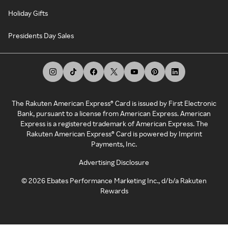
Holiday Gifts
Presidents Day Sales
The Rakuten American Express® Card is issued by First Electronic
Bank, pursuant to a license from American Express. American
Express is a registered trademark of American Express. The
Rakuten American Express® Card is powered by Imprint
Payments, Inc.
Advertising Disclosure
©
2026
Ebates Performance Marketing Inc., d/b/a Rakuten
Rewards