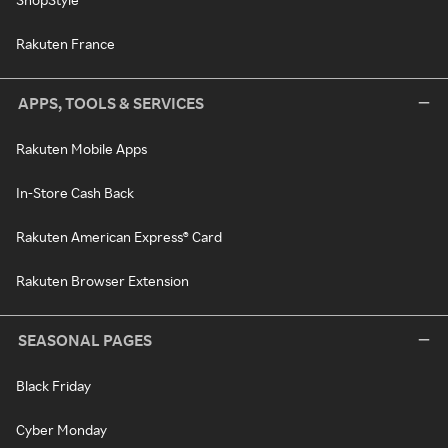
Rakuten France
APPS, TOOLS & SERVICES
Rakuten Mobile Apps
In-Store Cash Back
Rakuten American Express® Card
Rakuten Browser Extension
SEASONAL PAGES
Black Friday
Cyber Monday