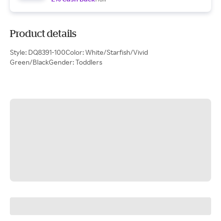
Product details
Style: DQ8391-100Color: White/Starfish/Vivid
Green/BlackGender: Toddlers