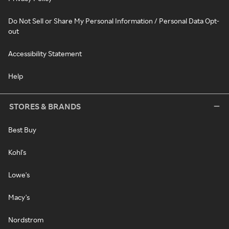
Do Not Sell or Share My Personal Information / Personal Data Opt-
out
Accessibility Statement
Help
STORES & BRANDS
Best Buy
Kohl's
Lowe's
Macy's
Nordstrom