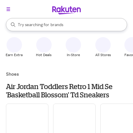
stores
When autocomplete results are available, use the up and down arrow k
Try searching for
brands
Search Rakuten
groceries
stores
Earn Extra
Hot Deals
In-Store
All Stores
Favor
Shoes
Air Jordan Toddlers Retro 1 Mid Se
'Basketball Blossom' Td Sneakers