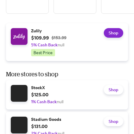
Zulily
Shop
$109.99
$153.99
5% Cash Back
null
Best Price
More stores to shop
StockX
Shop
$125.00
1% Cash Back
null
Stadium Goods
Shop
$131.00
2% Cash Back
null