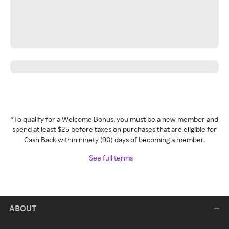
*To qualify for a Welcome Bonus, you must be a new member and
spend at least $25 before taxes on purchases that are eligible for
Cash Back within ninety (90) days of becoming a member.
See full terms
ABOUT