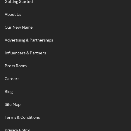
Getting Started
About Us
Our New Name
Advertising & Partnerships
Influencers & Partners
Press Room
Careers
Blog
Site Map
Terms & Conditions
Privacy Policy