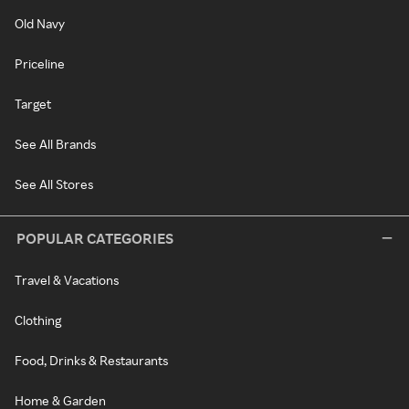
Old Navy
Priceline
Target
See All Brands
See All Stores
POPULAR CATEGORIES
Travel & Vacations
Clothing
Food, Drinks & Restaurants
Home & Garden