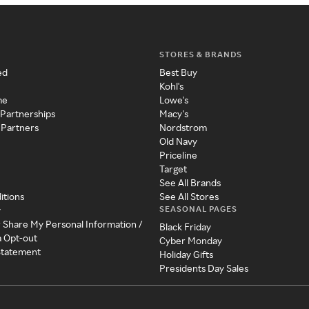
STORES & BRANDS
ed
Best Buy
Kohl's
me
Lowe's
 Partnerships
Macy's
 Partners
Nordstrom
Old Navy
Priceline
Target
See All Brands
itions
See All Stores
SEASONAL PAGES
y
r Share My Personal Information /
Black Friday
a Opt-out
Cyber Monday
 Statement
Holiday Gifts
Presidents Day Sales