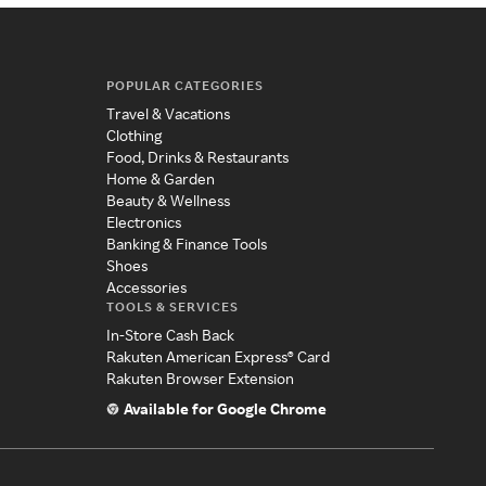
POPULAR CATEGORIES
Travel & Vacations
Clothing
Food, Drinks & Restaurants
Home & Garden
Beauty & Wellness
Electronics
Banking & Finance Tools
Shoes
Accessories
TOOLS & SERVICES
In-Store Cash Back
Rakuten American Express® Card
Rakuten Browser Extension
Available for Google Chrome