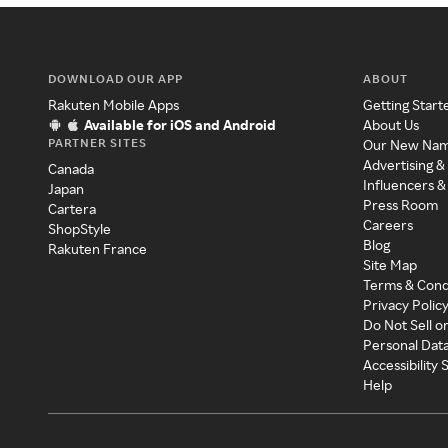
DOWNLOAD OUR APP
ABOUT
Rakuten Mobile Apps
Getting Start
Available for iOS and Android
About Us
PARTNER SITES
Our New Na
Advertising &
Canada
Influencers &
Japan
Press Room
Cartera
Careers
ShopStyle
Blog
Rakuten France
Site Map
Terms & Cond
Privacy Polic
Do Not Sell o
Personal Dat
Accessibility
Help