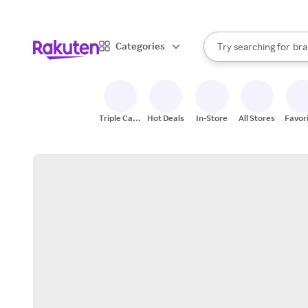
sto
When autocomplete result
Categories
Try searching for
bra
Search Rakuten
gro
sto
Triple Cash
Hot Deals
In-Store
All Stores
Favor
Back