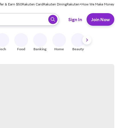
fer & Earn $50
Rakuten Card
Rakuten Dining
Rakuten+
How We Make Money
 ready, press enter to select.
Sign In
Join Now
Tech
Food
Banking
Home
Beauty
Shoes
Fitness
A