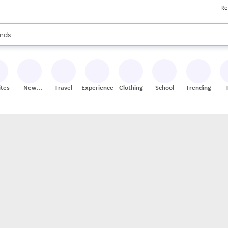
Re
res
s are available, use the up and down arrow keys to review results. When
nds
ceries
res
ites
New
Travel
Experiences
Clothing
School
Trending
Stores