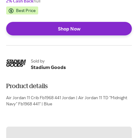
2% Cash Back
null
Best Price
Shop Now
Sold by
Stadium Goods
Product details
Air Jordan 11 Crib Fb1968 441 Jordan | Air Jordan 11 TD "Midnight
Navy" Fb1968 441" | Blue