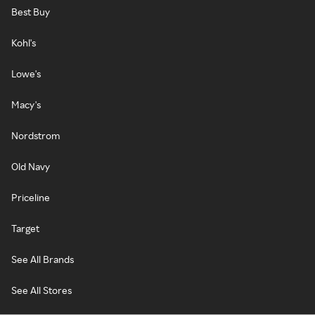
Best Buy
Kohl's
Lowe's
Macy's
Nordstrom
Old Navy
Priceline
Target
See All Brands
See All Stores