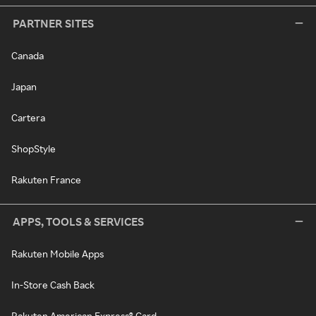
PARTNER SITES
Canada
Japan
Cartera
ShopStyle
Rakuten France
APPS, TOOLS & SERVICES
Rakuten Mobile Apps
In-Store Cash Back
Rakuten American Express® Card