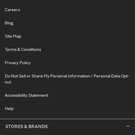
Careers
Blog
Site Map
Terms & Conditions
Privacy Policy
Do Not Sell or Share My Personal Information / Personal Data Opt-
out
Accessibility Statement
Help
STORES & BRANDS