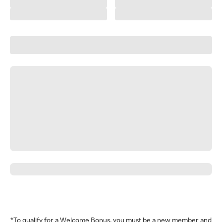
*To qualify for a Welcome Bonus, you must be a new member and