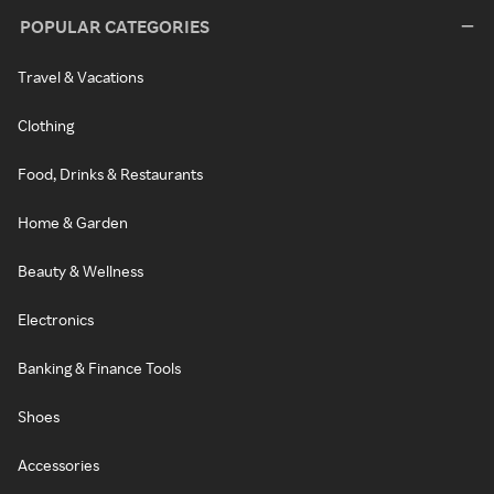
POPULAR CATEGORIES
Travel & Vacations
Clothing
Food, Drinks & Restaurants
Home & Garden
Beauty & Wellness
Electronics
Banking & Finance Tools
Shoes
Accessories