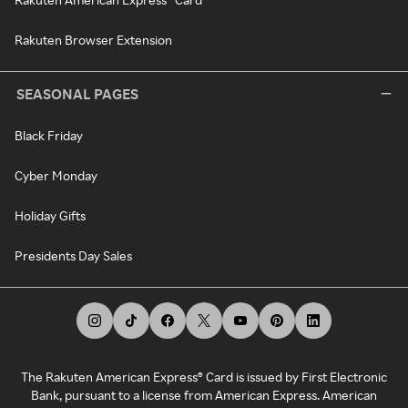
Rakuten Browser Extension
SEASONAL PAGES
Black Friday
Cyber Monday
Holiday Gifts
Presidents Day Sales
The Rakuten American Express® Card is issued by First Electronic
Bank, pursuant to a license from American Express. American