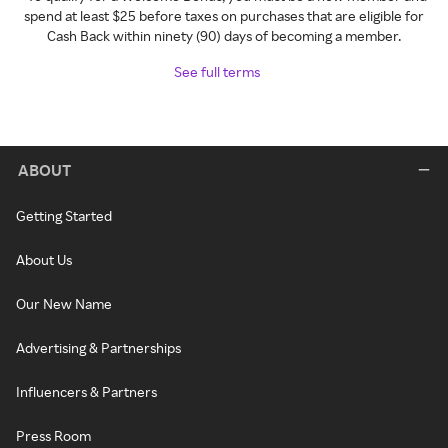
spend at least $25 before taxes on purchases that are eligible for
Cash Back within ninety (90) days of becoming a member.
See full terms
ABOUT
Getting Started
About Us
Our New Name
Advertising & Partnerships
Influencers & Partners
Press Room