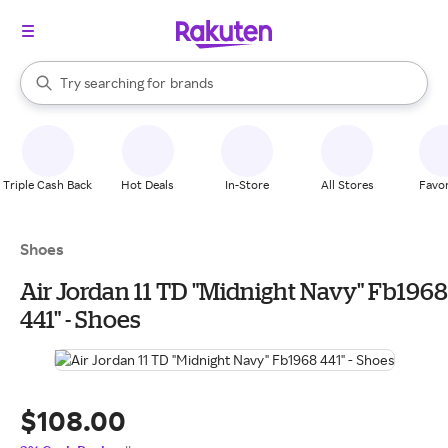
stores
When autocomplete results are available, use the up and down arrow k
Try searching for
brands
Search Rakuten
groceries
stores
Triple Cash Back
Hot Deals
In-Store
All Stores
Favor
Shoes
Air Jordan 11 TD "Midnight Navy" Fb1968
441" - Shoes
$108.00