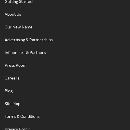
Getting Started
About Us
Our New Name
Advertising & Partnerships
Influencers & Partners
Press Room
Careers
Blog
Site Map
Terms & Conditions
Privacy Policy