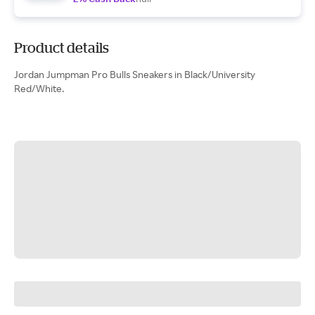
Product details
Jordan Jumpman Pro Bulls Sneakers in Black/University
Red/White.