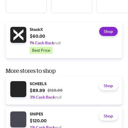
StockX
Shop
$60.00
1% Cash Back
null
Best Price
More stores to shop
SCHEELS
Shop
$89.99
$120.00
3% Cash Back
null
SNIPES
Shop
$120.00
2% Cash Back
null