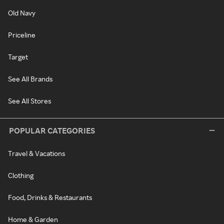
Old Navy
Priceline
Target
See All Brands
See All Stores
POPULAR CATEGORIES
Travel & Vacations
Clothing
Food, Drinks & Restaurants
Home & Garden