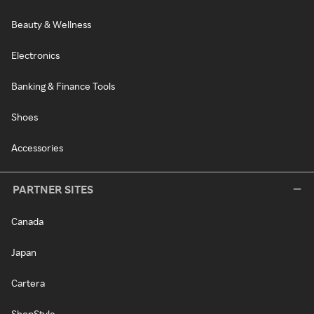
Beauty & Wellness
Electronics
Banking & Finance Tools
Shoes
Accessories
PARTNER SITES
Canada
Japan
Cartera
ShopStyle