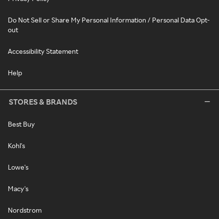
Do Not Sell or Share My Personal Information / Personal Data Opt-
out
Accessibility Statement
Help
STORES & BRANDS
Best Buy
Kohl's
Lowe's
Macy's
Nordstrom