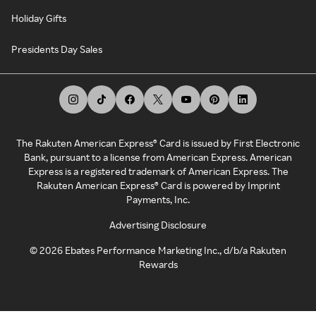
Holiday Gifts
Presidents Day Sales
The Rakuten American Express® Card is issued by First Electronic
Bank, pursuant to a license from American Express. American
Express is a registered trademark of American Express. The
Rakuten American Express® Card is powered by Imprint
Payments, Inc.
Advertising Disclosure
©
2026
Ebates Performance Marketing Inc., d/b/a Rakuten
Rewards