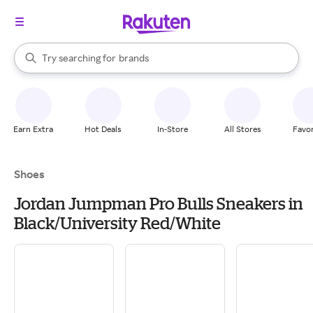
stores
When autocomplete results are available, use the up and down arrow k
Try searching for
brands
Search Rakuten
groceries
stores
Earn Extra
Hot Deals
In-Store
All Stores
Favor
Shoes
Jordan Jumpman Pro Bulls Sneakers in
Black/University Red/White