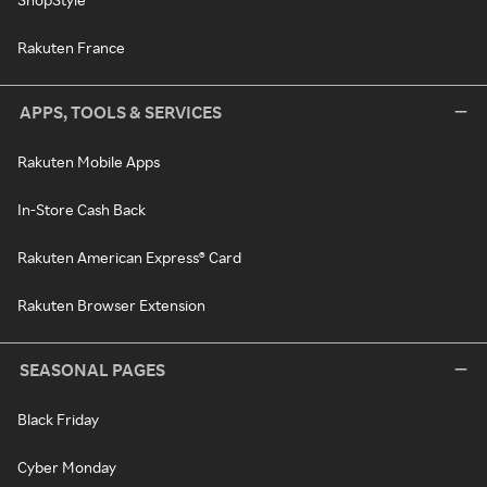
Rakuten France
APPS, TOOLS & SERVICES
Rakuten Mobile Apps
In-Store Cash Back
Rakuten American Express® Card
Rakuten Browser Extension
SEASONAL PAGES
Black Friday
Cyber Monday