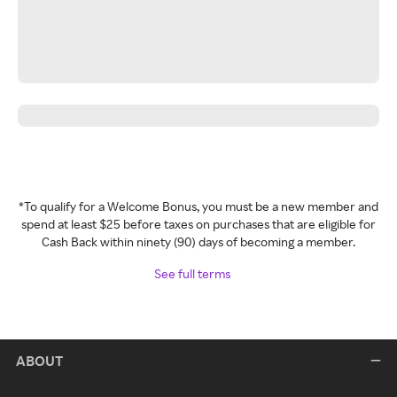
*To qualify for a Welcome Bonus, you must be a new member and
spend at least $25 before taxes on purchases that are eligible for
Cash Back within ninety (90) days of becoming a member.
See full terms
ABOUT