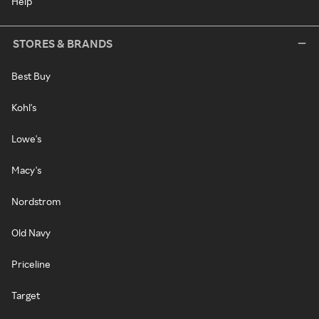
Help
STORES & BRANDS
Best Buy
Kohl's
Lowe's
Macy's
Nordstrom
Old Navy
Priceline
Target