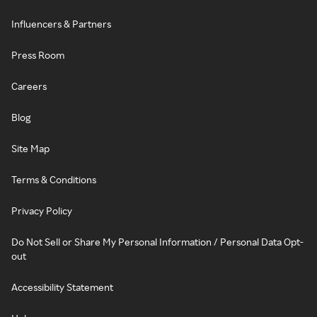
Influencers & Partners
Press Room
Careers
Blog
Site Map
Terms & Conditions
Privacy Policy
Do Not Sell or Share My Personal Information / Personal Data Opt-
out
Accessibility Statement