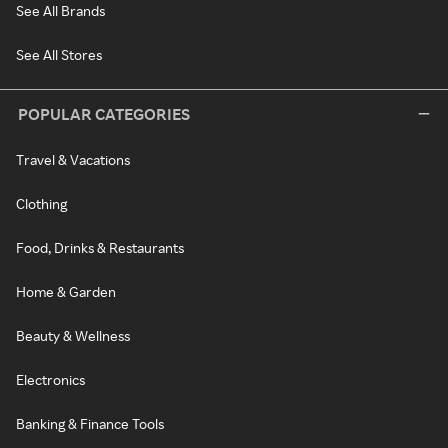
See All Brands
See All Stores
POPULAR CATEGORIES
Travel & Vacations
Clothing
Food, Drinks & Restaurants
Home & Garden
Beauty & Wellness
Electronics
Banking & Finance Tools