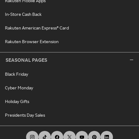
Rakuten Mobile Apps
In-Store Cash Back
Rakuten American Express® Card
Rakuten Browser Extension
SEASONAL PAGES
Black Friday
Cyber Monday
Holiday Gifts
Presidents Day Sales