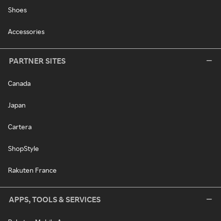
Shoes
Accessories
PARTNER SITES
Canada
Japan
Cartera
ShopStyle
Rakuten France
APPS, TOOLS & SERVICES