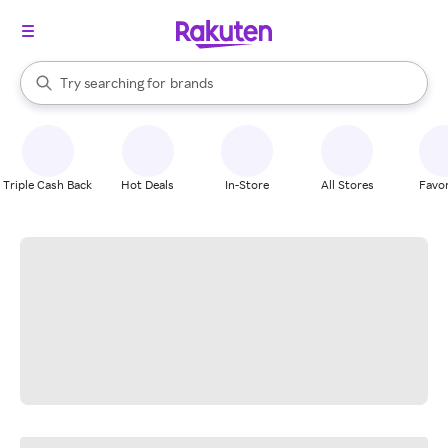
stores
When autocomplete results are available, use the up and down arrow k
Try searching for
brands
Search Rakuten
groceries
stores
Triple Cash Back
Hot Deals
In-Store
All Stores
Favor