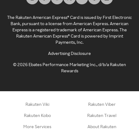
The Rakuten American Express® Card is issued by First Electronic
Bank, pursuant to a license from American Express. American
Express is a registered trademark of American Express. The
Rakuten American Express® Card is powered by Imprint
Payments, Inc.
Advertising Disclosure
©
2026
Ebates Performance Marketing Inc., d/b/a Rakuten
Rewards
Rakuten Viki
Rakuten Viber
Rakuten Kobo
Rakuten Travel
More Services
About Rakuten