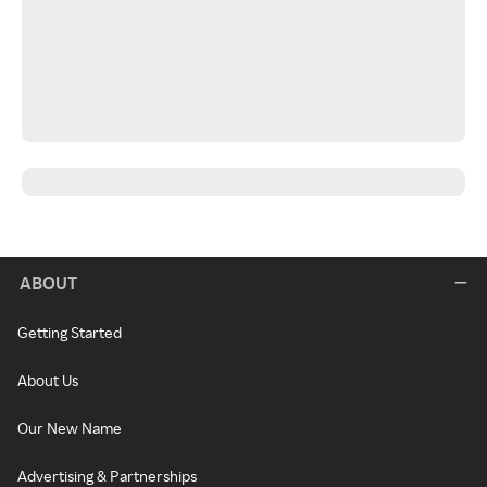
ABOUT
Getting Started
About Us
Our New Name
Advertising & Partnerships