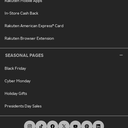
Rakuten Mobile Apps
In-Store Cash Back
Rakuten American Express® Card
Rakuten Browser Extension
SEASONAL PAGES
Black Friday
Cyber Monday
Holiday Gifts
Presidents Day Sales