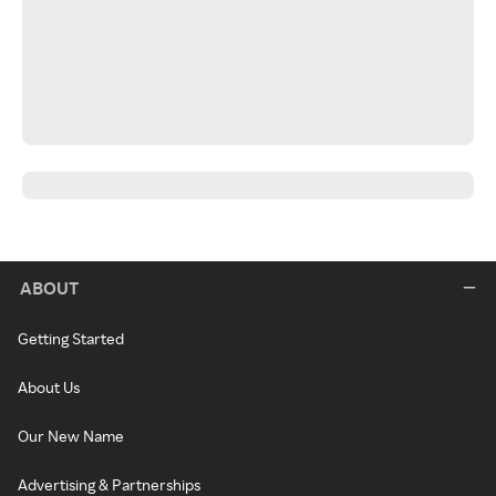
ABOUT
Getting Started
About Us
Our New Name
Advertising & Partnerships