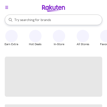
stores
When autocomplete results are available, use the up and down arrow k
Try searching for
brands
Search Rakuten
groceries
stores
Earn Extra
Hot Deals
In-Store
All Stores
Favor