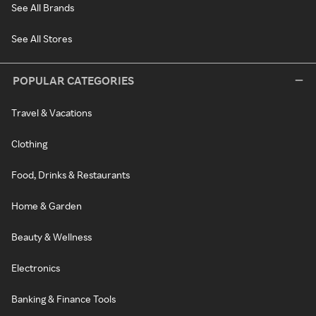
See All Brands
See All Stores
POPULAR CATEGORIES
Travel & Vacations
Clothing
Food, Drinks & Restaurants
Home & Garden
Beauty & Wellness
Electronics
Banking & Finance Tools