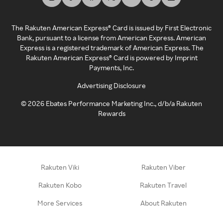
The Rakuten American Express® Card is issued by First Electronic
Bank, pursuant to a license from American Express. American
Express is a registered trademark of American Express. The
Rakuten American Express® Card is powered by Imprint
Payments, Inc.
Advertising Disclosure
©
2026
Ebates Performance Marketing Inc., d/b/a Rakuten
Rewards
Rakuten Viki
Rakuten Viber
Rakuten Kobo
Rakuten Travel
More Services
About Rakuten