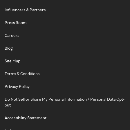
Influencers & Partners
Press Room
Careers
Blog
Site Map
Terms & Conditions
Privacy Policy
Do Not Sell or Share My Personal Information / Personal Data Opt-
out
Accessibility Statement