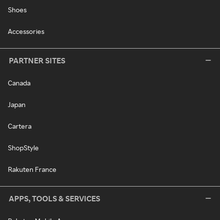
Shoes
Accessories
PARTNER SITES
Canada
Japan
Cartera
ShopStyle
Rakuten France
APPS, TOOLS & SERVICES