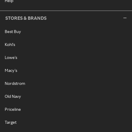
Help
STORES & BRANDS
Best Buy
Kohl's
Lowe's
Macy's
Nordstrom
Old Navy
Priceline
Target