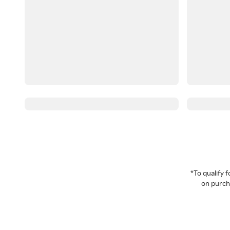
*To qualify
on purcha