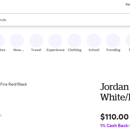
Re
res
s are available, use the up and down arrow keys to review results. When
nds
ceries
res
ites
New
Travel
Experiences
Clothing
School
Trending
Stores
Jordan
White/
$110.00
.
1% Cash Back