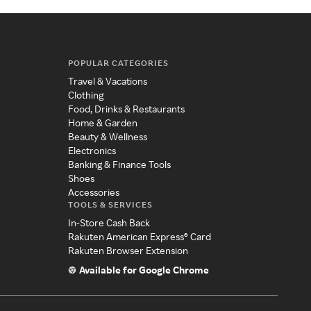
POPULAR CATEGORIES
Travel & Vacations
Clothing
Food, Drinks & Restaurants
Home & Garden
Beauty & Wellness
Electronics
Banking & Finance Tools
Shoes
Accessories
TOOLS & SERVICES
In-Store Cash Back
Rakuten American Express® Card
Rakuten Browser Extension
Available for Google Chrome