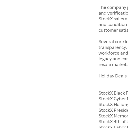
The company p
and verificatio
StockX sales a
and condition 
customer satisf
Several core i
transparency, 
workforce and 
legacy and car
resale market.
Holiday Deals
StockX Black 
StockX Cyber
StockX Holiday
StockX Presid
StockX Memor
StockX 4th of 