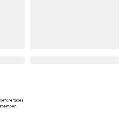
before taxes
a member.