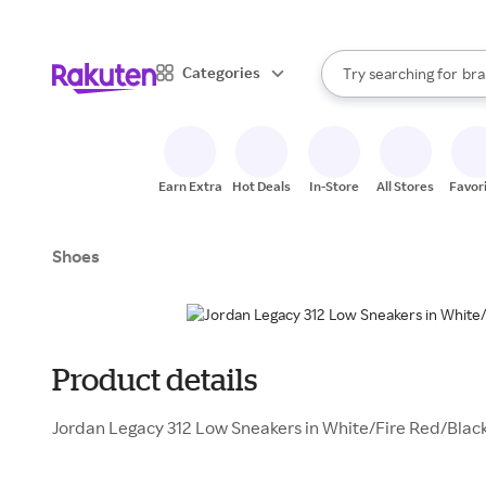
sto
When autocomplete result
Categories
Try searching for
bra
Search Rakuten
gro
sto
Earn Extra
Hot Deals
In-Store
All Stores
Favor
Shoes
Product details
Jordan Legacy 312 Low Sneakers in White/Fire Red/Black