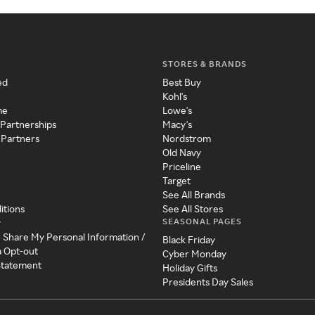
STORES & BRANDS
ed
Best Buy
Kohl's
me
Lowe's
 Partnerships
Macy's
 Partners
Nordstrom
Old Navy
Priceline
Target
See All Brands
itions
See All Stores
SEASONAL PAGES
y
r Share My Personal Information /
Black Friday
a Opt-out
Cyber Monday
 Statement
Holiday Gifts
Presidents Day Sales