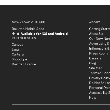
DOWNLOAD OUR APP
ABOUT
Rakuten Mobile Apps
Getting Start
Available for iOS and Android
About Us
PARTNER SITES
Our New Na
Advertising &
Canada
Influencers &
Japan
Press Room
Cartera
Careers
ShopStyle
Blog
Rakuten France
Site Map
Terms & Cond
Privacy Polic
Do Not Sell o
Personal Dat
Accessibility
Help