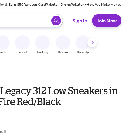
fer & Earn $50
Rakuten Card
Rakuten Dining
Rakuten+
How We Make Money
 ready, press enter to select.
Sign In
Join Now
Tech
Food
Banking
Home
Beauty
Shoes
Fitness
A
 Legacy 312 Low Sneakers in
Fire Red/Black
null