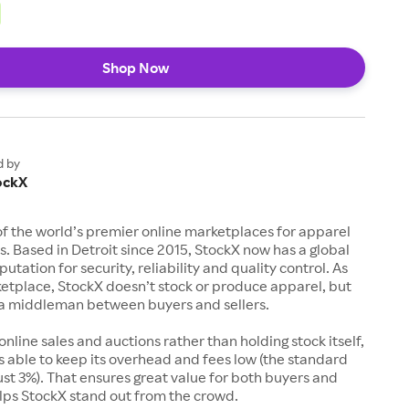
Shop Now
d by
ockX
of the world’s premier online marketplaces for apparel
s. Based in Detroit since 2015, StockX now has a global
utation for security, reliability and quality control. As
etplace, StockX doesn’t stock or produce apparel, but
s a middleman between buyers and sellers.
 online sales and auctions rather than holding stock itself,
 able to keep its overhead and fees low (the standard
just 3%). That ensures great value for both buyers and
elps StockX stand out from the crowd.