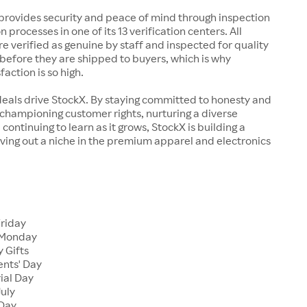
rovides security and peace of mind through inspection
n processes in one of its 13 verification centers. All
re verified as genuine by staff and inspected for quality
before they are shipped to buyers, which is why
action is so high.
deals drive StockX. By staying committed to honesty and
championing customer rights, nurturing a diverse
continuing to learn as it grows, StockX is building a
ving out a niche in the premium apparel and electronics
Friday
 Monday
 Gifts
ents' Day
ial Day
July