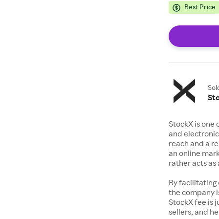
Best Price
Sol
St
StockX is one 
and electronic
reach and a rep
an online mark
rather acts a
By facilitating
the company is
StockX fee is 
sellers, and h