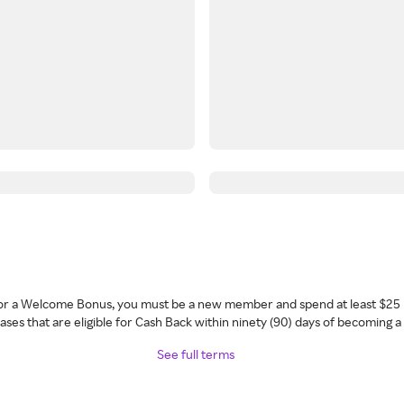
 for a Welcome Bonus, you must be a new member and spend at least $25 
ses that are eligible for Cash Back within ninety (90) days of becoming 
See full terms