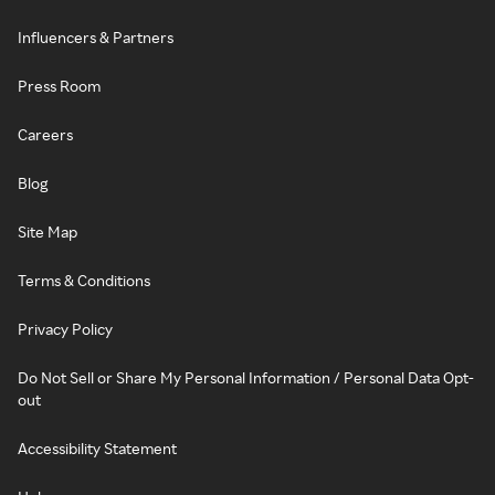
Influencers & Partners
Press Room
Careers
Blog
Site Map
Terms & Conditions
Privacy Policy
Do Not Sell or Share My Personal Information / Personal Data Opt-
out
Accessibility Statement