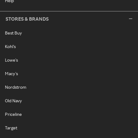
Help
STORES & BRANDS
Best Buy
Kohl's
Lowe's
Macy's
Nordstrom
Old Navy
Priceline
Target