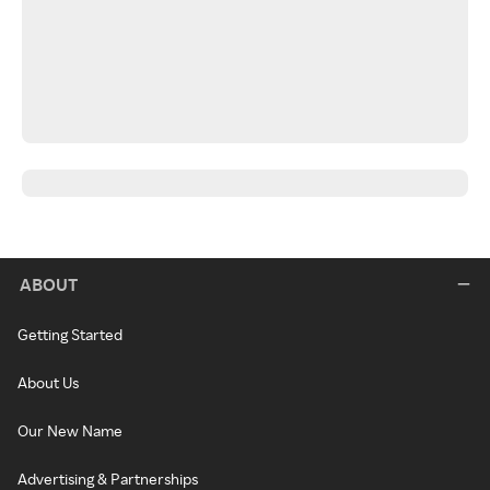
ABOUT
Getting Started
About Us
Our New Name
Advertising & Partnerships