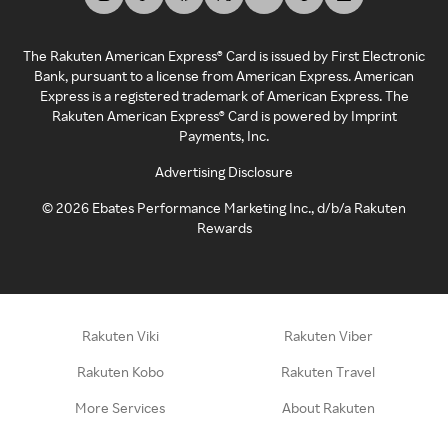
The Rakuten American Express® Card is issued by First Electronic
Bank, pursuant to a license from American Express. American
Express is a registered trademark of American Express. The
Rakuten American Express® Card is powered by Imprint
Payments, Inc.
Advertising Disclosure
©
2026
Ebates Performance Marketing Inc., d/b/a Rakuten
Rewards
Rakuten Viki
Rakuten Viber
Rakuten Kobo
Rakuten Travel
More Services
About Rakuten