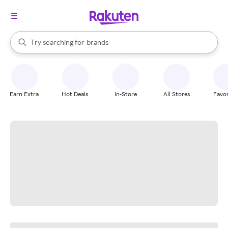
stores
When autocomplete results are available, use the up and down arrow k
Try searching for
brands
Search Rakuten
groceries
stores
Earn Extra
Hot Deals
In-Store
All Stores
Favor