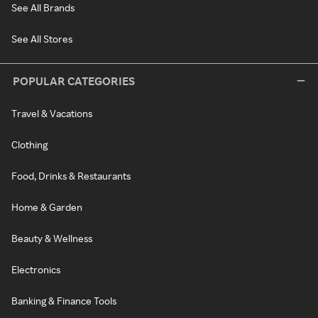
See All Brands
See All Stores
POPULAR CATEGORIES
Travel & Vacations
Clothing
Food, Drinks & Restaurants
Home & Garden
Beauty & Wellness
Electronics
Banking & Finance Tools