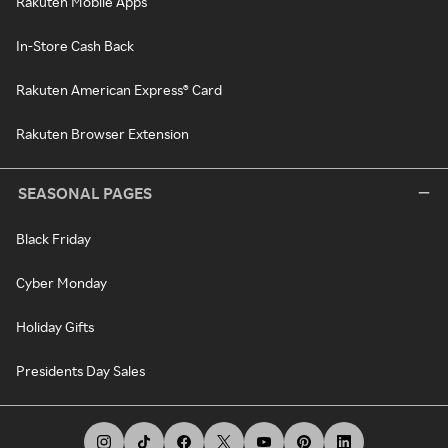
Rakuten Mobile Apps
In-Store Cash Back
Rakuten American Express® Card
Rakuten Browser Extension
SEASONAL PAGES
Black Friday
Cyber Monday
Holiday Gifts
Presidents Day Sales