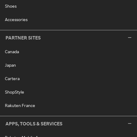
Shoes
Accessories
PARTNER SITES
Canada
Japan
Cartera
ShopStyle
Rakuten France
APPS, TOOLS & SERVICES