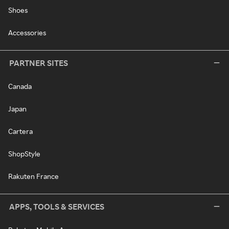
Shoes
Accessories
PARTNER SITES
Canada
Japan
Cartera
ShopStyle
Rakuten France
APPS, TOOLS & SERVICES