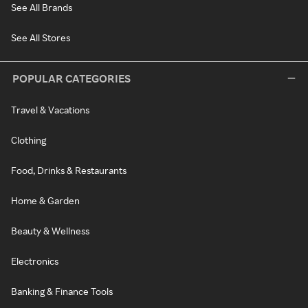
See All Brands
See All Stores
POPULAR CATEGORIES
Travel & Vacations
Clothing
Food, Drinks & Restaurants
Home & Garden
Beauty & Wellness
Electronics
Banking & Finance Tools