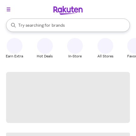
stores
When autocomplete results are available, use the up and down arrow k
Try searching for
brands
Search Rakuten
groceries
stores
Earn Extra
Hot Deals
In-Store
All Stores
Favor