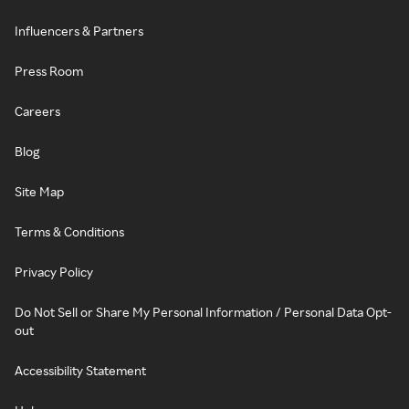
Influencers & Partners
Press Room
Careers
Blog
Site Map
Terms & Conditions
Privacy Policy
Do Not Sell or Share My Personal Information / Personal Data Opt-
out
Accessibility Statement