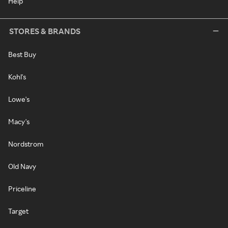
Help
STORES & BRANDS
Best Buy
Kohl's
Lowe's
Macy's
Nordstrom
Old Navy
Priceline
Target