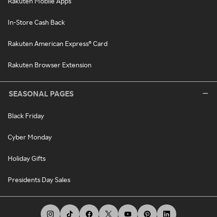
Rakuten Mobile Apps
In-Store Cash Back
Rakuten American Express® Card
Rakuten Browser Extension
SEASONAL PAGES
Black Friday
Cyber Monday
Holiday Gifts
Presidents Day Sales