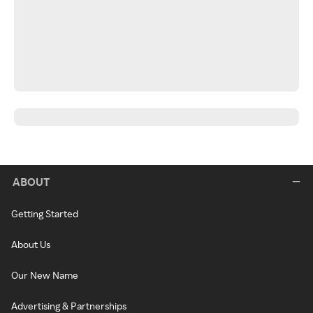
ABOUT
Getting Started
About Us
Our New Name
Advertising & Partnerships