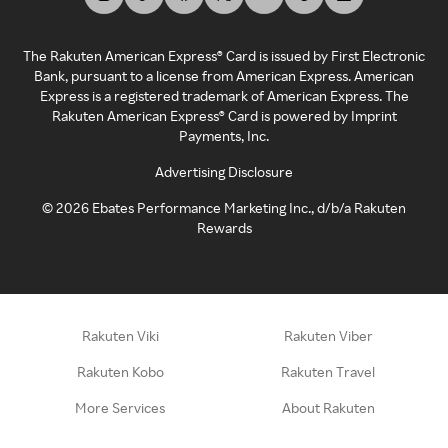
The Rakuten American Express® Card is issued by First Electronic
Bank, pursuant to a license from American Express. American
Express is a registered trademark of American Express. The
Rakuten American Express® Card is powered by Imprint
Payments, Inc.
Advertising Disclosure
©
2026
Ebates Performance Marketing Inc., d/b/a Rakuten
Rewards
Rakuten Viki
Rakuten Viber
Rakuten Kobo
Rakuten Travel
More Services
About Rakuten