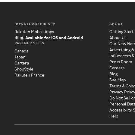
DOWNLOAD OUR APP
ABOUT
Rakuten Mobile Apps
Getting Start
Available for iOS and Android
About Us
PARTNER SITES
Our New Na
Advertising &
Canada
Influencers &
Japan
Press Room
Cartera
Careers
ShopStyle
Blog
Rakuten France
Site Map
Terms & Cond
Privacy Polic
Do Not Sell o
Personal Dat
Accessibility
Help