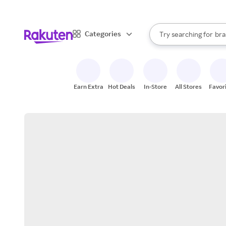
sto
When autocomplete result
Categories
Try searching for
bra
Search Rakuten
gro
sto
Earn Extra
Hot Deals
In-Store
All Stores
Favor