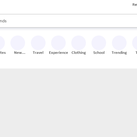
Re
res
s are available, use the up and down arrow keys to review results. When
nds
ceries
res
ites
New
Travel
Experiences
Clothing
School
Trending
Stores