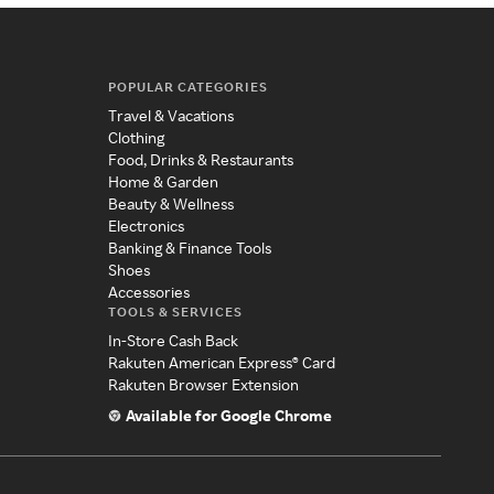
POPULAR CATEGORIES
Travel & Vacations
Clothing
Food, Drinks & Restaurants
Home & Garden
Beauty & Wellness
Electronics
Banking & Finance Tools
Shoes
Accessories
TOOLS & SERVICES
In-Store Cash Back
Rakuten American Express® Card
Rakuten Browser Extension
Available for Google Chrome