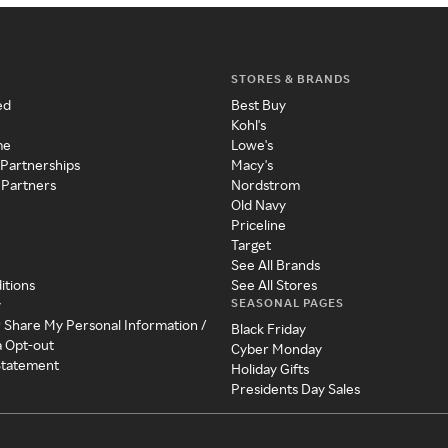
STORES & BRANDS
ed
Best Buy
Kohl's
me
Lowe's
 Partnerships
Macy's
 Partners
Nordstrom
Old Navy
Priceline
Target
See All Brands
itions
See All Stores
SEASONAL PAGES
y
r Share My Personal Information /
Black Friday
a Opt-out
Cyber Monday
 Statement
Holiday Gifts
Presidents Day Sales