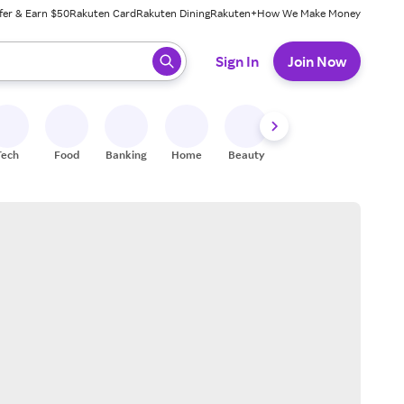
fer & Earn $50
Rakuten Card
Rakuten Dining
Rakuten+
How We Make Money
 ready, press enter to select.
Sign In
Join Now
Tech
Food
Banking
Home
Beauty
Shoes
Fitness
A