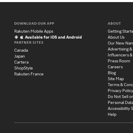
DOWNLOAD OUR APP
ABOUT
Rakuten Mobile Apps
Getting Start
Available for iOS and Android
About Us
PARTNER SITES
Our New Na
Advertising &
Canada
Influencers &
Japan
Press Room
Cartera
Careers
ShopStyle
Blog
Rakuten France
Site Map
Terms & Cond
Privacy Polic
Do Not Sell o
Personal Dat
Accessibility
Help