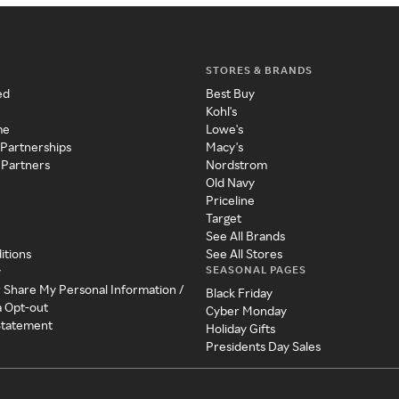
STORES & BRANDS
ed
Best Buy
Kohl's
me
Lowe's
 Partnerships
Macy's
 Partners
Nordstrom
Old Navy
Priceline
Target
See All Brands
itions
See All Stores
SEASONAL PAGES
y
r Share My Personal Information /
Black Friday
a Opt-out
Cyber Monday
 Statement
Holiday Gifts
Presidents Day Sales