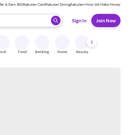
fer & Earn $50
Rakuten Card
Rakuten Dining
Rakuten+
How We Make Money
 ready, press enter to select.
Sign In
Join Now
Tech
Food
Banking
Home
Beauty
Shoes
Fitness
A