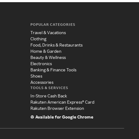
POPULAR CATEGORIES
Travel & Vacations
Clothing
Food, Drinks & Restaurants
Home & Garden
Beauty & Wellness
Electronics
Banking & Finance Tools
Shoes
Accessories
TOOLS & SERVICES
In-Store Cash Back
Rakuten American Express® Card
Rakuten Browser Extension
Available for Google Chrome