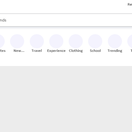
Re
res
s are available, use the up and down arrow keys to review results. When
nds
ceries
res
ites
New
Travel
Experiences
Clothing
School
Trending
Stores