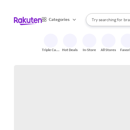
sto
When autocomplete result
Categories
Try searching for
bra
Search Rakuten
gro
sto
Triple Cash
Hot Deals
In-Store
All Stores
Favor
Back