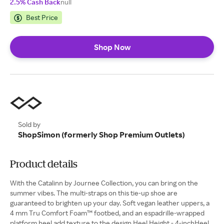
2.5% Cash Back
null
Best Price
Shop Now
Sold by
ShopSimon (formerly Shop Premium Outlets)
Product details
With the Catalinn by Journee Collection, you can bring on the
summer vibes. The multi-straps on this tie-up shoe are
guaranteed to brighten up your day. Soft vegan leather uppers, a
4 mm Tru Comfort Foam™ footbed, and an espadrille-wrapped
platform heel add texture to the design.Heel Height - 4-inchHeel