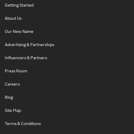
Getting Started
About Us
Our New Name
Advertising & Partnerships
Influencers & Partners
Press Room
Careers
Blog
Site Map
Terms & Conditions