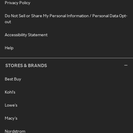
Privacy Policy
Do Not Sell or Share My Personal Information / Personal Data Opt-
out
Accessibility Statement
Help
STORES & BRANDS
Best Buy
Kohl's
Lowe's
Macy's
Nordstrom