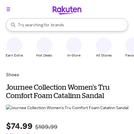
stores
When autocomplete results are available, use the up and down arrow k
Try searching for
brands
Search Rakuten
groceries
stores
Earn Extra
Hot Deals
In-Store
All Stores
Favor
Shoes
Journee Collection Women's Tru
Comfort Foam Catalinn Sandal
$74.99
$109.99