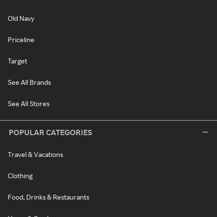
Old Navy
Priceline
Target
See All Brands
See All Stores
POPULAR CATEGORIES
Travel & Vacations
Clothing
Food, Drinks & Restaurants