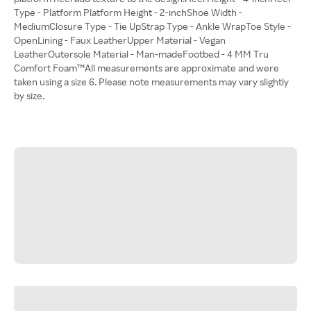
Type - Platform Platform Height - 2-inchShoe Width -
MediumClosure Type - Tie UpStrap Type - Ankle WrapToe Style -
OpenLining - Faux LeatherUpper Material - Vegan
LeatherOutersole Material - Man-madeFootbed - 4 MM Tru
Comfort Foam™All measurements are approximate and were
taken using a size 6. Please note measurements may vary slightly
by size.