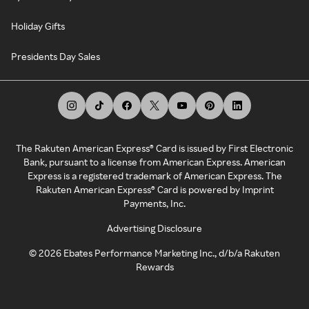
Holiday Gifts
Presidents Day Sales
The Rakuten American Express® Card is issued by First Electronic
Bank, pursuant to a license from American Express. American
Express is a registered trademark of American Express. The
Rakuten American Express® Card is powered by Imprint
Payments, Inc.
Advertising Disclosure
©
2026
Ebates Performance Marketing Inc., d/b/a Rakuten
Rewards