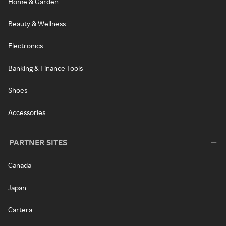
Home & Garden
Beauty & Wellness
Electronics
Banking & Finance Tools
Shoes
Accessories
PARTNER SITES
Canada
Japan
Cartera