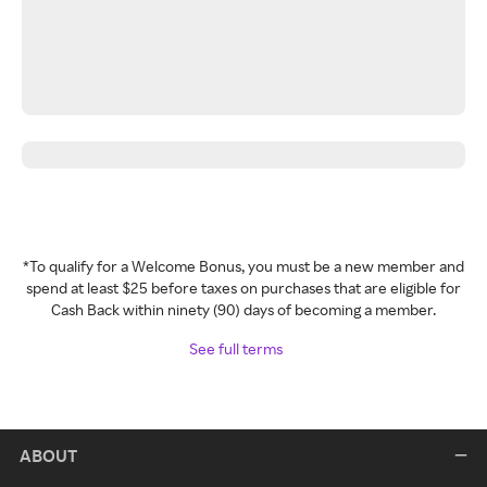
*To qualify for a Welcome Bonus, you must be a new member and
spend at least $25 before taxes on purchases that are eligible for
Cash Back within ninety (90) days of becoming a member.
See full terms
ABOUT