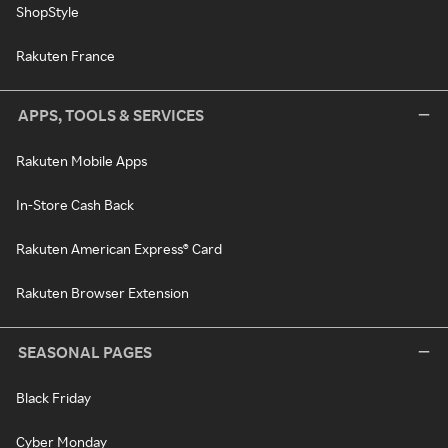
ShopStyle
Rakuten France
APPS, TOOLS & SERVICES
Rakuten Mobile Apps
In-Store Cash Back
Rakuten American Express® Card
Rakuten Browser Extension
SEASONAL PAGES
Black Friday
Cyber Monday