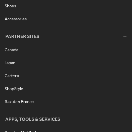
Shoes
Accessories
PARTNER SITES
Canada
Japan
Cartera
ShopStyle
Rakuten France
APPS, TOOLS & SERVICES