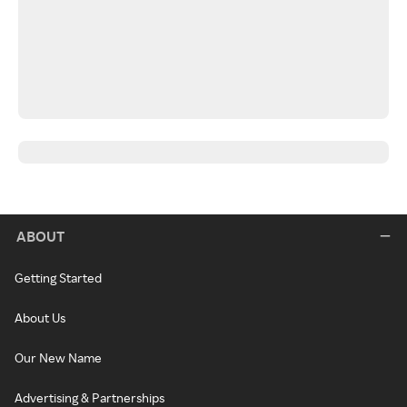
ABOUT
Getting Started
About Us
Our New Name
Advertising & Partnerships