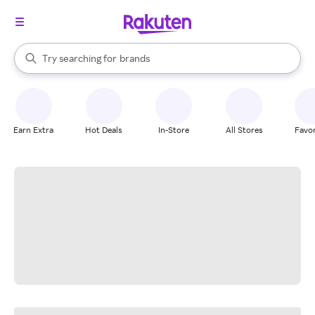
stores
When autocomplete results are available, use the up and down arrow k
Try searching for
brands
Search Rakuten
groceries
stores
Earn Extra
Hot Deals
In-Store
All Stores
Favor