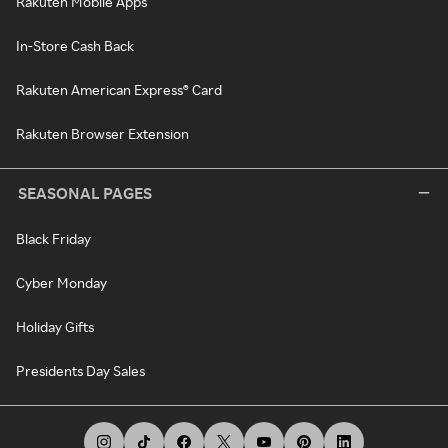
Rakuten Mobile Apps
In-Store Cash Back
Rakuten American Express® Card
Rakuten Browser Extension
SEASONAL PAGES
Black Friday
Cyber Monday
Holiday Gifts
Presidents Day Sales