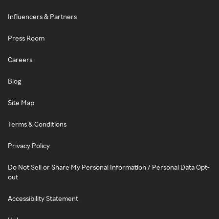
Influencers & Partners
Press Room
Careers
Blog
Site Map
Terms & Conditions
Privacy Policy
Do Not Sell or Share My Personal Information / Personal Data Opt-
out
Accessibility Statement