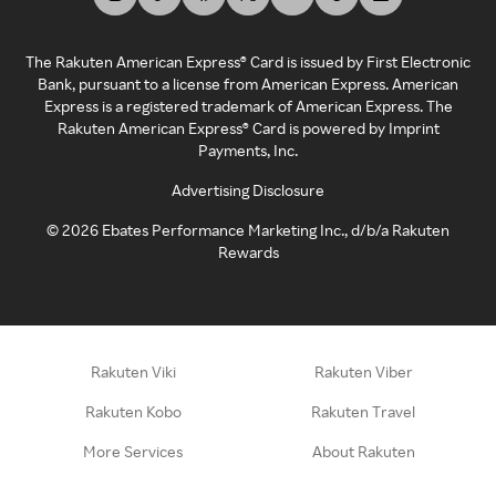
The Rakuten American Express® Card is issued by First Electronic
Bank, pursuant to a license from American Express. American
Express is a registered trademark of American Express. The
Rakuten American Express® Card is powered by Imprint
Payments, Inc.
Advertising Disclosure
©
2026
Ebates Performance Marketing Inc., d/b/a Rakuten
Rewards
Rakuten Viki
Rakuten Viber
Rakuten Kobo
Rakuten Travel
More Services
About Rakuten