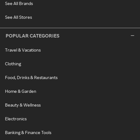
See All Brands
See All Stores
POPULAR CATEGORIES
Travel & Vacations
Clothing
Food, Drinks & Restaurants
Home & Garden
Beauty & Wellness
Electronics
Banking & Finance Tools