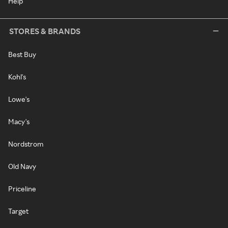
Help
STORES & BRANDS
Best Buy
Kohl's
Lowe's
Macy's
Nordstrom
Old Navy
Priceline
Target