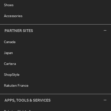
Shoes
Accessories
PARTNER SITES
Canada
Japan
Cartera
ShopStyle
Rakuten France
APPS, TOOLS & SERVICES