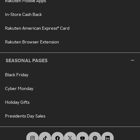
Rakuten Mobile Apps
In-Store Cash Back
Rakuten American Express® Card
Rakuten Browser Extension
SEASONAL PAGES
Black Friday
Cyber Monday
Holiday Gifts
Presidents Day Sales