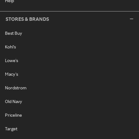
Help
STORES & BRANDS
Best Buy
Kohl's
Lowe's
Macy's
Nordstrom
Old Navy
Priceline
Target