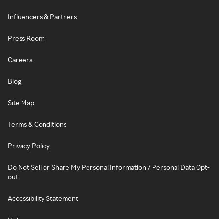
Influencers & Partners
Press Room
Careers
Blog
Site Map
Terms & Conditions
Privacy Policy
Do Not Sell or Share My Personal Information / Personal Data Opt-
out
Accessibility Statement