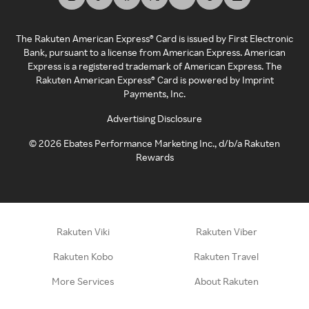
The Rakuten American Express® Card is issued by First Electronic
Bank, pursuant to a license from American Express. American
Express is a registered trademark of American Express. The
Rakuten American Express® Card is powered by Imprint
Payments, Inc.
Advertising Disclosure
©
2026
Ebates Performance Marketing Inc., d/b/a Rakuten
Rewards
Rakuten Viki
Rakuten Viber
Rakuten Kobo
Rakuten Travel
More Services
About Rakuten