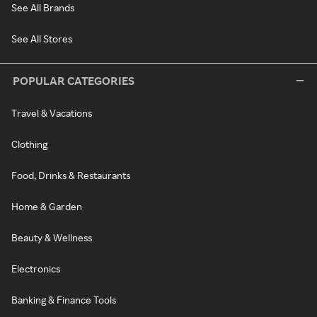
See All Brands
See All Stores
POPULAR CATEGORIES
Travel & Vacations
Clothing
Food, Drinks & Restaurants
Home & Garden
Beauty & Wellness
Electronics
Banking & Finance Tools