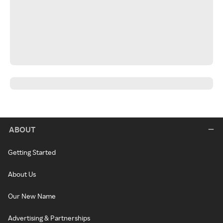
ABOUT
Getting Started
About Us
Our New Name
Advertising & Partnerships