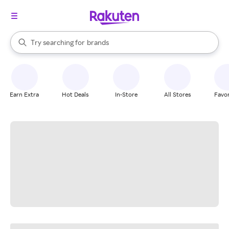
stores
When autocomplete results are available, use the up and down arrow k
Try searching for
brands
Search Rakuten
groceries
stores
Earn Extra
Hot Deals
In-Store
All Stores
Favor