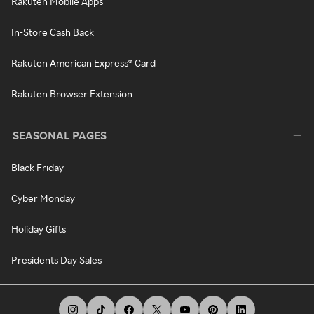
Rakuten Mobile Apps
In-Store Cash Back
Rakuten American Express® Card
Rakuten Browser Extension
SEASONAL PAGES
Black Friday
Cyber Monday
Holiday Gifts
Presidents Day Sales