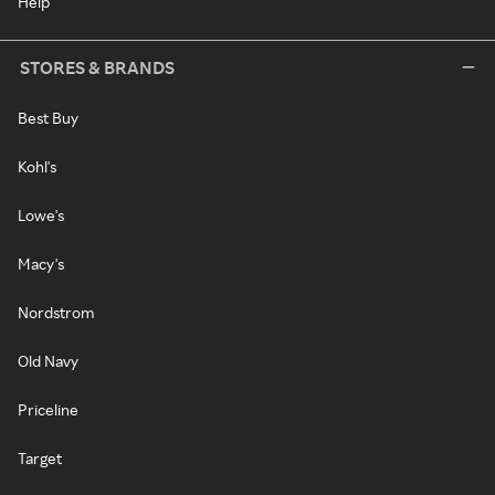
Help
STORES & BRANDS
Best Buy
Kohl's
Lowe's
Macy's
Nordstrom
Old Navy
Priceline
Target