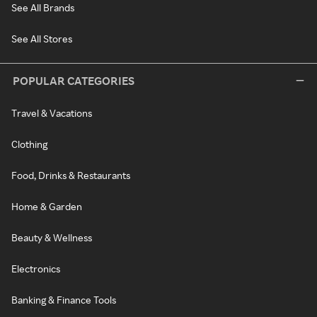
See All Brands
See All Stores
POPULAR CATEGORIES
Travel & Vacations
Clothing
Food, Drinks & Restaurants
Home & Garden
Beauty & Wellness
Electronics
Banking & Finance Tools