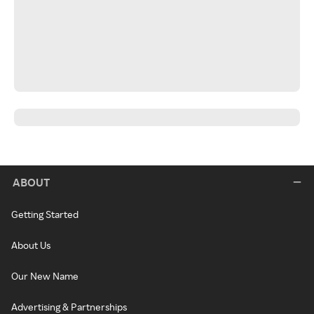
ABOUT
Getting Started
About Us
Our New Name
Advertising & Partnerships