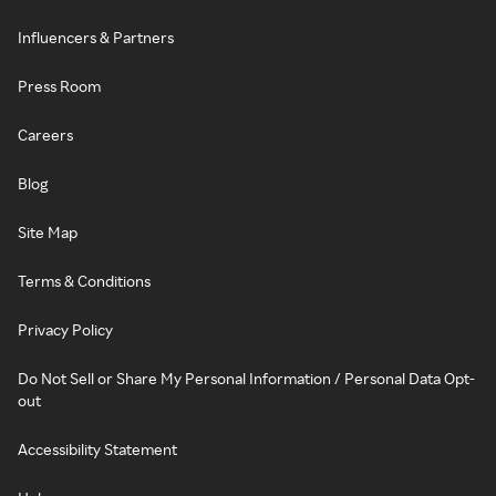
Influencers & Partners
Press Room
Careers
Blog
Site Map
Terms & Conditions
Privacy Policy
Do Not Sell or Share My Personal Information / Personal Data Opt-
out
Accessibility Statement