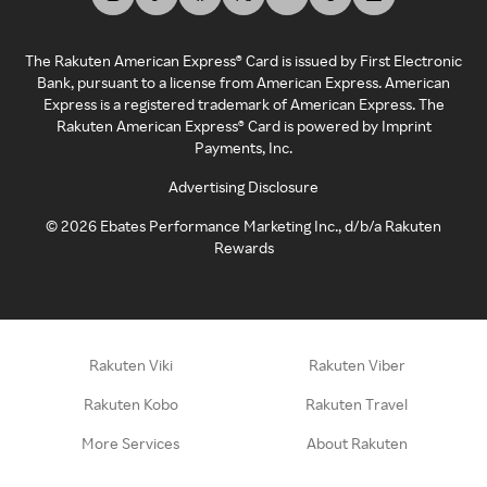
The Rakuten American Express® Card is issued by First Electronic
Bank, pursuant to a license from American Express. American
Express is a registered trademark of American Express. The
Rakuten American Express® Card is powered by Imprint
Payments, Inc.
Advertising Disclosure
©
2026
Ebates Performance Marketing Inc., d/b/a Rakuten
Rewards
Rakuten Viki
Rakuten Viber
Rakuten Kobo
Rakuten Travel
More Services
About Rakuten