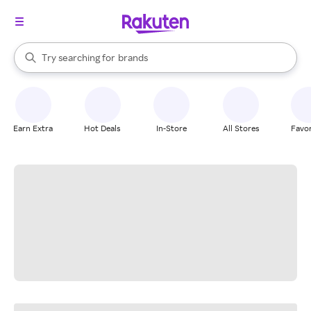
stores
When autocomplete results are available, use the up and down arrow k
Try searching for
brands
Search Rakuten
groceries
stores
Earn Extra
Hot Deals
In-Store
All Stores
Favor