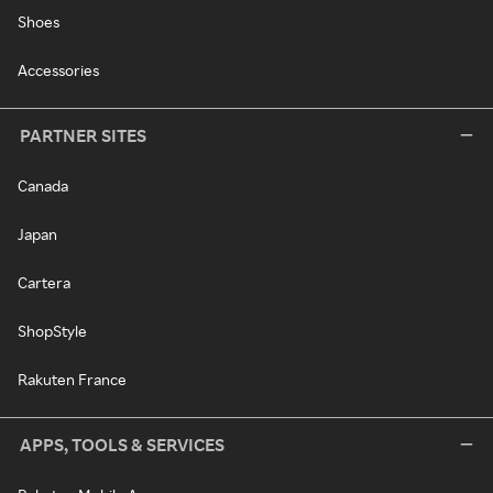
Shoes
Accessories
PARTNER SITES
Canada
Japan
Cartera
ShopStyle
Rakuten France
APPS, TOOLS & SERVICES