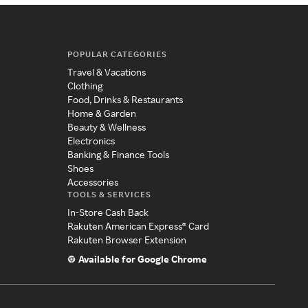
POPULAR CATEGORIES
Travel & Vacations
Clothing
Food, Drinks & Restaurants
Home & Garden
Beauty & Wellness
Electronics
Banking & Finance Tools
Shoes
Accessories
TOOLS & SERVICES
In-Store Cash Back
Rakuten American Express® Card
Rakuten Browser Extension
Available for Google Chrome