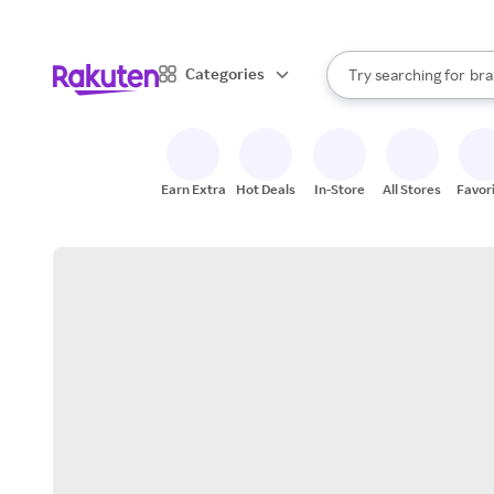
sto
When autocomplete result
Categories
Try searching for
bra
Search Rakuten
gro
sto
Earn Extra
Hot Deals
In-Store
All Stores
Favor