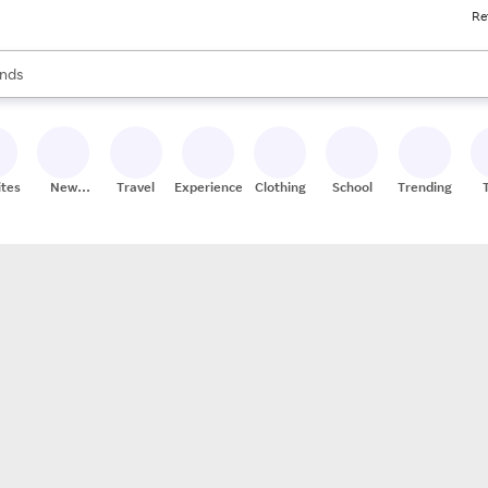
Re
res
s are available, use the up and down arrow keys to review results. When
nds
ceries
res
ites
New
Travel
Experiences
Clothing
School
Trending
Stores