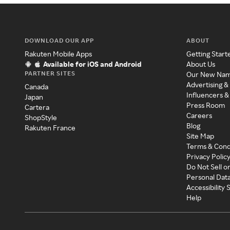
DOWNLOAD OUR APP
ABOUT
Rakuten Mobile Apps
Getting Start
Available for iOS and Android
About Us
PARTNER SITES
Our New Na
Advertising &
Canada
Influencers &
Japan
Press Room
Cartera
Careers
ShopStyle
Blog
Rakuten France
Site Map
Terms & Cond
Privacy Polic
Do Not Sell o
Personal Dat
Accessibility
Help