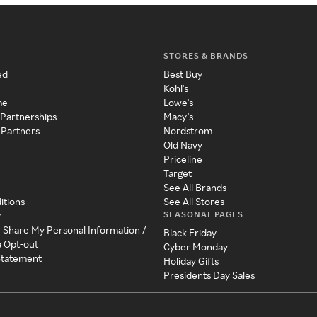
STORES & BRANDS
ed
Best Buy
Kohl's
me
Lowe's
 Partnerships
Macy's
 Partners
Nordstrom
Old Navy
Priceline
Target
See All Brands
itions
See All Stores
SEASONAL PAGES
y
r Share My Personal Information /
Black Friday
a Opt-out
Cyber Monday
 Statement
Holiday Gifts
Presidents Day Sales