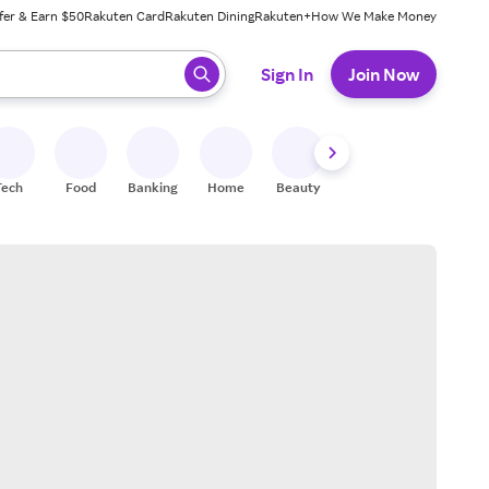
fer & Earn $50
Rakuten Card
Rakuten Dining
Rakuten+
How We Make Money
 ready, press enter to select.
Sign In
Join Now
Tech
Food
Banking
Home
Beauty
Shoes
Fitness
A