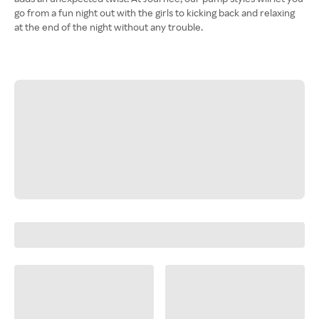
go from a fun night out with the girls to kicking back and relaxing
at the end of the night without any trouble.