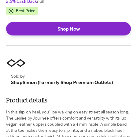
2.5% Cash Back
null
Best Price
Shop Now
Sold by
ShopSimon (formerly Shop Premium Outlets)
Product details
In this slip-on heel, you'll be walking on easy street all season long.
The Leslee by Journee offers comfort and versatility with its lux
vegan leather uppers coupled with a 4 mm insole. A simple band
at the toe makes them easy to slip into, and a ribbed block heel
adds an unexpected twist. At Journee, our pump styles will let you