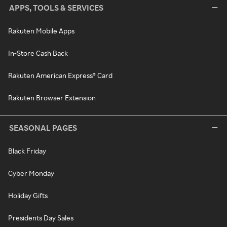
APPS, TOOLS & SERVICES
Rakuten Mobile Apps
In-Store Cash Back
Rakuten American Express® Card
Rakuten Browser Extension
SEASONAL PAGES
Black Friday
Cyber Monday
Holiday Gifts
Presidents Day Sales