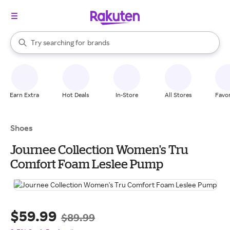
stores
When autocomplete results are available, use the up and down arrow k
Try searching for
brands
Search Rakuten
groceries
stores
Earn Extra
Hot Deals
In-Store
All Stores
Favor
Shoes
Journee Collection Women's Tru
Comfort Foam Leslee Pump
$59.99
$89.99