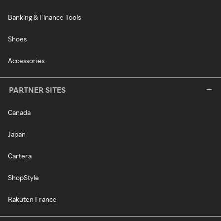
Banking & Finance Tools
Shoes
Accessories
PARTNER SITES
Canada
Japan
Cartera
ShopStyle
Rakuten France