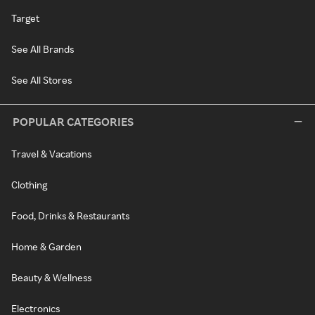
Target
See All Brands
See All Stores
POPULAR CATEGORIES
Travel & Vacations
Clothing
Food, Drinks & Restaurants
Home & Garden
Beauty & Wellness
Electronics