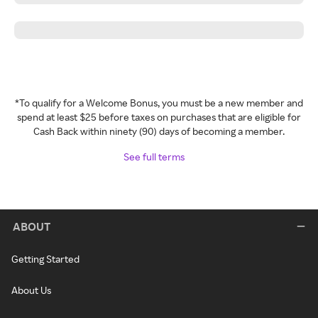
*To qualify for a Welcome Bonus, you must be a new member and
spend at least $25 before taxes on purchases that are eligible for
Cash Back within ninety (90) days of becoming a member.
See full terms
ABOUT
Getting Started
About Us