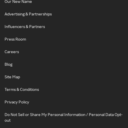
Our New Name
Advertising & Partnerships
Influencers & Partners
Press Room
Careers
Blog
Site Map
Terms & Conditions
Privacy Policy
Do Not Sell or Share My Personal Information / Personal Data Opt-
out