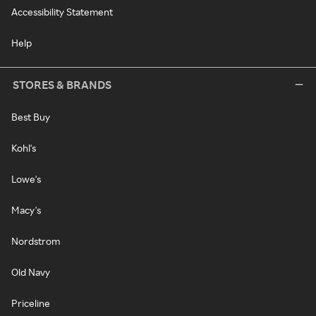
Accessibility Statement
Help
STORES & BRANDS
Best Buy
Kohl's
Lowe's
Macy's
Nordstrom
Old Navy
Priceline