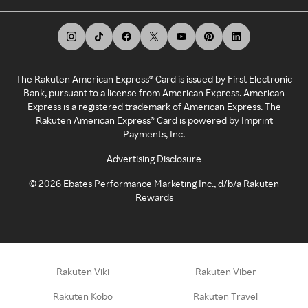
The Rakuten American Express® Card is issued by First Electronic
Bank, pursuant to a license from American Express. American
Express is a registered trademark of American Express. The
Rakuten American Express® Card is powered by Imprint
Payments, Inc.
Advertising Disclosure
©
2026
Ebates Performance Marketing Inc., d/b/a Rakuten
Rewards
Rakuten Viki
Rakuten Viber
Rakuten Kobo
Rakuten Travel