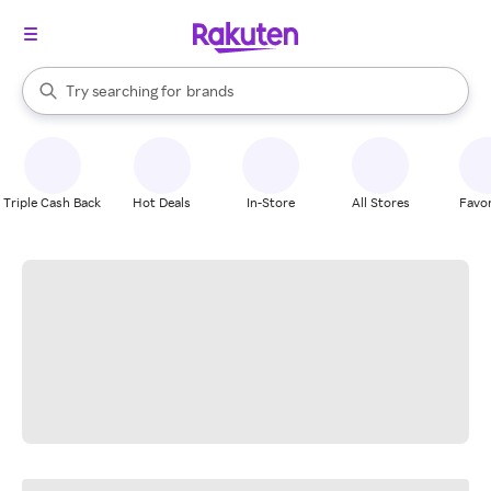
stores
When autocomplete results are available, use the up and down arrow k
Try searching for
brands
Search Rakuten
groceries
stores
Triple Cash Back
Hot Deals
In-Store
All Stores
Favor