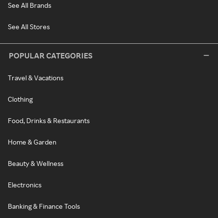
See All Brands
See All Stores
POPULAR CATEGORIES
Travel & Vacations
Clothing
Food, Drinks & Restaurants
Home & Garden
Beauty & Wellness
Electronics
Banking & Finance Tools