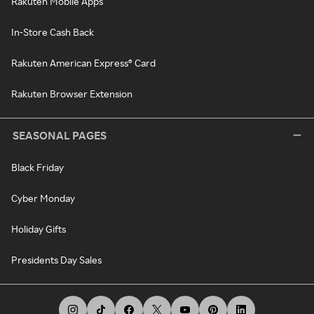
Rakuten Mobile Apps
In-Store Cash Back
Rakuten American Express® Card
Rakuten Browser Extension
SEASONAL PAGES
Black Friday
Cyber Monday
Holiday Gifts
Presidents Day Sales