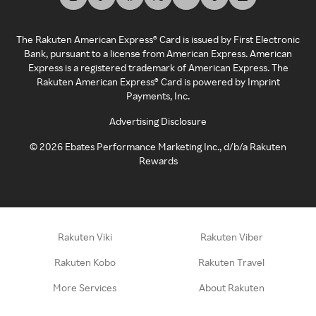
The Rakuten American Express® Card is issued by First Electronic
Bank, pursuant to a license from American Express. American
Express is a registered trademark of American Express. The
Rakuten American Express® Card is powered by Imprint
Payments, Inc.
Advertising Disclosure
©
2026
Ebates Performance Marketing Inc., d/b/a Rakuten
Rewards
Rakuten Viki
Rakuten Viber
Rakuten Kobo
Rakuten Travel
More Services
About Rakuten