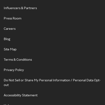
Influencers & Partners
Press Room
Careers
Blog
Site Map
Terms & Conditions
Privacy Policy
Do Not Sell or Share My Personal Information / Personal Data Opt-
out
Accessibility Statement