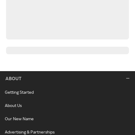
ABOUT
Getting Started
About Us
Our New Name
Advertising & Partnerships