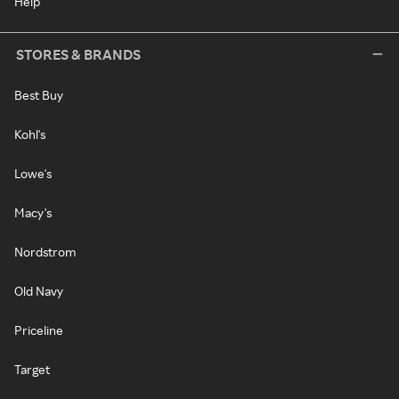
Help
STORES & BRANDS
Best Buy
Kohl's
Lowe's
Macy's
Nordstrom
Old Navy
Priceline
Target