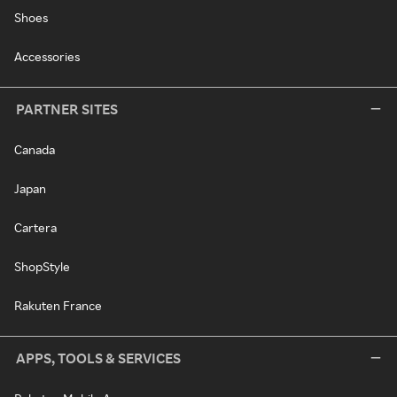
Shoes
Accessories
PARTNER SITES
Canada
Japan
Cartera
ShopStyle
Rakuten France
APPS, TOOLS & SERVICES