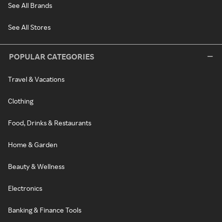
See All Brands
See All Stores
POPULAR CATEGORIES
Travel & Vacations
Clothing
Food, Drinks & Restaurants
Home & Garden
Beauty & Wellness
Electronics
Banking & Finance Tools