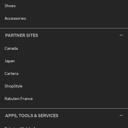
Shoes
Accessories
PARTNER SITES
Canada
Japan
Cartera
ShopStyle
Rakuten France
APPS, TOOLS & SERVICES