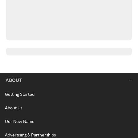
ABOUT
Getting Started
About Us
Our New Name
Advertising & Partnerships