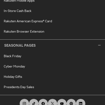
Rakuten Mobile Apps
In-Store Cash Back
Rakuten American Express® Card
Rakuten Browser Extension
SEASONAL PAGES
Black Friday
Cyber Monday
Holiday Gifts
Presidents Day Sales