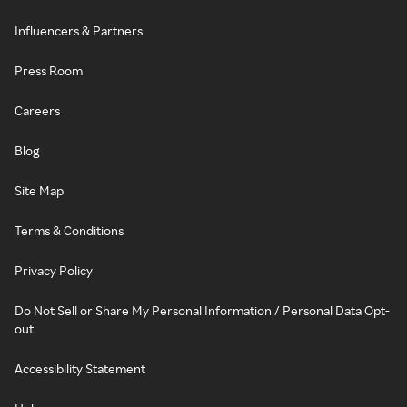
Influencers & Partners
Press Room
Careers
Blog
Site Map
Terms & Conditions
Privacy Policy
Do Not Sell or Share My Personal Information / Personal Data Opt-
out
Accessibility Statement