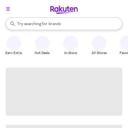
stores
When autocomplete results are available, use the up and down arrow k
Try searching for
brands
Search Rakuten
groceries
stores
Earn Extra
Hot Deals
In-Store
All Stores
Favor