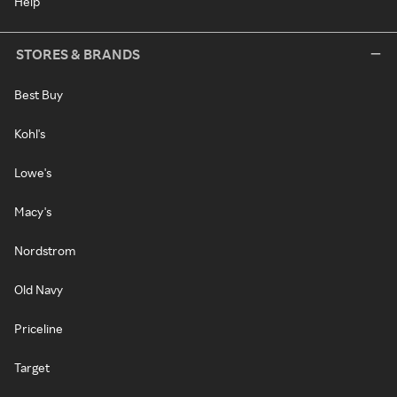
Help
STORES & BRANDS
Best Buy
Kohl's
Lowe's
Macy's
Nordstrom
Old Navy
Priceline
Target