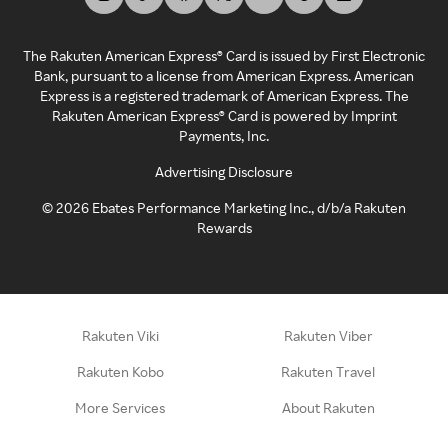
The Rakuten American Express® Card is issued by First Electronic
Bank, pursuant to a license from American Express. American
Express is a registered trademark of American Express. The
Rakuten American Express® Card is powered by Imprint
Payments, Inc.
Advertising Disclosure
©
2026
Ebates Performance Marketing Inc., d/b/a Rakuten
Rewards
Rakuten Viki
Rakuten Viber
Rakuten Kobo
Rakuten Travel
More Services
About Rakuten