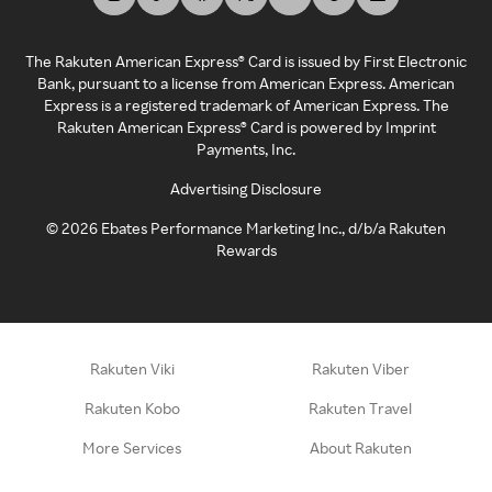
The Rakuten American Express® Card is issued by First Electronic
Bank, pursuant to a license from American Express. American
Express is a registered trademark of American Express. The
Rakuten American Express® Card is powered by Imprint
Payments, Inc.
Advertising Disclosure
©
2026
Ebates Performance Marketing Inc., d/b/a Rakuten
Rewards
Rakuten Viki
Rakuten Viber
Rakuten Kobo
Rakuten Travel
More Services
About Rakuten