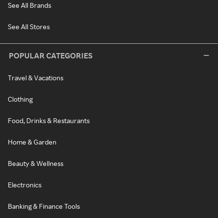
See All Brands
See All Stores
POPULAR CATEGORIES
Travel & Vacations
Clothing
Food, Drinks & Restaurants
Home & Garden
Beauty & Wellness
Electronics
Banking & Finance Tools