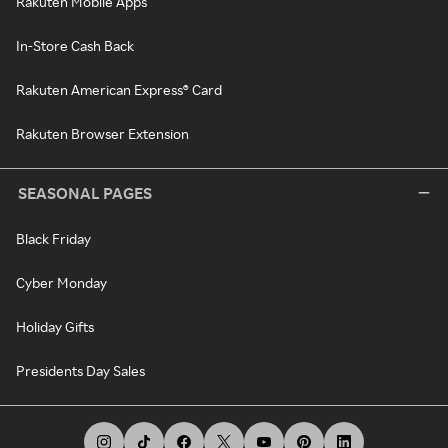
Rakuten Mobile Apps
In-Store Cash Back
Rakuten American Express® Card
Rakuten Browser Extension
SEASONAL PAGES
Black Friday
Cyber Monday
Holiday Gifts
Presidents Day Sales