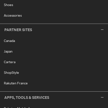
Shoes
Accessories
PARTNER SITES
Canada
Japan
Cartera
ShopStyle
Rakuten France
APPS, TOOLS & SERVICES