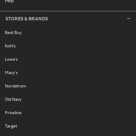
Help
STORES & BRANDS
Best Buy
Kohl's
Lowe's
Macy's
Nordstrom
Old Navy
Priceline
Target