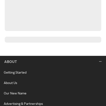
ABOUT
Getting Started
About Us
Our New Name
Advertising & Partnerships