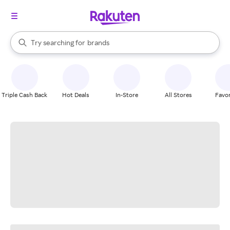
stores
When autocomplete results are available, use the up and down arrow k
Try searching for
brands
Search Rakuten
groceries
stores
Triple Cash Back
Hot Deals
In-Store
All Stores
Favor