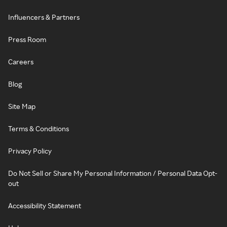
Influencers & Partners
Press Room
Careers
Blog
Site Map
Terms & Conditions
Privacy Policy
Do Not Sell or Share My Personal Information / Personal Data Opt-
out
Accessibility Statement