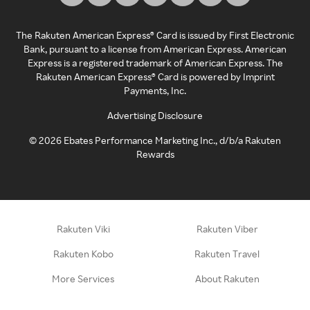
The Rakuten American Express® Card is issued by First Electronic
Bank, pursuant to a license from American Express. American
Express is a registered trademark of American Express. The
Rakuten American Express® Card is powered by Imprint
Payments, Inc.
Advertising Disclosure
©
2026
Ebates Performance Marketing Inc., d/b/a Rakuten
Rewards
Rakuten Viki
Rakuten Viber
Rakuten Kobo
Rakuten Travel
More Services
About Rakuten