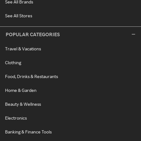
See All Brands
See All Stores
POPULAR CATEGORIES
Travel & Vacations
Clothing
Food, Drinks & Restaurants
Home & Garden
Beauty & Wellness
Electronics
Banking & Finance Tools