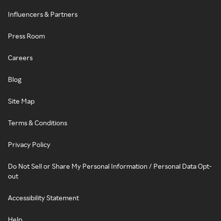
Influencers & Partners
Press Room
Careers
Blog
Site Map
Terms & Conditions
Privacy Policy
Do Not Sell or Share My Personal Information / Personal Data Opt-
out
Accessibility Statement
Help