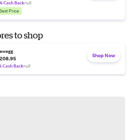
% Cash Back
null
Best Price
res to shop
ewegg
Shop Now
208.95
% Cash Back
null