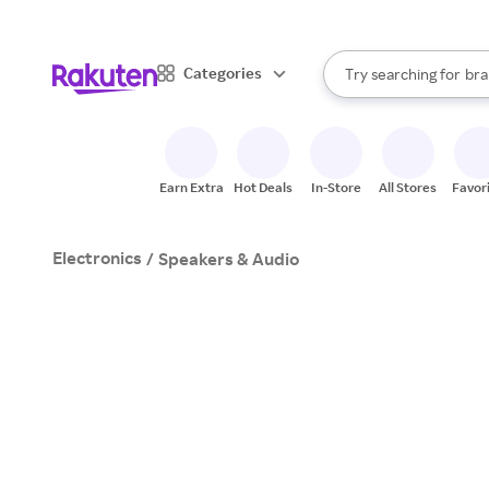
sto
When autocomplete result
Categories
Try searching for
bra
Search Rakuten
gro
sto
Earn Extra
Hot Deals
In-Store
All Stores
Favor
Electronics
/
Speakers & Audio