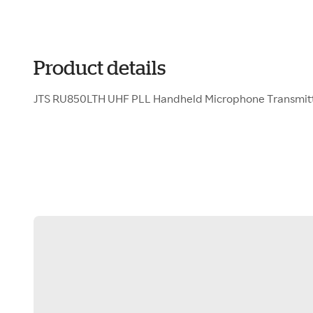
Product details
JTS RU850LTH UHF PLL Handheld Microphone Transmit