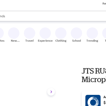
Re
res
s are available, use the up and down arrow keys to review results. When
nds
ceries
res
ites
New
Travel
Experiences
Clothing
School
Trending
Stores
JTS RU
Microp
A
$