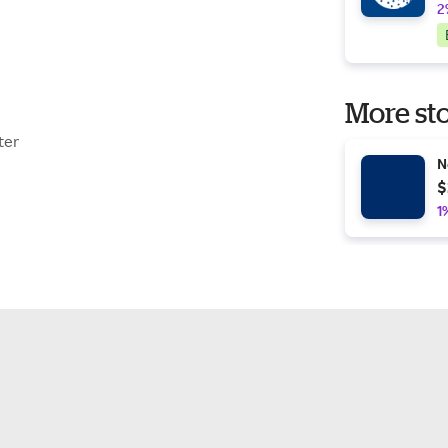
2
More sto
ter
N
$
1