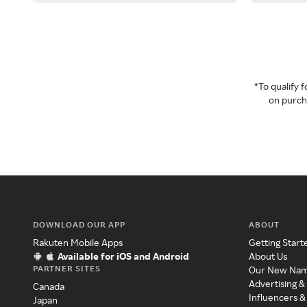
*To qualify
on purcha
DOWNLOAD OUR APP
ABOUT
Rakuten Mobile Apps
Getting Start
Available for iOS and Android
About Us
PARTNER SITES
Our New Na
Advertising &
Canada
Influencers &
Japan