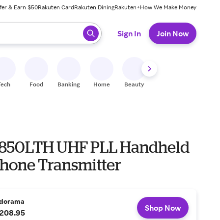
fer & Earn $50
Rakuten Card
Rakuten Dining
Rakuten+
How We Make Money
 ready, press enter to select.
Sign In
Join Now
Tech
Food
Banking
Home
Beauty
Shoes
Fitness
A
850LTH UHF PLL Handheld
hone Transmitter
dorama
Shop Now
208.95