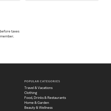
before taxes
a member.
POPULAR CATEGORIES
Travel & Vacations
Clothing
Food, Drinks & Restaurants
Home & Garden
Beauty & Wellness