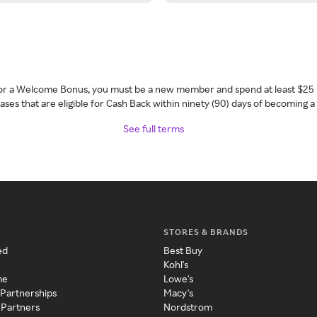
 for a Welcome Bonus, you must be a new member and spend at least $25 
ses that are eligible for Cash Back within ninety (90) days of becoming 
See full terms
STORES & BRANDS
ed
Best Buy
Kohl's
me
Lowe's
 Partnerships
Macy's
 Partners
Nordstrom