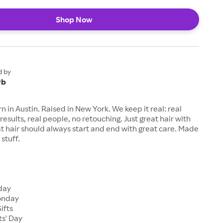
Shop Now
d by
rb
n in Austin. Raised in New York. We keep it real: real
results, real people, no retouching. Just great hair with
eat hair should always start and end with great care. Made
stuff.
s
iday
onday
ifts
ts' Day