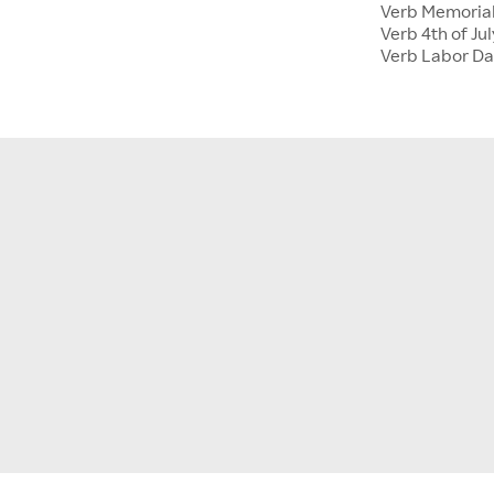
Verb Memoria
Verb 4th of Jul