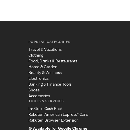
POPULAR CATEGORIES
Travel & Vacations
Clothing
Food, Drinks & Restaurants
Home & Garden
Beauty & Wellness
Electronics
Banking & Finance Tools
Shoes
Accessories
TOOLS & SERVICES
In-Store Cash Back
Rakuten American Express® Card
Rakuten Browser Extension
Available for Google Chrome