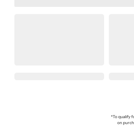
*To qualify
on purcha