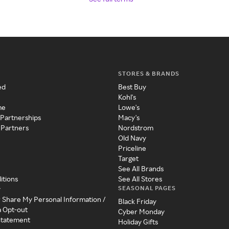
STORES & BRANDS
ed
Best Buy
Kohl's
me
Lowe's
 Partnerships
Macy's
 Partners
Nordstrom
Old Navy
Priceline
Target
See All Brands
itions
See All Stores
SEASONAL PAGES
y
r Share My Personal Information /
Black Friday
a Opt-out
Cyber Monday
 Statement
Holiday Gifts