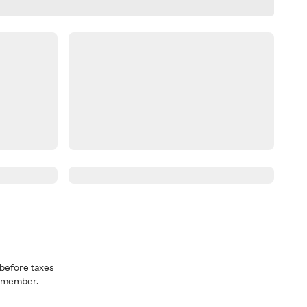
before taxes
a member.