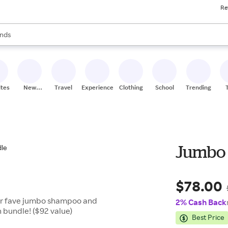
Re
res
s are available, use the up and down arrow keys to review results. When
nds
ceries
res
ites
New
Travel
Experiences
Clothing
School
Trending
Stores
Jumbo 
$78.00
our fave jumbo shampoo and
2% Cash Back
n bundle! ($92 value)
Best Price