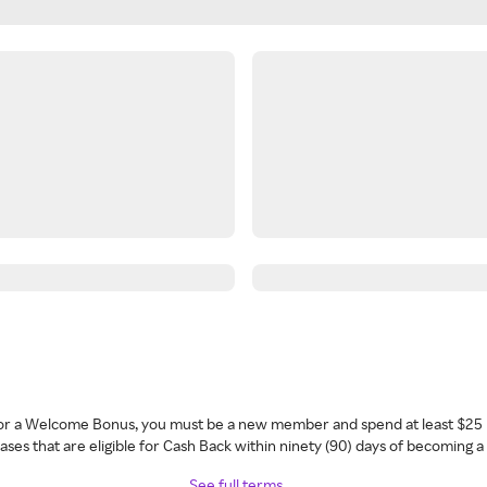
 for a Welcome Bonus, you must be a new member and spend at least $25 
ses that are eligible for Cash Back within ninety (90) days of becoming 
See full terms