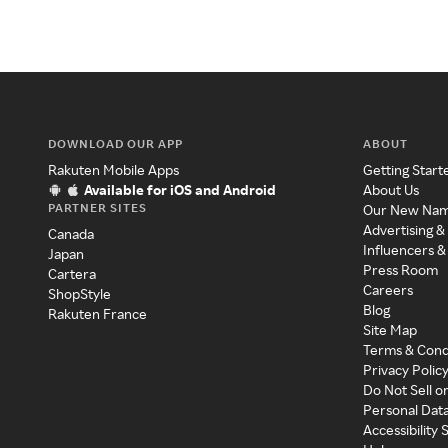
DOWNLOAD OUR APP
ABOUT
Rakuten Mobile Apps
Getting Start
Available for iOS and Android
About Us
PARTNER SITES
Our New Na
Advertising &
Canada
Influencers &
Japan
Press Room
Cartera
Careers
ShopStyle
Blog
Rakuten France
Site Map
Terms & Cond
Privacy Polic
Do Not Sell o
Personal Dat
Accessibility