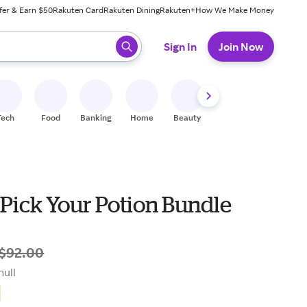
fer & Earn $50
Rakuten Card
Rakuten Dining
Rakuten+
How We Make Money
 ready, press enter to select.
Sign In
Join Now
Tech
Food
Banking
Home
Beauty
Shoes
Fitness
A
Pick Your Potion Bundle
$92.00
null