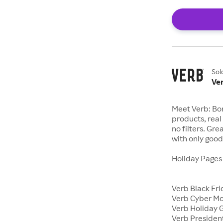
Sol
Ve
Meet Verb: Bor
products, real 
no filters. Gr
with only good 
Holiday Page
Verb Black Fr
Verb Cyber M
Verb Holiday G
Verb Presiden