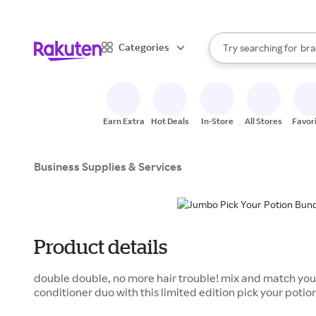
sto
When autocomplete result
Categories
Try searching for
bra
Search Rakuten
gro
sto
Earn Extra
Hot Deals
In-Store
All Stores
Favor
Business Supplies & Services
Product details
double double, no more hair trouble! mix and match y
conditioner duo with this limited edition pick your potio