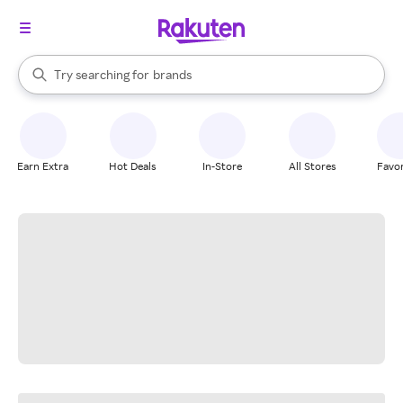
stores
When autocomplete results are available, use the up and down arrow k
Try searching for
brands
Search Rakuten
groceries
stores
Earn Extra
Hot Deals
In-Store
All Stores
Favor