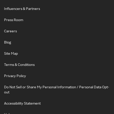
Influencers & Partners
Press Room
Careers
Blog
Site Map
Terms & Conditions
Privacy Policy
Do Not Sell or Share My Personal Information / Personal Data Opt-
out
Accessibility Statement