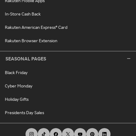
Rakuten Mobile Apps
In-Store Cash Back
Rakuten American Express® Card
Rakuten Browser Extension
SEASONAL PAGES
Black Friday
Cyber Monday
Holiday Gifts
Presidents Day Sales