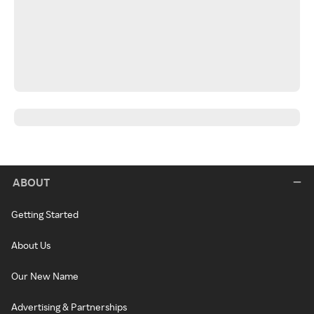
ABOUT
Getting Started
About Us
Our New Name
Advertising & Partnerships