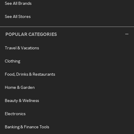
See All Brands
See All Stores
POPULAR CATEGORIES
Travel & Vacations
Clothing
Food, Drinks & Restaurants
Home & Garden
Beauty & Wellness
Electronics
Banking & Finance Tools