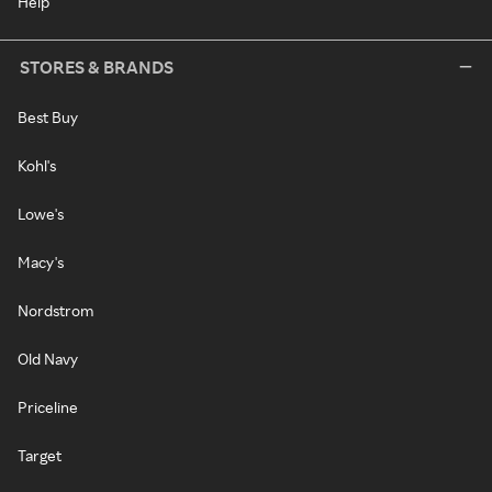
Help
STORES & BRANDS
Best Buy
Kohl's
Lowe's
Macy's
Nordstrom
Old Navy
Priceline
Target