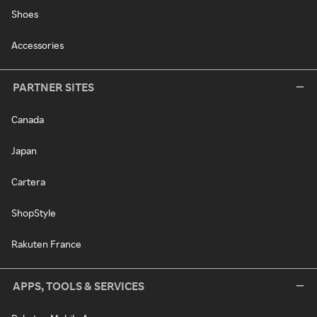
Shoes
Accessories
PARTNER SITES
Canada
Japan
Cartera
ShopStyle
Rakuten France
APPS, TOOLS & SERVICES