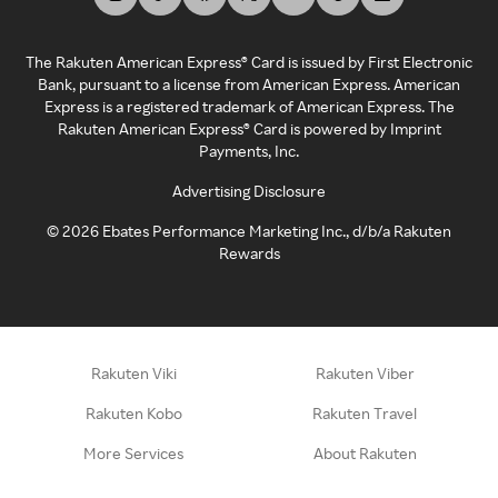
The Rakuten American Express® Card is issued by First Electronic
Bank, pursuant to a license from American Express. American
Express is a registered trademark of American Express. The
Rakuten American Express® Card is powered by Imprint
Payments, Inc.
Advertising Disclosure
©
2026
Ebates Performance Marketing Inc., d/b/a Rakuten
Rewards
Rakuten Viki
Rakuten Viber
Rakuten Kobo
Rakuten Travel
More Services
About Rakuten