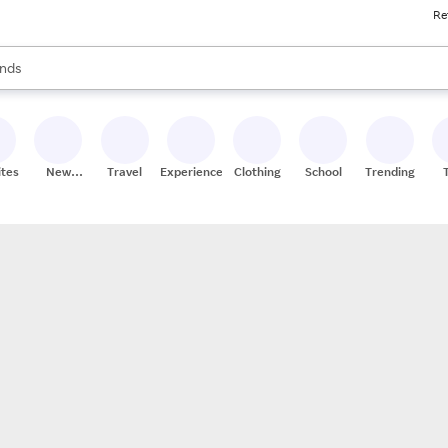
Re
res
s are available, use the up and down arrow keys to review results. When
nds
ceries
res
ites
New
Travel
Experiences
Clothing
School
Trending
Stores