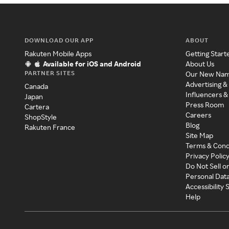
DOWNLOAD OUR APP
ABOUT
Rakuten Mobile Apps
Getting Start
Available for iOS and Android
About Us
PARTNER SITES
Our New Na
Advertising &
Canada
Influencers &
Japan
Press Room
Cartera
Careers
ShopStyle
Blog
Rakuten France
Site Map
Terms & Cond
Privacy Polic
Do Not Sell o
Personal Dat
Accessibility
Help