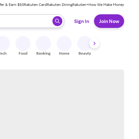
fer & Earn $50
Rakuten Card
Rakuten Dining
Rakuten+
How We Make Money
 ready, press enter to select.
Sign In
Join Now
Tech
Food
Banking
Home
Beauty
Shoes
Fitness
A