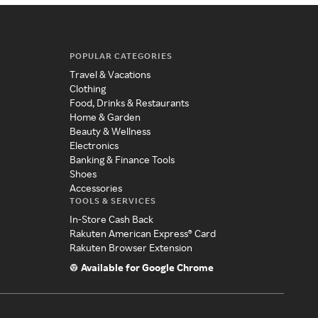
POPULAR CATEGORIES
Travel & Vacations
Clothing
Food, Drinks & Restaurants
Home & Garden
Beauty & Wellness
Electronics
Banking & Finance Tools
Shoes
Accessories
TOOLS & SERVICES
In-Store Cash Back
Rakuten American Express® Card
Rakuten Browser Extension
Available for Google Chrome