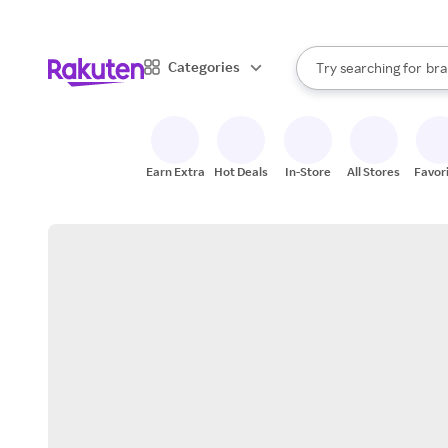
sto
When autocomplete result
Categories
Try searching for
bra
Search Rakuten
gro
sto
Earn Extra
Hot Deals
In-Store
All Stores
Favor