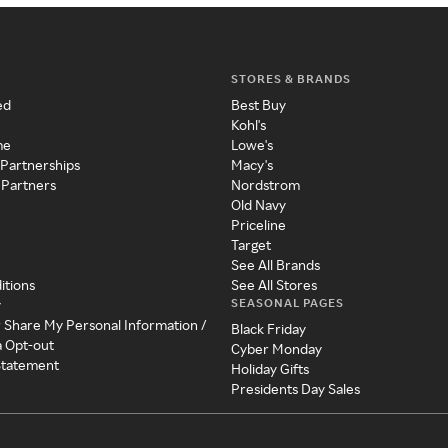
STORES & BRANDS
ed
Best Buy
Kohl's
me
Lowe's
 Partnerships
Macy's
 Partners
Nordstrom
Old Navy
Priceline
Target
See All Brands
itions
See All Stores
SEASONAL PAGES
y
r Share My Personal Information /
Black Friday
a Opt-out
Cyber Monday
 Statement
Holiday Gifts
Presidents Day Sales