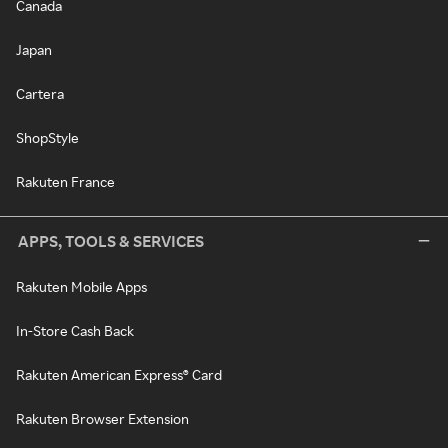
Canada
Japan
Cartera
ShopStyle
Rakuten France
APPS, TOOLS & SERVICES
Rakuten Mobile Apps
In-Store Cash Back
Rakuten American Express® Card
Rakuten Browser Extension