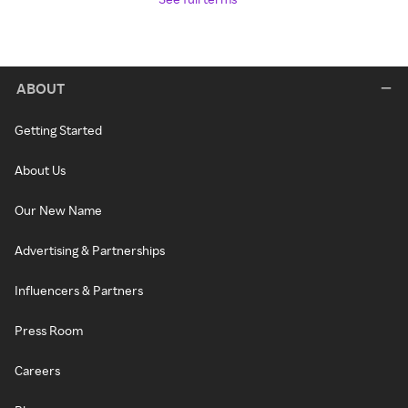
ABOUT
Getting Started
About Us
Our New Name
Advertising & Partnerships
Influencers & Partners
Press Room
Careers