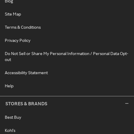
Blog
Site Map
Terms & Conditions
Privacy Policy
Do Not Sell or Share My Personal Information / Personal Data Opt-
out
Accessibility Statement
Help
STORES & BRANDS
Best Buy
Kohl's