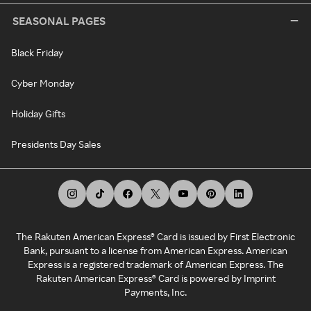
SEASONAL PAGES
Black Friday
Cyber Monday
Holiday Gifts
Presidents Day Sales
The Rakuten American Express® Card is issued by First Electronic
Bank, pursuant to a license from American Express. American
Express is a registered trademark of American Express. The
Rakuten American Express® Card is powered by Imprint
Payments, Inc.