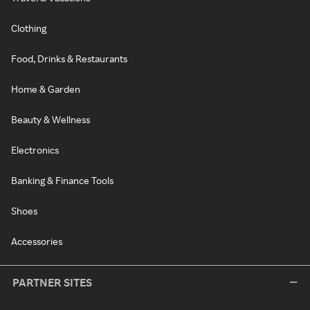
Clothing
Food, Drinks & Restaurants
Home & Garden
Beauty & Wellness
Electronics
Banking & Finance Tools
Shoes
Accessories
PARTNER SITES