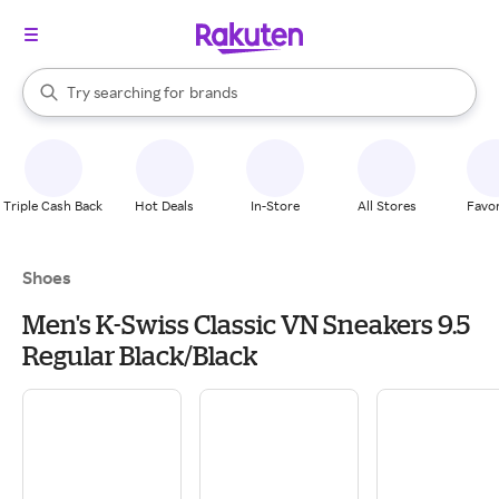
stores
When autocomplete results are available, use the up and down arrow k
Try searching for
brands
Search Rakuten
groceries
stores
Triple Cash Back
Hot Deals
In-Store
All Stores
Favor
Shoes
Men's K-Swiss Classic VN Sneakers 9.5
Regular Black/Black