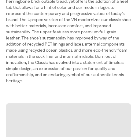
herringbone brick outsole tread, yet offers the addition of a heel
tab that allows for a hint of color and our modern logos to
represent the contemporary and progressive values of today's
brand. The Up-spec version of the VN modernizes our classic shoe
with better materials, increased comfort, and improved
sustainability. The upper features more premium full-grain
leather. The shoe's sustainability has improved by way of the
addition of recycled PET linings and laces, internal components
made using recycled ocean plastics, and more eco-friendly foam
materials in the sock liner and internal midsole. Born out of
innovation, the Classic has evolved into a statement of timeless
simple design, an expression of our passion for quality and
craftsmanship, and an enduring symbol of our authentic tennis
heritage.