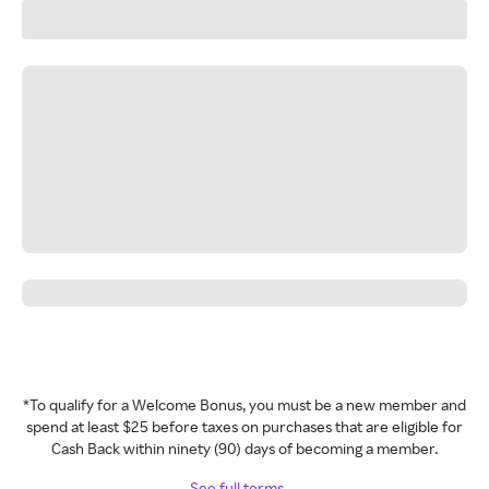
*To qualify for a Welcome Bonus, you must be a new member and
spend at least $25 before taxes on purchases that are eligible for
Cash Back within ninety (90) days of becoming a member.
See full terms