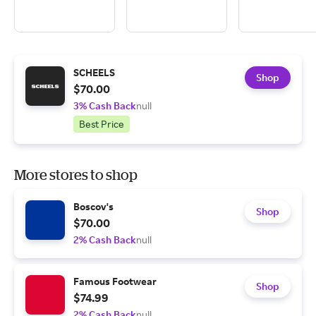
SCHEELS
Shop
$70.00
3% Cash Back
null
Best Price
More stores to shop
Boscov's
Shop
$70.00
2% Cash Back
null
Famous Footwear
Shop
$74.99
2% Cash Back
null