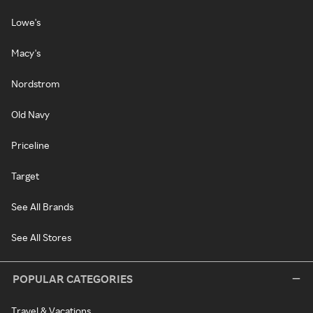
Lowe's
Macy's
Nordstrom
Old Navy
Priceline
Target
See All Brands
See All Stores
POPULAR CATEGORIES
Travel & Vacations