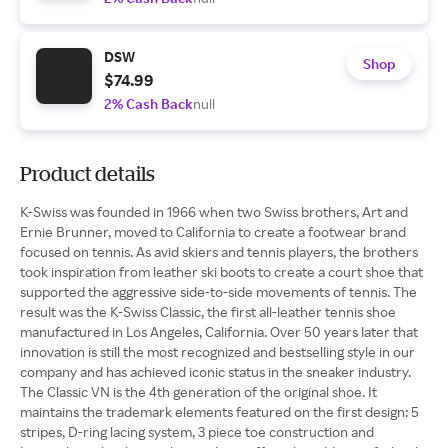
DSW
Shop
$74.99
2% Cash Back
null
Product details
K-Swiss was founded in 1966 when two Swiss brothers, Art and
Ernie Brunner, moved to California to create a footwear brand
focused on tennis. As avid skiers and tennis players, the brothers
took inspiration from leather ski boots to create a court shoe that
supported the aggressive side-to-side movements of tennis. The
result was the K-Swiss Classic, the first all-leather tennis shoe
manufactured in Los Angeles, California. Over 50 years later that
innovation is still the most recognized and bestselling style in our
company and has achieved iconic status in the sneaker industry.
The Classic VN is the 4th generation of the original shoe. It
maintains the trademark elements featured on the first design: 5
stripes, D-ring lacing system, 3 piece toe construction and