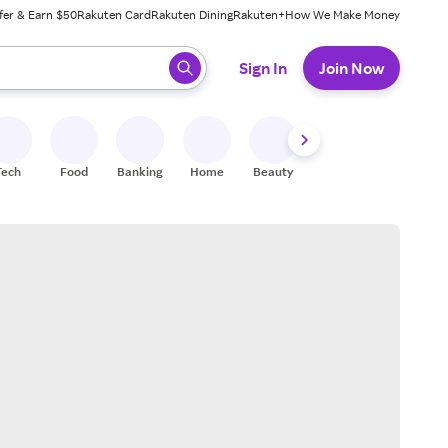
fer & Earn $50
Rakuten Card
Rakuten Dining
Rakuten+
How We Make Money
 ready, press enter to select.
Sign In
Join Now
Tech
Food
Banking
Home
Beauty
Shoes
Fitness
A