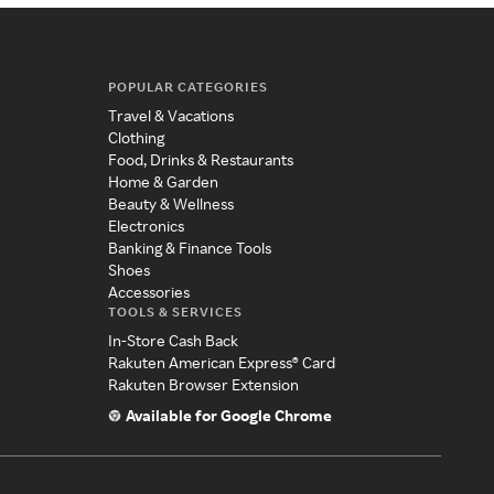
POPULAR CATEGORIES
Travel & Vacations
Clothing
Food, Drinks & Restaurants
Home & Garden
Beauty & Wellness
Electronics
Banking & Finance Tools
Shoes
Accessories
TOOLS & SERVICES
In-Store Cash Back
Rakuten American Express® Card
Rakuten Browser Extension
Available for Google Chrome