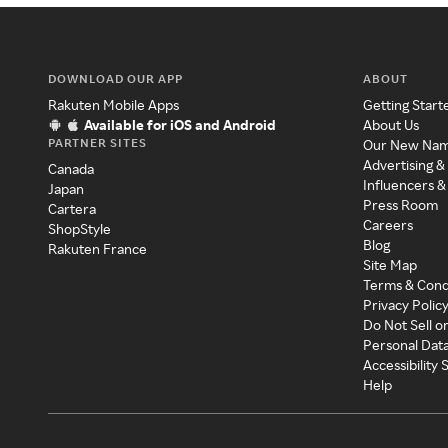
DOWNLOAD OUR APP
ABOUT
Rakuten Mobile Apps
Getting Start
Available for iOS and Android
About Us
PARTNER SITES
Our New Na
Advertising &
Canada
Influencers &
Japan
Press Room
Cartera
Careers
ShopStyle
Blog
Rakuten France
Site Map
Terms & Cond
Privacy Polic
Do Not Sell o
Personal Dat
Accessibility
Help