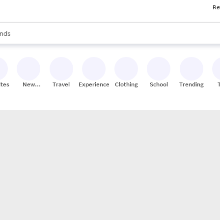
Re
res
s are available, use the up and down arrow keys to review results. When
nds
ceries
res
ites
New
Travel
Experiences
Clothing
School
Trending
Stores