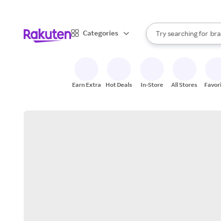
sto
When autocomplete result
Categories
Try searching for
bra
Search Rakuten
gro
sto
Earn Extra
Hot Deals
In-Store
All Stores
Favor