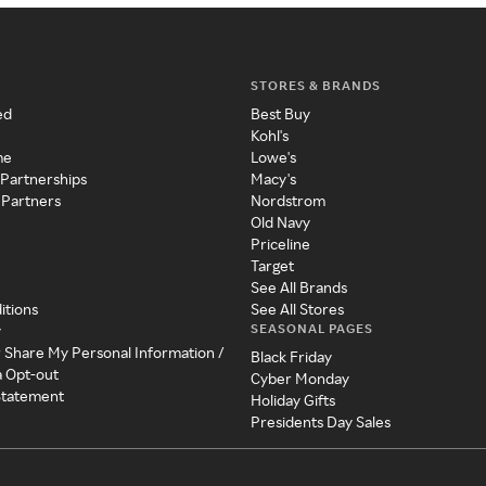
STORES & BRANDS
ed
Best Buy
Kohl's
me
Lowe's
 Partnerships
Macy's
 Partners
Nordstrom
Old Navy
Priceline
Target
See All Brands
itions
See All Stores
SEASONAL PAGES
y
r Share My Personal Information /
Black Friday
a Opt-out
Cyber Monday
 Statement
Holiday Gifts
Presidents Day Sales