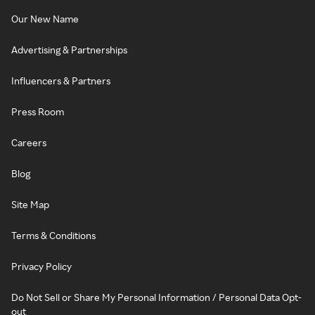
Our New Name
Advertising & Partnerships
Influencers & Partners
Press Room
Careers
Blog
Site Map
Terms & Conditions
Privacy Policy
Do Not Sell or Share My Personal Information / Personal Data Opt-
out