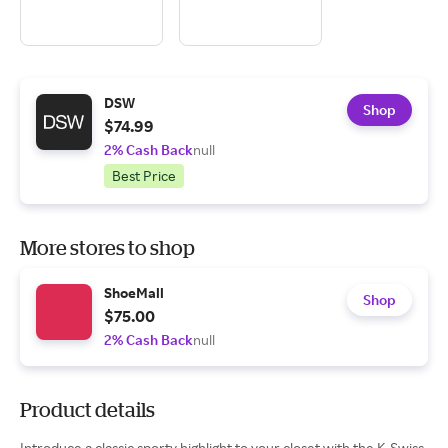
DSW
Shop
$74.99
2% Cash Back
null
Best Price
More stores to shop
ShoeMall
Shop
$75.00
2% Cash Back
null
Product details
Introduce a classic sporty highlight to your closet with the K-Swiss