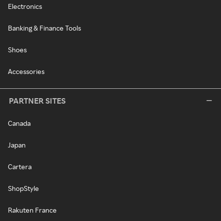
Electronics
Banking & Finance Tools
Shoes
Accessories
PARTNER SITES
Canada
Japan
Cartera
ShopStyle
Rakuten France