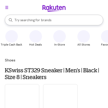
stores
When autocomplete results are available, use the up and down arrow k
Try searching for
brands
Search Rakuten
groceries
stores
Triple Cash Back
Hot Deals
In-Store
All Stores
Favor
Shoes
KSwiss ST329 Sneaker | Men's | Black |
Size 8 | Sneakers