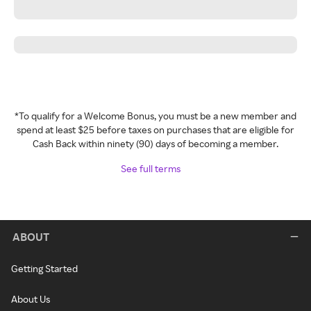
*To qualify for a Welcome Bonus, you must be a new member and
spend at least $25 before taxes on purchases that are eligible for
Cash Back within ninety (90) days of becoming a member.
See full terms
ABOUT
Getting Started
About Us