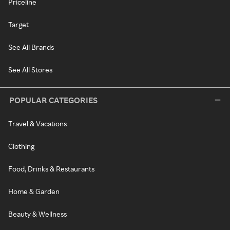
Priceline
Target
See All Brands
See All Stores
POPULAR CATEGORIES
Travel & Vacations
Clothing
Food, Drinks & Restaurants
Home & Garden
Beauty & Wellness