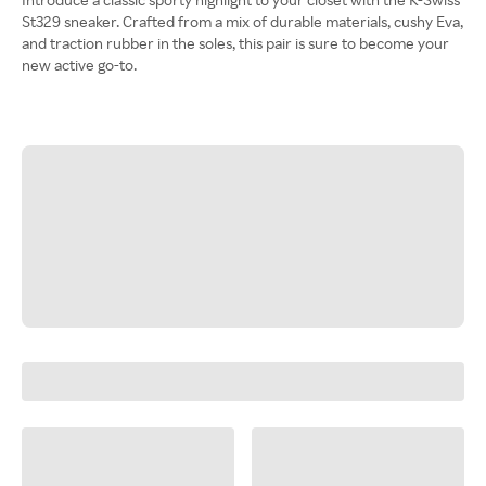
St329 sneaker. Crafted from a mix of durable materials, cushy Eva,
and traction rubber in the soles, this pair is sure to become your
new active go-to.