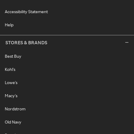
Accessibility Statement
Help
STORES & BRANDS
Best Buy
Kohl's
Lowe's
Macy's
Nordstrom
Old Navy