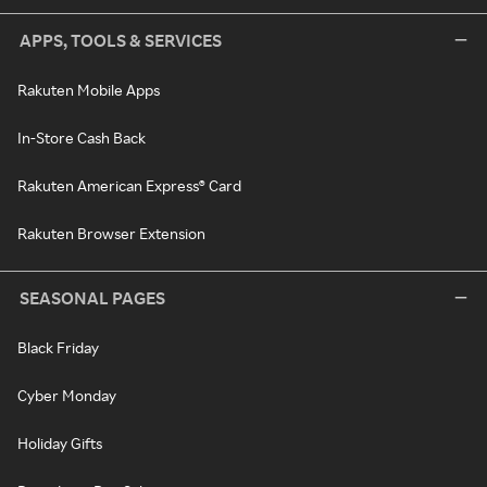
APPS, TOOLS & SERVICES
Rakuten Mobile Apps
In-Store Cash Back
Rakuten American Express® Card
Rakuten Browser Extension
SEASONAL PAGES
Black Friday
Cyber Monday
Holiday Gifts