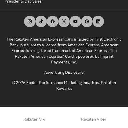
Presidents Day Sales
The Rakuten American Express® Card is issued by First Electronic
Bank, pursuant to a license from American Express. American
Express is a registered trademark of American Express. The
Rakuten American Express® Card is powered by Imprint
Payments, Inc.
Advertising Disclosure
©
2026
Ebates Performance Marketing Inc., d/b/a Rakuten
Rewards
Rakuten Viki
Rakuten Viber