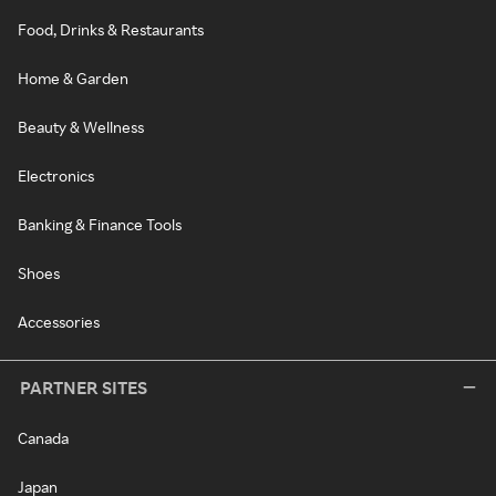
Food, Drinks & Restaurants
Home & Garden
Beauty & Wellness
Electronics
Banking & Finance Tools
Shoes
Accessories
PARTNER SITES
Canada
Japan