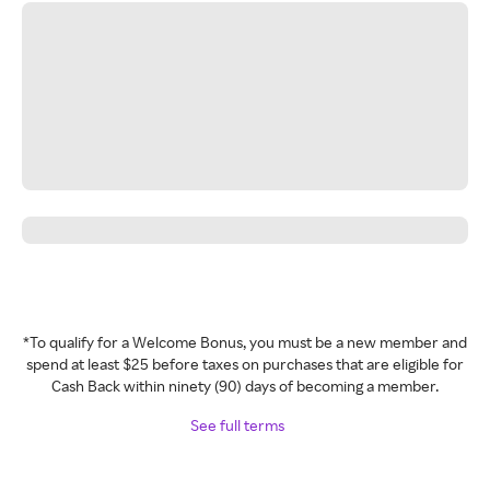
*To qualify for a Welcome Bonus, you must be a new member and
spend at least $25 before taxes on purchases that are eligible for
Cash Back within ninety (90) days of becoming a member.
See full terms