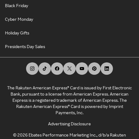
Black Friday
Cyber Monday
Holiday Gifts
Presidents Day Sales
The Rakuten American Express® Card is issued by First Electronic
Bank, pursuant to a license from American Express. American
Express is a registered trademark of American Express. The
Rakuten American Express® Card is powered by Imprint
Payments, Inc.
Advertising Disclosure
©
2026
Ebates Performance Marketing Inc., d/b/a Rakuten