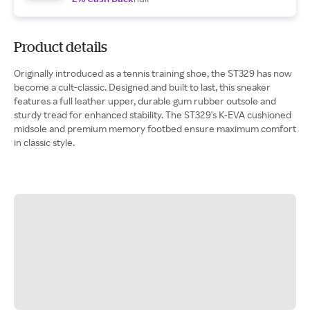
Product details
Originally introduced as a tennis training shoe, the ST329 has now
become a cult-classic. Designed and built to last, this sneaker
features a full leather upper, durable gum rubber outsole and
sturdy tread for enhanced stability. The ST329's K-EVA cushioned
midsole and premium memory footbed ensure maximum comfort
in classic style.