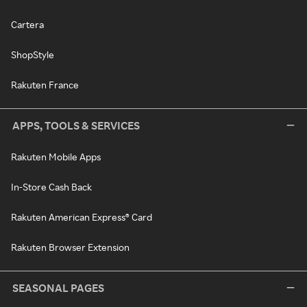
Cartera
ShopStyle
Rakuten France
APPS, TOOLS & SERVICES
Rakuten Mobile Apps
In-Store Cash Back
Rakuten American Express® Card
Rakuten Browser Extension
SEASONAL PAGES