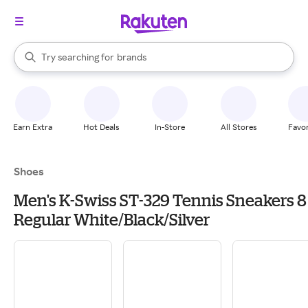
stores
When autocomplete results are available, use the up and down arrow k
Try searching for
brands
Search Rakuten
groceries
stores
Earn Extra
Hot Deals
In-Store
All Stores
Favor
Shoes
Men's K-Swiss ST-329 Tennis Sneakers 8
Regular White/Black/Silver