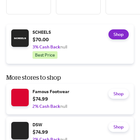
SCHEELS
Shop
$70.00
3% Cash Back
null
Best Price
More stores to shop
Famous Footwear
Shop
$74.99
2% Cash Back
null
DSW
Shop
$74.99
2% Cash Back
null