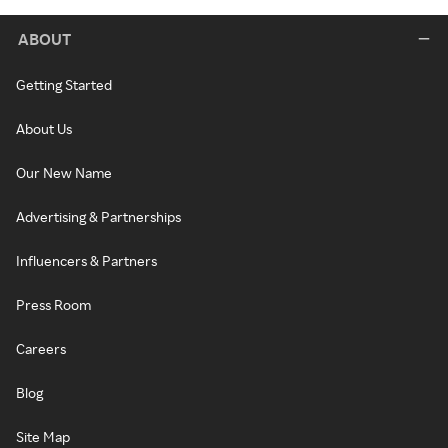
ABOUT
Getting Started
About Us
Our New Name
Advertising & Partnerships
Influencers & Partners
Press Room
Careers
Blog
Site Map