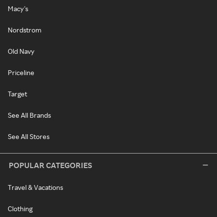
Macy's
Nordstrom
Old Navy
Priceline
Target
See All Brands
See All Stores
POPULAR CATEGORIES
Travel & Vacations
Clothing