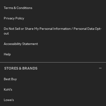
Terms & Conditions
Privacy Policy
Do Not Sell or Share My Personal Information / Personal Data Opt-
out
Accessibility Statement
Help
STORES & BRANDS
Best Buy
Kohl's
Lowe's