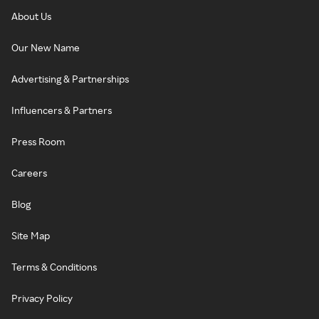
About Us
Our New Name
Advertising & Partnerships
Influencers & Partners
Press Room
Careers
Blog
Site Map
Terms & Conditions
Privacy Policy