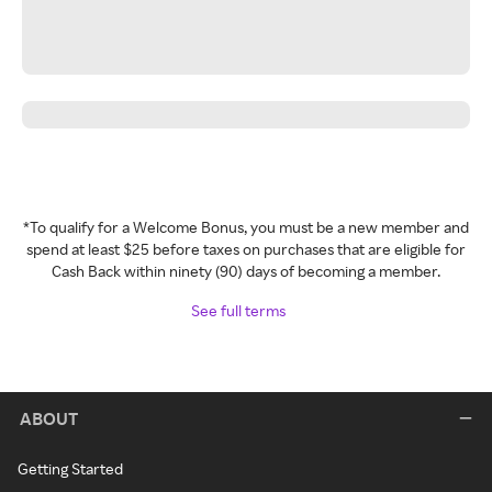
*To qualify for a Welcome Bonus, you must be a new member and
spend at least $25 before taxes on purchases that are eligible for
Cash Back within ninety (90) days of becoming a member.
See full terms
ABOUT
Getting Started