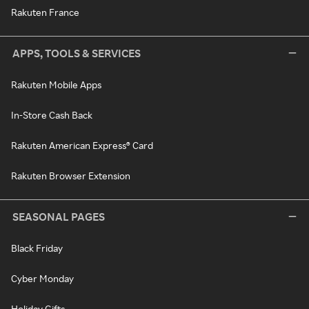
Rakuten France
APPS, TOOLS & SERVICES
Rakuten Mobile Apps
In-Store Cash Back
Rakuten American Express® Card
Rakuten Browser Extension
SEASONAL PAGES
Black Friday
Cyber Monday
Holiday Gifts