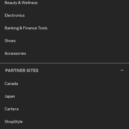
Beauty & Wellness
Electronics
Banking & Finance Tools
Shoes
Accessories
PARTNER SITES
Canada
Japan
Cartera
ShopStyle