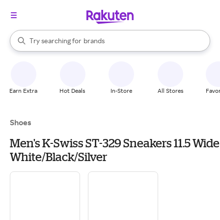
stores
When autocomplete results are available, use the up and down arrow k
Try searching for
brands
Search Rakuten
groceries
stores
Earn Extra
Hot Deals
In-Store
All Stores
Favor
Shoes
Men's K-Swiss ST-329 Sneakers 11.5 Wide
White/Black/Silver