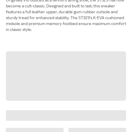
become a cult-classic. Designed and built to last, this sneaker
features a full leather upper, durable gum rubber outsole and
sturdy tread for enhanced stability. The ST329's K-EVA cushioned
midsole and premium memory footbed ensure maximum comfort
in classic style.