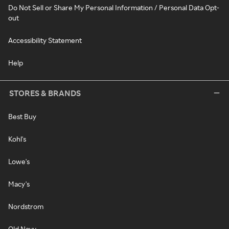
Do Not Sell or Share My Personal Information / Personal Data Opt-
out
Accessibility Statement
Help
STORES & BRANDS
Best Buy
Kohl's
Lowe's
Macy's
Nordstrom
Old Navy