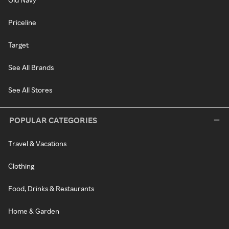
Priceline
Target
See All Brands
See All Stores
POPULAR CATEGORIES
Travel & Vacations
Clothing
Food, Drinks & Restaurants
Home & Garden