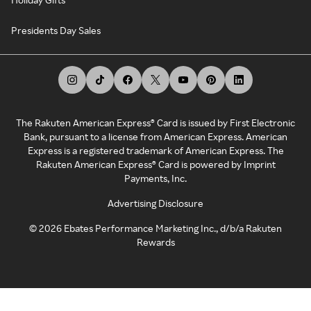
Presidents Day Sales
The Rakuten American Express® Card is issued by First Electronic
Bank, pursuant to a license from American Express. American
Express is a registered trademark of American Express. The
Rakuten American Express® Card is powered by Imprint
Payments, Inc.
Advertising Disclosure
©
2026
Ebates Performance Marketing Inc., d/b/a Rakuten
Rewards