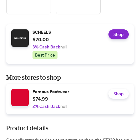
SCHEELS
Shop
$70.00
3% Cash Back
null
Best Price
More stores to shop
Famous Footwear
Shop
$74.99
2% Cash Back
null
Product details
Originally introduced as a tennis training shoe, the ST329 has now