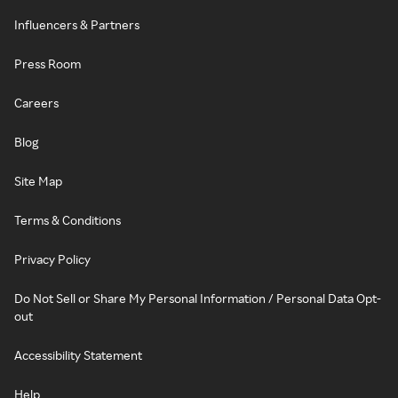
Influencers & Partners
Press Room
Careers
Blog
Site Map
Terms & Conditions
Privacy Policy
Do Not Sell or Share My Personal Information / Personal Data Opt-
out
Accessibility Statement
Help