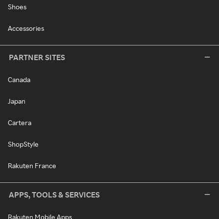
Shoes
Accessories
PARTNER SITES
Canada
Japan
Cartera
ShopStyle
Rakuten France
APPS, TOOLS & SERVICES
Rakuten Mobile Apps