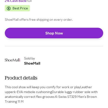
2% Cash Back
null
Best Price
ShoeMall offers free shipping on every order.
Shop Now
Sold by
ShoeMall
Product details
This cool shoe will keep you comfy for work or playLeather
upperk-EVA midsole cushioningDurable luggy rubber sole with
anatomically correct flex grooves K-Swiss ST329 Men's Brown
Training 11 M