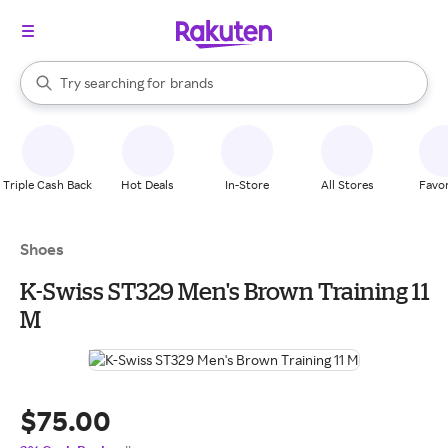
stores
When autocomplete results are available, use the up and down arrow k
Try searching for
brands
Search Rakuten
groceries
stores
Triple Cash Back
Hot Deals
In-Store
All Stores
Favor
Shoes
K-Swiss ST329 Men's Brown Training 11
M
$75.00