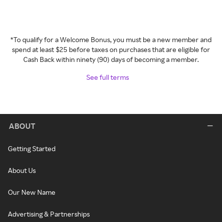
*To qualify for a Welcome Bonus, you must be a new member and
spend at least $25 before taxes on purchases that are eligible for
Cash Back within ninety (90) days of becoming a member.
See full terms
ABOUT
Getting Started
About Us
Our New Name
Advertising & Partnerships