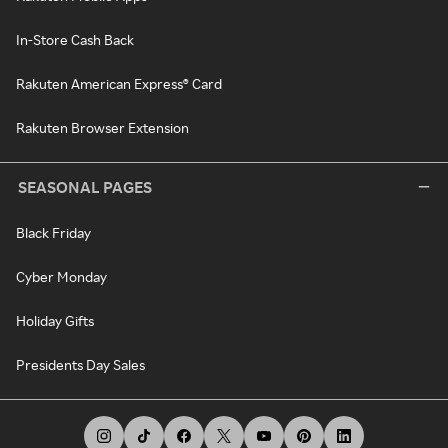
In-Store Cash Back
Rakuten American Express® Card
Rakuten Browser Extension
SEASONAL PAGES
Black Friday
Cyber Monday
Holiday Gifts
Presidents Day Sales