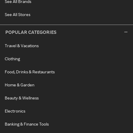
See All Brands
See All Stores
POPULAR CATEGORIES
Travel & Vacations
Clothing
Food, Drinks & Restaurants
Home & Garden
Beauty & Wellness
Electronics
Banking & Finance Tools