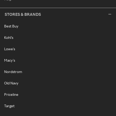
STORES & BRANDS
Best Buy
Kohl's
Lowe's
Macy's
Nordstrom
Old Navy
Priceline
Target