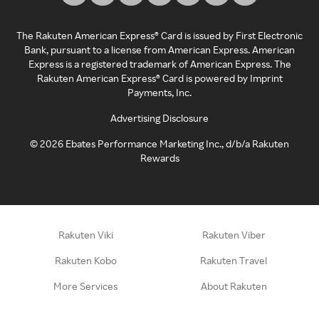
The Rakuten American Express® Card is issued by First Electronic
Bank, pursuant to a license from American Express. American
Express is a registered trademark of American Express. The
Rakuten American Express® Card is powered by Imprint
Payments, Inc.
Advertising Disclosure
©
2026
Ebates Performance Marketing Inc., d/b/a Rakuten
Rewards
Rakuten Viki
Rakuten Viber
Rakuten Kobo
Rakuten Travel
More Services
About Rakuten