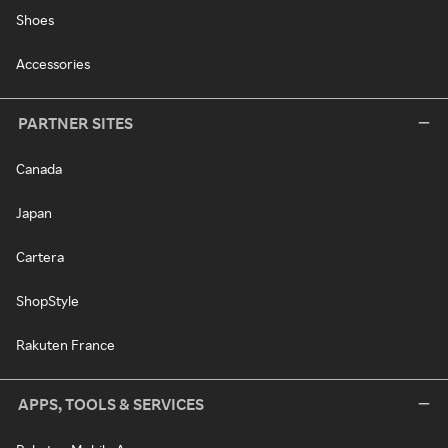
Shoes
Accessories
PARTNER SITES
Canada
Japan
Cartera
ShopStyle
Rakuten France
APPS, TOOLS & SERVICES