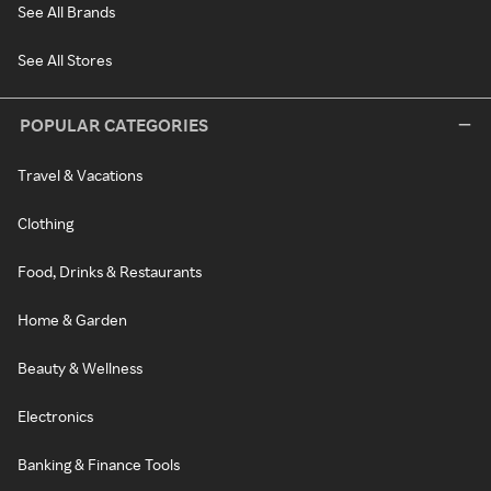
See All Brands
See All Stores
POPULAR CATEGORIES
Travel & Vacations
Clothing
Food, Drinks & Restaurants
Home & Garden
Beauty & Wellness
Electronics
Banking & Finance Tools