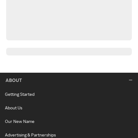
ABOUT
Getting Started
About Us
Our New Name
Advertising & Partnerships