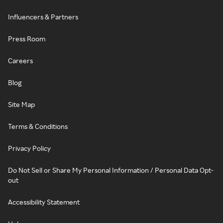
Influencers & Partners
Press Room
Careers
Blog
Site Map
Terms & Conditions
Privacy Policy
Do Not Sell or Share My Personal Information / Personal Data Opt-
out
Accessibility Statement