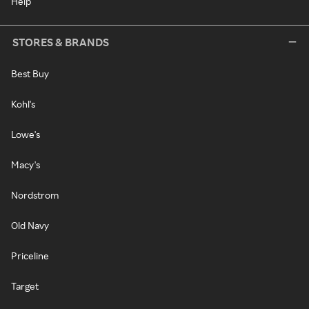
Help
STORES & BRANDS
Best Buy
Kohl's
Lowe's
Macy's
Nordstrom
Old Navy
Priceline
Target