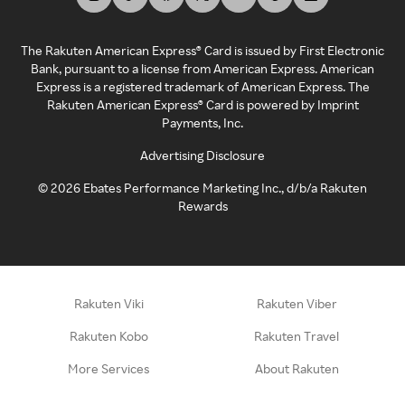
The Rakuten American Express® Card is issued by First Electronic
Bank, pursuant to a license from American Express. American
Express is a registered trademark of American Express. The
Rakuten American Express® Card is powered by Imprint
Payments, Inc.
Advertising Disclosure
©
2026
Ebates Performance Marketing Inc., d/b/a Rakuten
Rewards
Rakuten Viki
Rakuten Viber
Rakuten Kobo
Rakuten Travel
More Services
About Rakuten