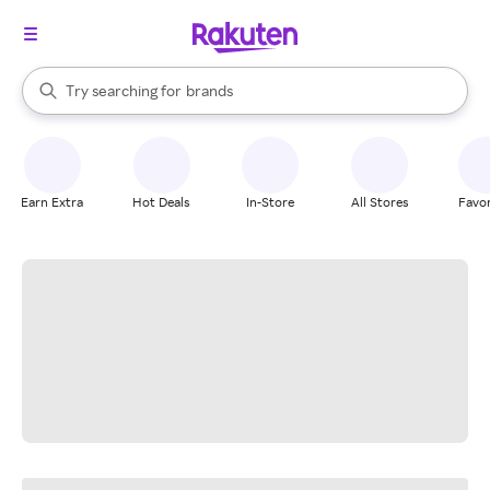
stores
When autocomplete results are available, use the up and down arrow k
Try searching for
brands
Search Rakuten
groceries
stores
Earn Extra
Hot Deals
In-Store
All Stores
Favor