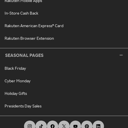
Rakuten Mobile Apps
In-Store Cash Back
Rakuten American Express® Card
Rakuten Browser Extension
SEASONAL PAGES
Black Friday
Cyber Monday
Holiday Gifts
Presidents Day Sales