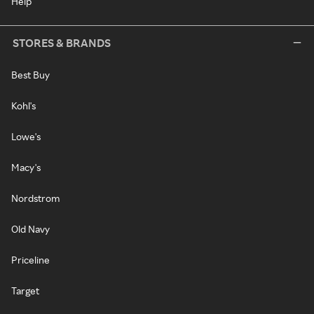
Help
STORES & BRANDS
Best Buy
Kohl's
Lowe's
Macy's
Nordstrom
Old Navy
Priceline
Target