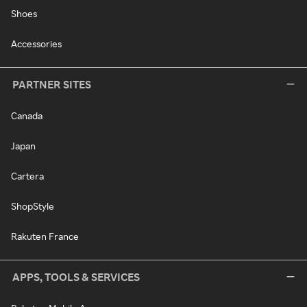
Shoes
Accessories
PARTNER SITES
Canada
Japan
Cartera
ShopStyle
Rakuten France
APPS, TOOLS & SERVICES