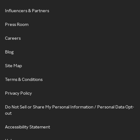
Influencers & Partners
Press Room
Careers
Blog
Site Map
Terms & Conditions
Privacy Policy
Do Not Sell or Share My Personal Information / Personal Data Opt-
out
Accessibility Statement