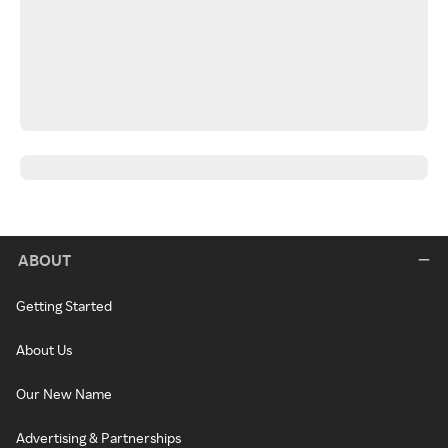
ABOUT
Getting Started
About Us
Our New Name
Advertising & Partnerships