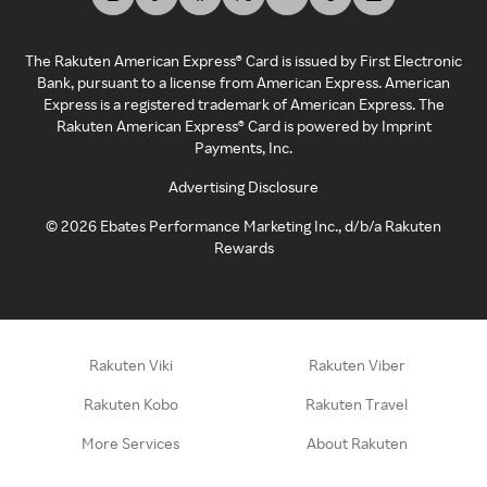
The Rakuten American Express® Card is issued by First Electronic
Bank, pursuant to a license from American Express. American
Express is a registered trademark of American Express. The
Rakuten American Express® Card is powered by Imprint
Payments, Inc.
Advertising Disclosure
©
2026
Ebates Performance Marketing Inc., d/b/a Rakuten
Rewards
Rakuten Viki
Rakuten Viber
Rakuten Kobo
Rakuten Travel
More Services
About Rakuten