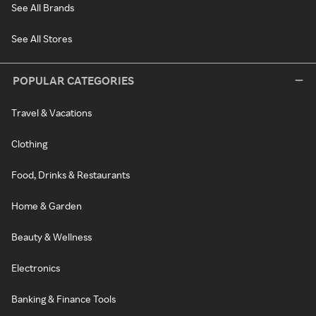
See All Brands
See All Stores
POPULAR CATEGORIES
Travel & Vacations
Clothing
Food, Drinks & Restaurants
Home & Garden
Beauty & Wellness
Electronics
Banking & Finance Tools