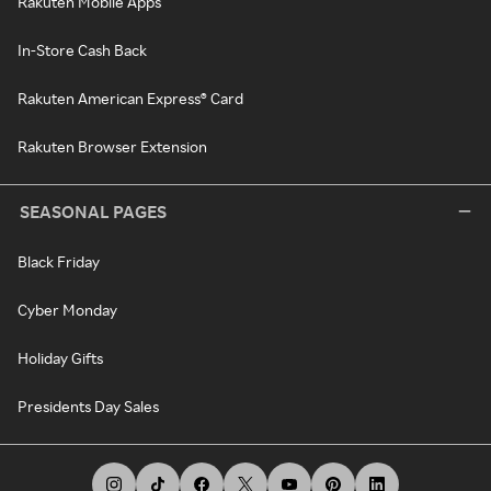
Rakuten Mobile Apps
In-Store Cash Back
Rakuten American Express® Card
Rakuten Browser Extension
SEASONAL PAGES
Black Friday
Cyber Monday
Holiday Gifts
Presidents Day Sales