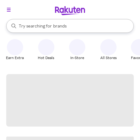
stores
When autocomplete results are available, use the up and down arrow k
Try searching for
brands
Search Rakuten
groceries
stores
Earn Extra
Hot Deals
In-Store
All Stores
Favor