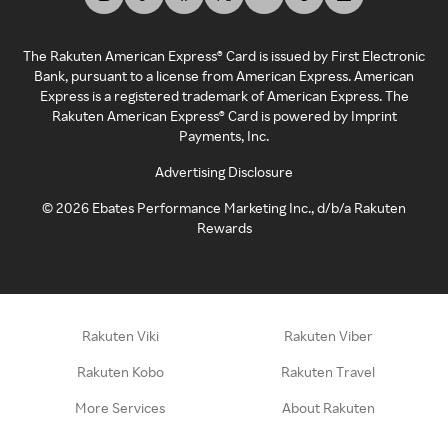
The Rakuten American Express® Card is issued by First Electronic
Bank, pursuant to a license from American Express. American
Express is a registered trademark of American Express. The
Rakuten American Express® Card is powered by Imprint
Payments, Inc.
Advertising Disclosure
©
2026
Ebates Performance Marketing Inc., d/b/a Rakuten
Rewards
Rakuten Viki
Rakuten Viber
Rakuten Kobo
Rakuten Travel
More Services
About Rakuten