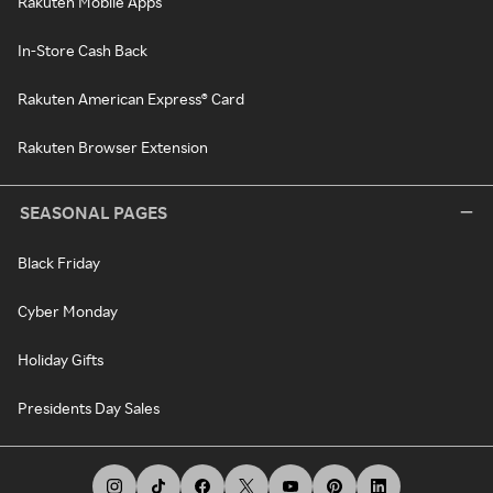
Rakuten Mobile Apps
In-Store Cash Back
Rakuten American Express® Card
Rakuten Browser Extension
SEASONAL PAGES
Black Friday
Cyber Monday
Holiday Gifts
Presidents Day Sales