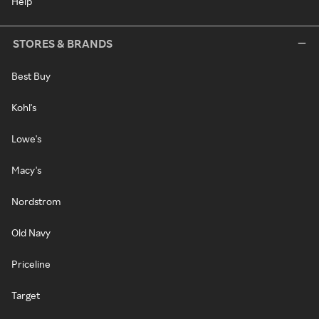
Help
STORES & BRANDS
Best Buy
Kohl's
Lowe's
Macy's
Nordstrom
Old Navy
Priceline
Target