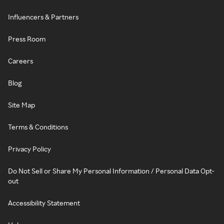
Influencers & Partners
Press Room
Careers
Blog
Site Map
Terms & Conditions
Privacy Policy
Do Not Sell or Share My Personal Information / Personal Data Opt-
out
Accessibility Statement