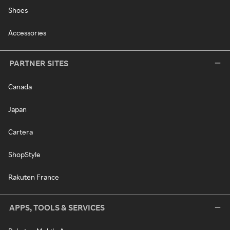
Shoes
Accessories
PARTNER SITES
Canada
Japan
Cartera
ShopStyle
Rakuten France
APPS, TOOLS & SERVICES