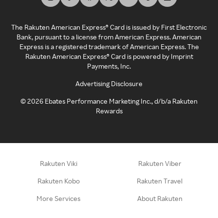
The Rakuten American Express® Card is issued by First Electronic
Bank, pursuant to a license from American Express. American
Express is a registered trademark of American Express. The
Rakuten American Express® Card is powered by Imprint
Payments, Inc.
Advertising Disclosure
©
2026
Ebates Performance Marketing Inc., d/b/a Rakuten
Rewards
Rakuten Viki
Rakuten Viber
Rakuten Kobo
Rakuten Travel
More Services
About Rakuten