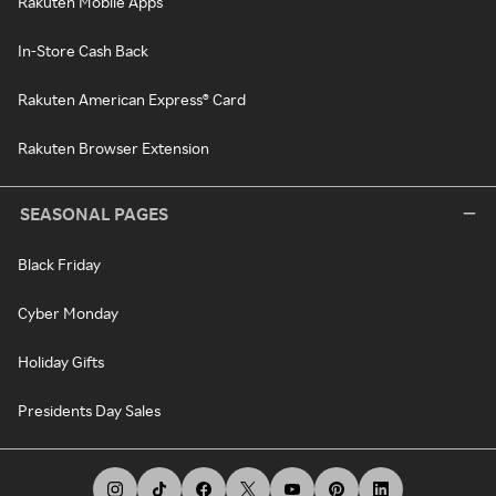
Rakuten Mobile Apps
In-Store Cash Back
Rakuten American Express® Card
Rakuten Browser Extension
SEASONAL PAGES
Black Friday
Cyber Monday
Holiday Gifts
Presidents Day Sales