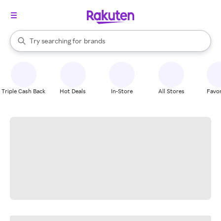
stores
When autocomplete results are available, use the up and down arrow k
Try searching for
brands
Search Rakuten
groceries
stores
Triple Cash Back
Hot Deals
In-Store
All Stores
Favor