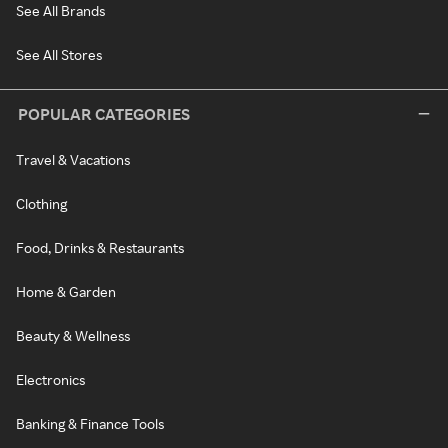
See All Brands
See All Stores
POPULAR CATEGORIES
Travel & Vacations
Clothing
Food, Drinks & Restaurants
Home & Garden
Beauty & Wellness
Electronics
Banking & Finance Tools