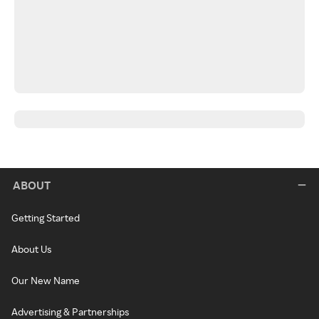
ABOUT
Getting Started
About Us
Our New Name
Advertising & Partnerships