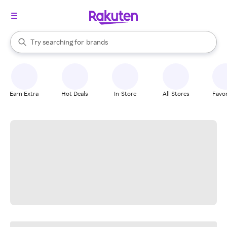
stores
When autocomplete results are available, use the up and down arrow k
Try searching for
brands
Search Rakuten
groceries
stores
Earn Extra
Hot Deals
In-Store
All Stores
Favor