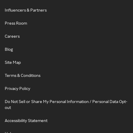
Influencers & Partners
Press Room
Careers
Blog
Site Map
Terms & Conditions
Privacy Policy
Do Not Sell or Share My Personal Information / Personal Data Opt-
out
Accessibility Statement