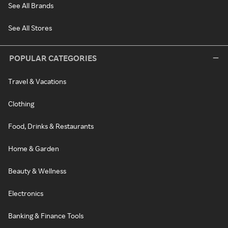
See All Brands
See All Stores
POPULAR CATEGORIES
Travel & Vacations
Clothing
Food, Drinks & Restaurants
Home & Garden
Beauty & Wellness
Electronics
Banking & Finance Tools