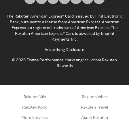
The Rakuten American Express® Card is issued by First Electronic
Bank, pursuant to a license from American Express. American
Express is a registered trademark of American Express. The
Rakuten American Express® Card is powered by Imprint
Payments, Inc.
Advertising Disclosure
©
2026
Ebates Performance Marketing Inc., d/b/a Rakuten
Rewards
Rakuten Viki
Rakuten Viber
Rakuten Kobo
Rakuten Travel
More Services
About Rakuten