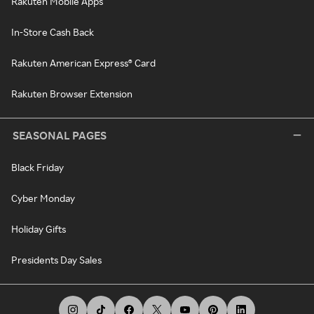
Rakuten Mobile Apps
In-Store Cash Back
Rakuten American Express® Card
Rakuten Browser Extension
SEASONAL PAGES
Black Friday
Cyber Monday
Holiday Gifts
Presidents Day Sales