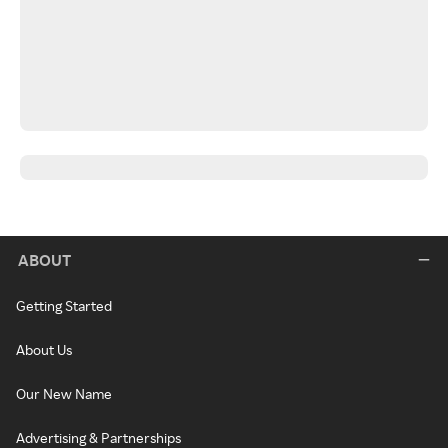
ABOUT
Getting Started
About Us
Our New Name
Advertising & Partnerships