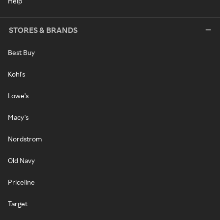
Help
STORES & BRANDS
Best Buy
Kohl's
Lowe's
Macy's
Nordstrom
Old Navy
Priceline
Target