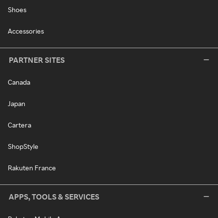
Shoes
Accessories
PARTNER SITES
Canada
Japan
Cartera
ShopStyle
Rakuten France
APPS, TOOLS & SERVICES