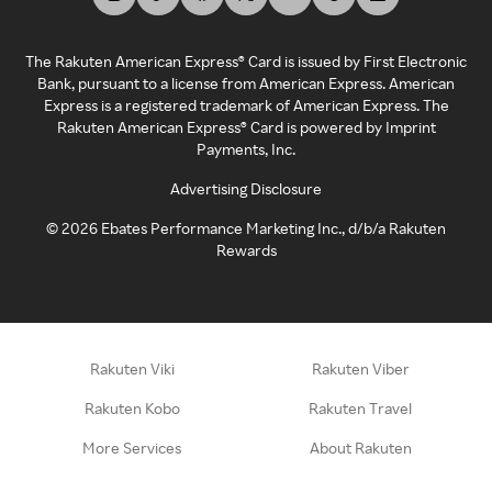
The Rakuten American Express® Card is issued by First Electronic
Bank, pursuant to a license from American Express. American
Express is a registered trademark of American Express. The
Rakuten American Express® Card is powered by Imprint
Payments, Inc.
Advertising Disclosure
©
2026
Ebates Performance Marketing Inc., d/b/a Rakuten
Rewards
Rakuten Viki
Rakuten Viber
Rakuten Kobo
Rakuten Travel
More Services
About Rakuten