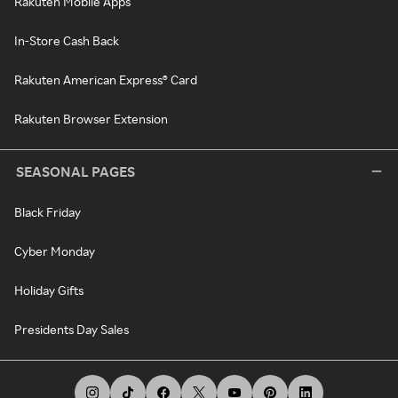
Rakuten Mobile Apps
In-Store Cash Back
Rakuten American Express® Card
Rakuten Browser Extension
SEASONAL PAGES
Black Friday
Cyber Monday
Holiday Gifts
Presidents Day Sales