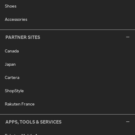
Shoes
Accessories
PARTNER SITES
Canada
Japan
Cartera
ShopStyle
Rakuten France
APPS, TOOLS & SERVICES