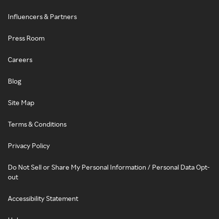
Influencers & Partners
Press Room
Careers
Blog
Site Map
Terms & Conditions
Privacy Policy
Do Not Sell or Share My Personal Information / Personal Data Opt-
out
Accessibility Statement