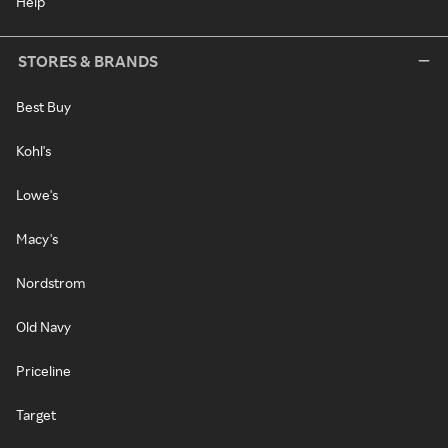
Help
STORES & BRANDS
Best Buy
Kohl's
Lowe's
Macy's
Nordstrom
Old Navy
Priceline
Target