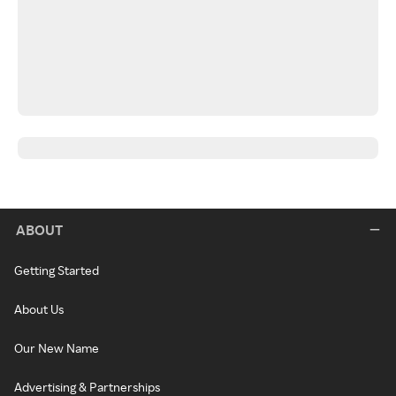
ABOUT
Getting Started
About Us
Our New Name
Advertising & Partnerships