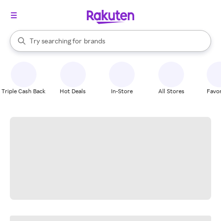
stores
When autocomplete results are available, use the up and down arrow k
Try searching for
brands
Search Rakuten
groceries
stores
Triple Cash Back
Hot Deals
In-Store
All Stores
Favor