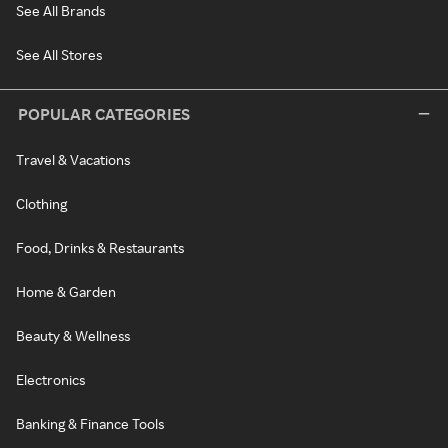
See All Brands
See All Stores
POPULAR CATEGORIES
Travel & Vacations
Clothing
Food, Drinks & Restaurants
Home & Garden
Beauty & Wellness
Electronics
Banking & Finance Tools