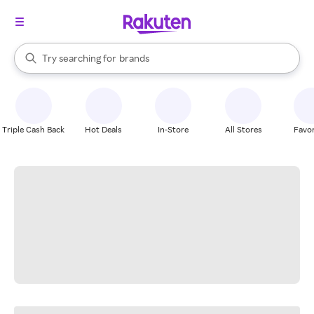
stores
When autocomplete results are available, use the up and down arrow k
Try searching for
brands
Search Rakuten
groceries
stores
Triple Cash Back
Hot Deals
In-Store
All Stores
Favor