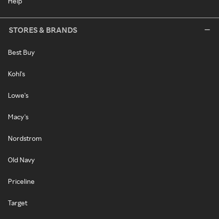
Help
STORES & BRANDS
Best Buy
Kohl's
Lowe's
Macy's
Nordstrom
Old Navy
Priceline
Target