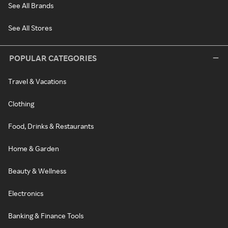
See All Brands
See All Stores
POPULAR CATEGORIES
Travel & Vacations
Clothing
Food, Drinks & Restaurants
Home & Garden
Beauty & Wellness
Electronics
Banking & Finance Tools