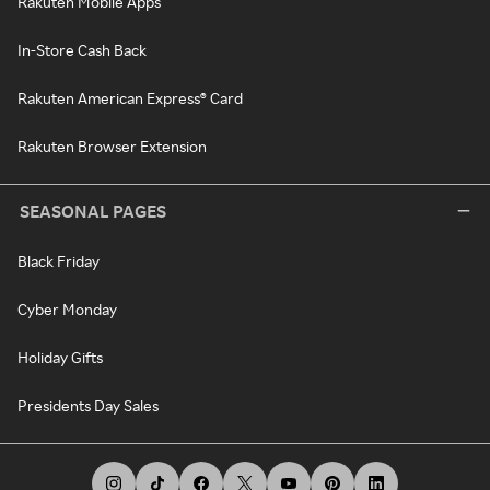
Rakuten Mobile Apps
In-Store Cash Back
Rakuten American Express® Card
Rakuten Browser Extension
SEASONAL PAGES
Black Friday
Cyber Monday
Holiday Gifts
Presidents Day Sales