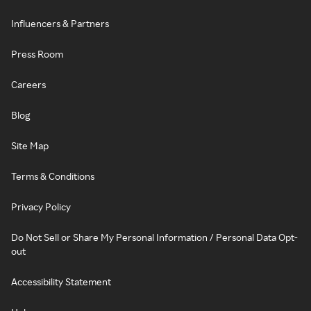
Influencers & Partners
Press Room
Careers
Blog
Site Map
Terms & Conditions
Privacy Policy
Do Not Sell or Share My Personal Information / Personal Data Opt-
out
Accessibility Statement