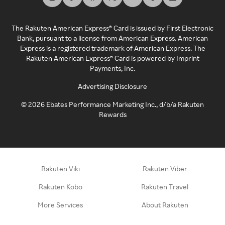
The Rakuten American Express® Card is issued by First Electronic
Bank, pursuant to a license from American Express. American
Express is a registered trademark of American Express. The
Rakuten American Express® Card is powered by Imprint
Payments, Inc.
Advertising Disclosure
©
2026
Ebates Performance Marketing Inc., d/b/a Rakuten
Rewards
Rakuten Viki
Rakuten Viber
Rakuten Kobo
Rakuten Travel
More Services
About Rakuten