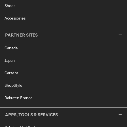
Shoes
Accessories
PARTNER SITES
Canada
Japan
Cartera
ShopStyle
Rakuten France
APPS, TOOLS & SERVICES