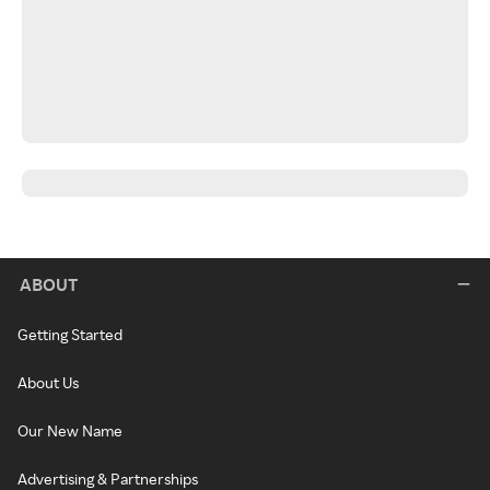
ABOUT
Getting Started
About Us
Our New Name
Advertising & Partnerships