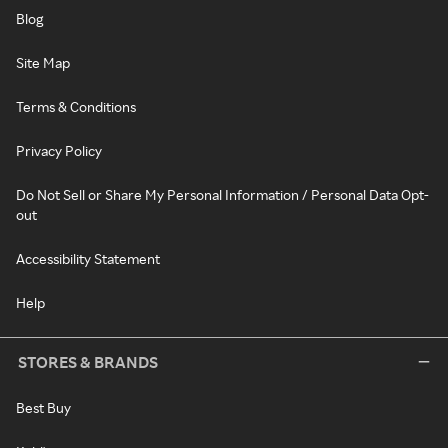
Blog
Site Map
Terms & Conditions
Privacy Policy
Do Not Sell or Share My Personal Information / Personal Data Opt-
out
Accessibility Statement
Help
STORES & BRANDS
Best Buy