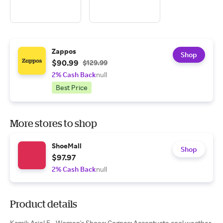
Zappos
Shop
$90.99
$129.99
2% Cash Back
null
Best Price
More stores to shop
ShoeMall
Shop
$97.97
2% Cash Back
null
Product details
Kamik Ariel F - Women's Shoes: Cognac: Accentuate cool weather