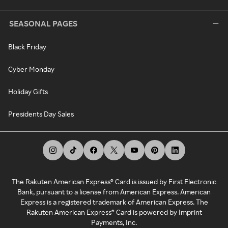
SEASONAL PAGES
Black Friday
Cyber Monday
Holiday Gifts
Presidents Day Sales
The Rakuten American Express® Card is issued by First Electronic
Bank, pursuant to a license from American Express. American
Express is a registered trademark of American Express. The
Rakuten American Express® Card is powered by Imprint
Payments, Inc.