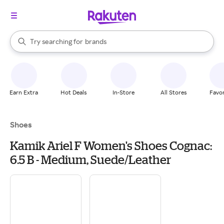
stores
When autocomplete results are available, use the up and down arrow k
Try searching for
brands
Search Rakuten
groceries
stores
Earn Extra
Hot Deals
In-Store
All Stores
Favor
Shoes
Kamik Ariel F Women's Shoes Cognac:
6.5 B - Medium, Suede/Leather