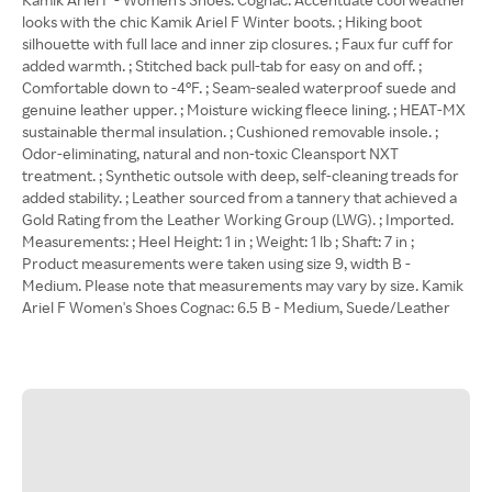
looks with the chic Kamik Ariel F Winter boots. ; Hiking boot
silhouette with full lace and inner zip closures. ; Faux fur cuff for
added warmth. ; Stitched back pull-tab for easy on and off. ;
Comfortable down to -4°F. ; Seam-sealed waterproof suede and
genuine leather upper. ; Moisture wicking fleece lining. ; HEAT-MX
sustainable thermal insulation. ; Cushioned removable insole. ;
Odor-eliminating, natural and non-toxic Cleansport NXT
treatment. ; Synthetic outsole with deep, self-cleaning treads for
added stability. ; Leather sourced from a tannery that achieved a
Gold Rating from the Leather Working Group (LWG). ; Imported.
Measurements: ; Heel Height: 1 in ; Weight: 1 lb ; Shaft: 7 in ;
Product measurements were taken using size 9, width B -
Medium. Please note that measurements may vary by size. Kamik
Ariel F Women's Shoes Cognac: 6.5 B - Medium, Suede/Leather