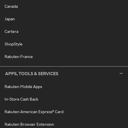
Canada
Japan
Cartera
ShopStyle
Rakuten France
APPS, TOOLS & SERVICES
Rakuten Mobile Apps
In-Store Cash Back
Rakuten American Express® Card
Rakuten Browser Extension