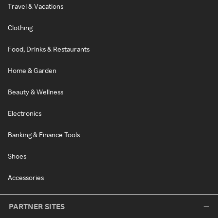
Travel & Vacations
Clothing
Food, Drinks & Restaurants
Home & Garden
Beauty & Wellness
Electronics
Banking & Finance Tools
Shoes
Accessories
PARTNER SITES