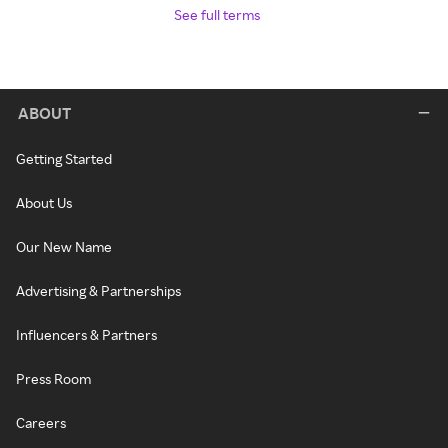
See full terms
ABOUT
Getting Started
About Us
Our New Name
Advertising & Partnerships
Influencers & Partners
Press Room
Careers