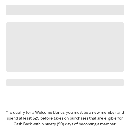
*To qualify for a Welcome Bonus, you must be a new member and
spend at least $25 before taxes on purchases that are eligible for
Cash Back within ninety (90) days of becoming a member.