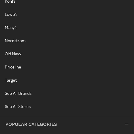
Kohl's
Lowe's
Macy's
Nordstrom
Old Navy
Priceline
Target
See All Brands
See All Stores
POPULAR CATEGORIES