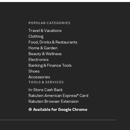
POPULAR CATEGORIES
Travel & Vacations
Clothing
Food, Drinks & Restaurants
Home & Garden
Beauty & Wellness
Electronics
Banking & Finance Tools
Shoes
Accessories
TOOLS & SERVICES
In-Store Cash Back
Rakuten American Express® Card
Rakuten Browser Extension
Available for Google Chrome