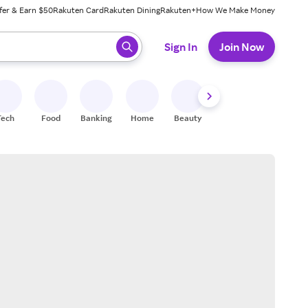
fer & Earn $50
Rakuten Card
Rakuten Dining
Rakuten+
How We Make Money
 ready, press enter to select.
Sign In
Join Now
Tech
Food
Banking
Home
Beauty
Shoes
Fitness
A