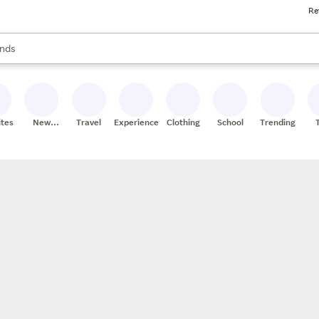
Re
res
s are available, use the up and down arrow keys to review results. When
nds
ceries
res
ites
New
Travel
Experiences
Clothing
School
Trending
Stores