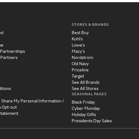
STORES & BRANDS
ed
Best Buy
Kohl's
me
Lowe's
 Partnerships
Macy's
 Partners
Nordstrom
Old Navy
Priceline
Target
See All Brands
itions
See All Stores
SEASONAL PAGES
y
r Share My Personal Information /
Black Friday
a Opt-out
Cyber Monday
 Statement
Holiday Gifts
Presidents Day Sales