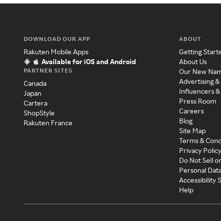
DOWNLOAD OUR APP
ABOUT
Rakuten Mobile Apps
Getting Start
Available for iOS and Android
About Us
PARTNER SITES
Our New Na
Advertising &
Canada
Influencers &
Japan
Press Room
Cartera
Careers
ShopStyle
Blog
Rakuten France
Site Map
Terms & Cond
Privacy Polic
Do Not Sell o
Personal Dat
Accessibility
Help