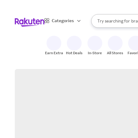
sto
When autocomplete result
Categories
Try searching for
bra
Search Rakuten
gro
sto
Earn Extra
Hot Deals
In-Store
All Stores
Favor