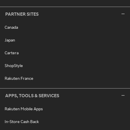
PARTNER SITES
Canada
Japan
Cartera
ShopStyle
Rakuten France
APPS, TOOLS & SERVICES
Rakuten Mobile Apps
In-Store Cash Back