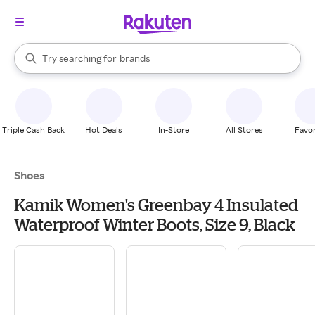
stores
When autocomplete results are available, use the up and down arrow k
Try searching for
brands
Search Rakuten
groceries
stores
Triple Cash Back
Hot Deals
In-Store
All Stores
Favor
Shoes
Kamik Women's Greenbay 4 Insulated
Waterproof Winter Boots, Size 9, Black