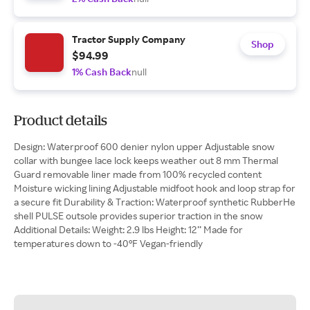
Tractor Supply Company
Shop
$94.99
1% Cash Back
null
Product details
Design: Waterproof 600 denier nylon upper Adjustable snow
collar with bungee lace lock keeps weather out 8 mm Thermal
Guard removable liner made from 100% recycled content
Moisture wicking lining Adjustable midfoot hook and loop strap for
a secure fit Durability & Traction: Waterproof synthetic RubberHe
shell PULSE outsole provides superior traction in the snow
Additional Details: Weight: 2.9 lbs Height: 12’’ Made for
temperatures down to -40°F Vegan-friendly