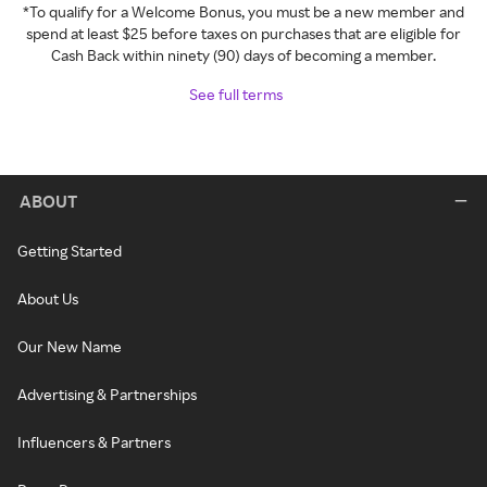
*To qualify for a Welcome Bonus, you must be a new member and
spend at least $25 before taxes on purchases that are eligible for
Cash Back within ninety (90) days of becoming a member.
See full terms
ABOUT
Getting Started
About Us
Our New Name
Advertising & Partnerships
Influencers & Partners