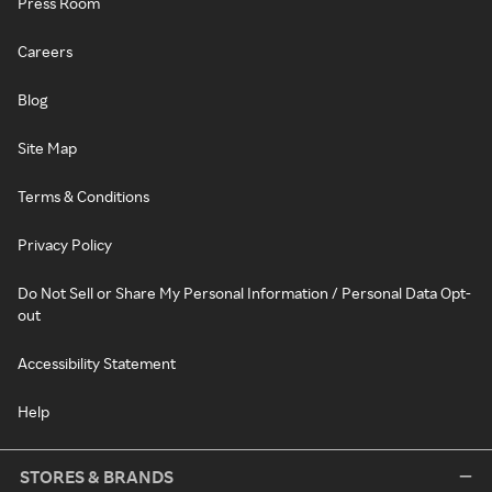
Press Room
Careers
Blog
Site Map
Terms & Conditions
Privacy Policy
Do Not Sell or Share My Personal Information / Personal Data Opt-
out
Accessibility Statement
Help
STORES & BRANDS