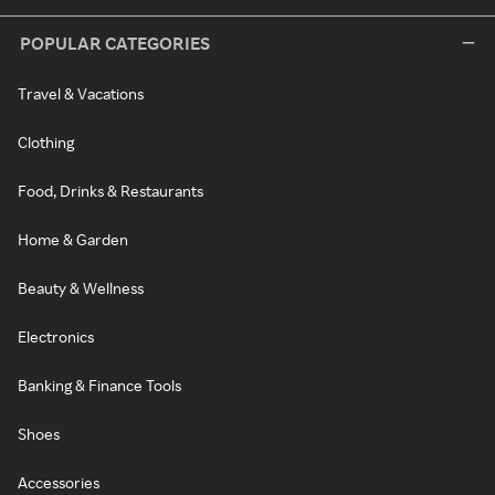
POPULAR CATEGORIES
Travel & Vacations
Clothing
Food, Drinks & Restaurants
Home & Garden
Beauty & Wellness
Electronics
Banking & Finance Tools
Shoes
Accessories