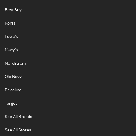
Best Buy
Kohl's
Lowe's
Macy's
Nordstrom
Old Navy
Priceline
Target
See All Brands
See All Stores