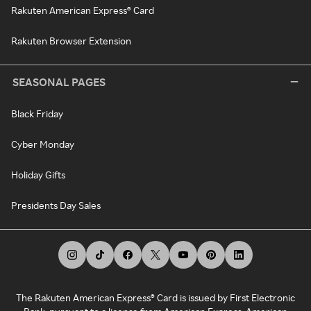
Rakuten American Express® Card
Rakuten Browser Extension
SEASONAL PAGES
Black Friday
Cyber Monday
Holiday Gifts
Presidents Day Sales
The Rakuten American Express® Card is issued by First Electronic