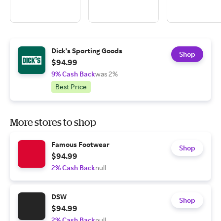
Dick's Sporting Goods
Shop
$94.99
9% Cash Back
was 2%
Best Price
More stores to shop
Famous Footwear
Shop
$94.99
2% Cash Back
null
DSW
Shop
$94.99
2% Cash Back
null