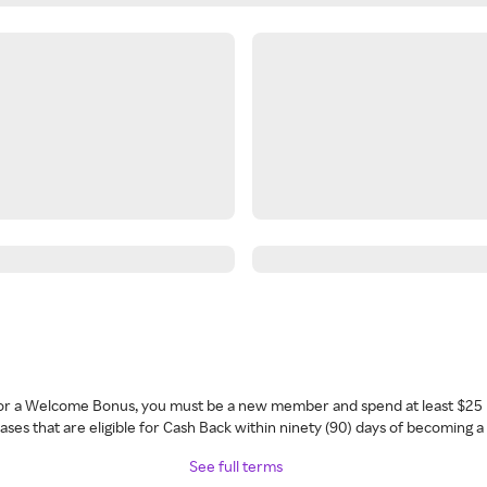
 for a Welcome Bonus, you must be a new member and spend at least $25 
ses that are eligible for Cash Back within ninety (90) days of becoming 
See full terms