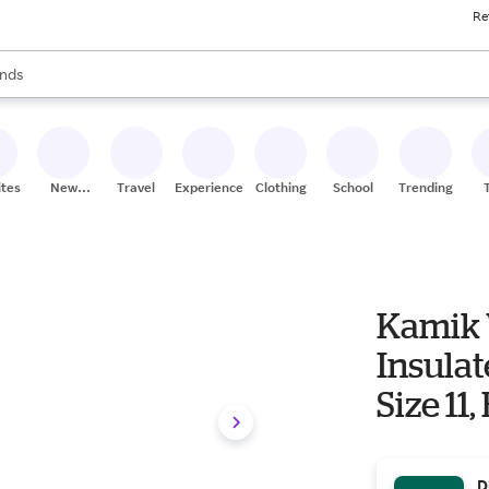
Re
res
s are available, use the up and down arrow keys to review results. When
nds
ceries
res
ites
New
Travel
Experiences
Clothing
School
Trending
Stores
Kamik 
Insulat
Size 11,
D