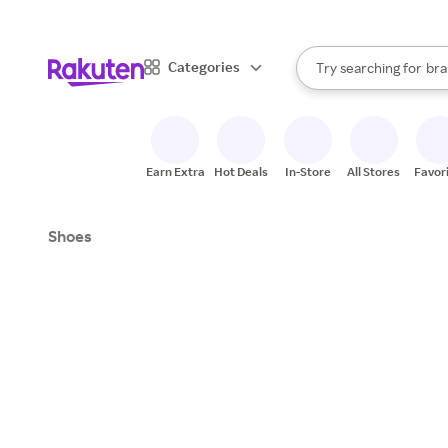
sto
When autocomplete result
Categories
Try searching for
bra
Search Rakuten
gro
sto
Earn Extra
Hot Deals
In-Store
All Stores
Favor
Shoes