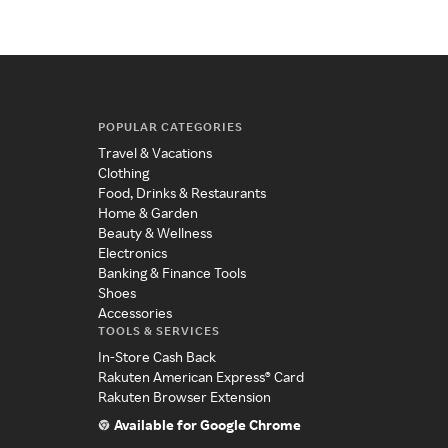
POPULAR CATEGORIES
Travel & Vacations
Clothing
Food, Drinks & Restaurants
Home & Garden
Beauty & Wellness
Electronics
Banking & Finance Tools
Shoes
Accessories
TOOLS & SERVICES
In-Store Cash Back
Rakuten American Express® Card
Rakuten Browser Extension
Available for Google Chrome