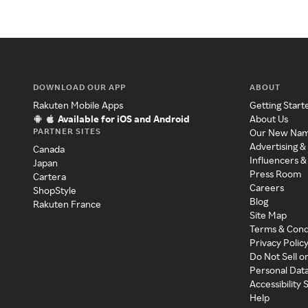
DOWNLOAD OUR APP
ABOUT
Rakuten Mobile Apps
Getting Start
Available for iOS and Android
About Us
PARTNER SITES
Our New Na
Advertising &
Canada
Influencers &
Japan
Press Room
Cartera
Careers
ShopStyle
Blog
Rakuten France
Site Map
Terms & Cond
Privacy Polic
Do Not Sell o
Personal Dat
Accessibility
Help