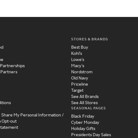
STORES & BRANDS
ed
Best Buy
Kohl's
me
Lowe's
 Partnerships
Macy's
 Partners
Nordstrom
Old Navy
Priceline
Target
See All Brands
itions
See All Stores
SEASONAL PAGES
y
r Share My Personal Information /
Black Friday
a Opt-out
Cyber Monday
 Statement
Holiday Gifts
Presidents Day Sales