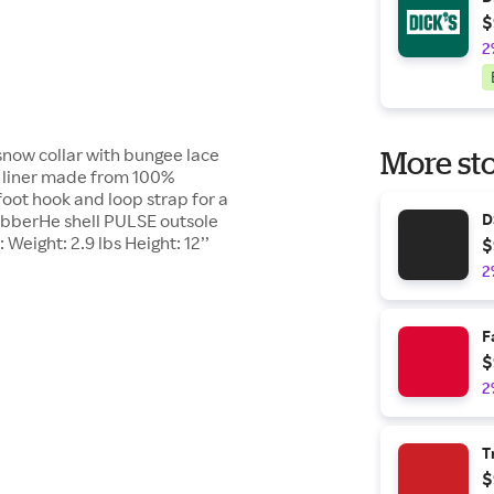
$
2
now collar with bungee lace
More sto
 liner made from 100%
oot hook and loop strap for a
RubberHe shell PULSE outsole
D
 Weight: 2.9 lbs Height: 12’’
$
2
F
$
2
T
$