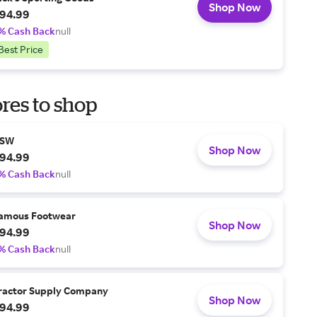
Shop Now
94.99
% Cash Back
null
Best Price
res to shop
SW
Shop Now
94.99
% Cash Back
null
amous Footwear
Shop Now
94.99
% Cash Back
null
ractor Supply Company
Shop Now
94.99