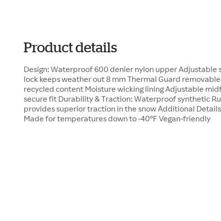
Product details
Design: Waterproof 600 denier nylon upper Adjustable s
lock keeps weather out 8 mm Thermal Guard removable
recycled content Moisture wicking lining Adjustable midf
secure fit Durability & Traction: Waterproof synthetic 
provides superior traction in the snow Additional Details:
Made for temperatures down to -40°F Vegan-friendly