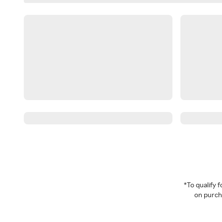
*To qualify
on purcha