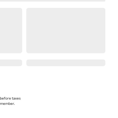
before taxes
a member.