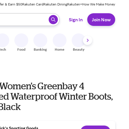
fer & Earn $50
Rakuten Card
Rakuten Dining
Rakuten+
How We Make Money
 ready, press enter to select.
Sign In
Join Now
Tech
Food
Banking
Home
Beauty
Shoes
Fitness
A
Women's Greenbay 4
ed Waterproof Winter Boots,
 Black
ick's Sporting Goods