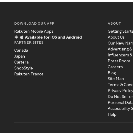
DOWNLOAD OUR APP
ABOUT
Rakuten Mobile Apps
Getting Start
Available for iOS and Android
About Us
PARTNER SITES
Our New Na
Advertising &
Canada
Influencers &
Japan
Press Room
Cartera
Careers
ShopStyle
Blog
Rakuten France
Site Map
Terms & Cond
Privacy Polic
Do Not Sell o
Personal Dat
Accessibility
Help