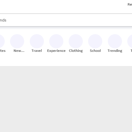
Re
res
s are available, use the up and down arrow keys to review results. When
nds
ceries
res
ites
New
Travel
Experiences
Clothing
School
Trending
Stores