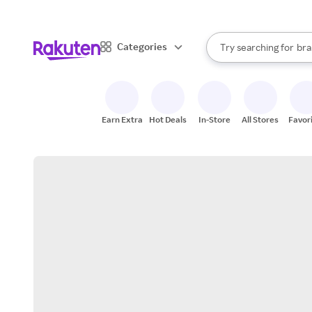
sto
When autocomplete result
Categories
Try searching for
bra
Search Rakuten
gro
sto
Earn Extra
Hot Deals
In-Store
All Stores
Favor