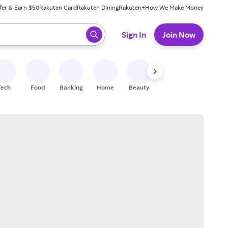
fer & Earn $50
Rakuten Card
Rakuten Dining
Rakuten+
How We Make Money
 ready, press enter to select.
Sign In
Join Now
Tech
Food
Banking
Home
Beauty
Shoes
Fitness
A