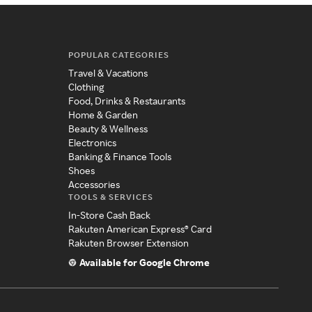
POPULAR CATEGORIES
Travel & Vacations
Clothing
Food, Drinks & Restaurants
Home & Garden
Beauty & Wellness
Electronics
Banking & Finance Tools
Shoes
Accessories
TOOLS & SERVICES
In-Store Cash Back
Rakuten American Express® Card
Rakuten Browser Extension
Available for Google Chrome