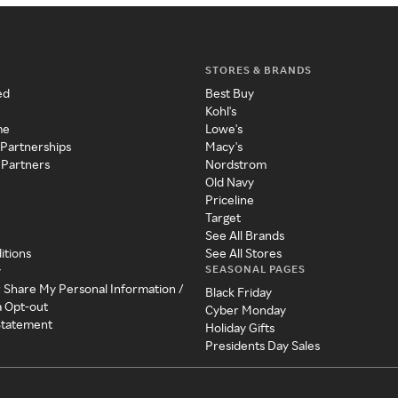
STORES & BRANDS
ed
Best Buy
Kohl's
me
Lowe's
 Partnerships
Macy's
 Partners
Nordstrom
Old Navy
Priceline
Target
See All Brands
itions
See All Stores
SEASONAL PAGES
y
r Share My Personal Information /
Black Friday
a Opt-out
Cyber Monday
 Statement
Holiday Gifts
Presidents Day Sales