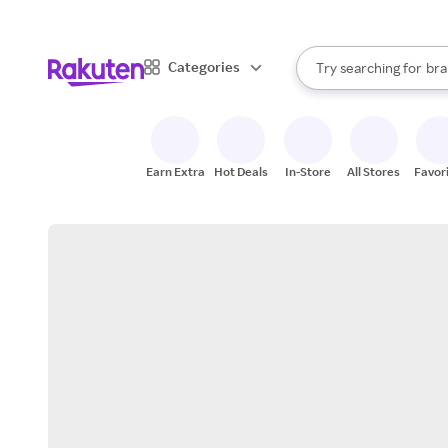
sto
When autocomplete result
Categories
Try searching for
bra
Search Rakuten
gro
sto
Earn Extra
Hot Deals
In-Store
All Stores
Favor