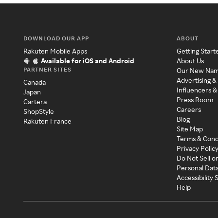
DOWNLOAD OUR APP
ABOUT
Rakuten Mobile Apps
Getting Start
Available for iOS and Android
About Us
PARTNER SITES
Our New Na
Advertising &
Canada
Influencers &
Japan
Press Room
Cartera
Careers
ShopStyle
Blog
Rakuten France
Site Map
Terms & Cond
Privacy Polic
Do Not Sell o
Personal Dat
Accessibility
Help