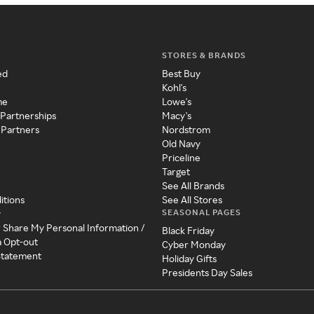
STORES & BRANDS
ed
Best Buy
Kohl's
me
Lowe's
 Partnerships
Macy's
 Partners
Nordstrom
Old Navy
Priceline
Target
See All Brands
itions
See All Stores
SEASONAL PAGES
y
r Share My Personal Information /
Black Friday
a Opt-out
Cyber Monday
 Statement
Holiday Gifts
Presidents Day Sales