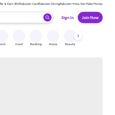
fer & Earn $50
Rakuten Card
Rakuten Dining
Rakuten+
How We Make Money
 ready, press enter to select.
Sign In
Join Now
Tech
Food
Banking
Home
Beauty
Shoes
Fitness
A