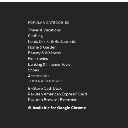
POPULAR CATEGORIES
Travel & Vacations
Clothing
Food, Drinks & Restaurants
Home & Garden
Beauty & Wellness
Electronics
Banking & Finance Tools
Shoes
Accessories
TOOLS & SERVICES
In-Store Cash Back
Rakuten American Express® Card
Rakuten Browser Extension
Available for Google Chrome