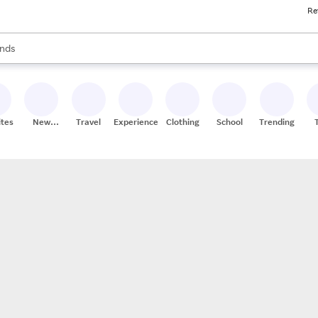
Re
res
s are available, use the up and down arrow keys to review results. When
nds
ceries
res
ites
New
Travel
Experiences
Clothing
School
Trending
Stores