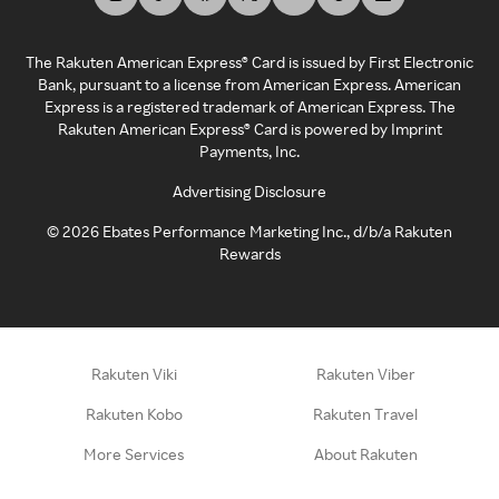
The Rakuten American Express® Card is issued by First Electronic
Bank, pursuant to a license from American Express. American
Express is a registered trademark of American Express. The
Rakuten American Express® Card is powered by Imprint
Payments, Inc.
Advertising Disclosure
©
2026
Ebates Performance Marketing Inc., d/b/a Rakuten
Rewards
Rakuten Viki
Rakuten Viber
Rakuten Kobo
Rakuten Travel
More Services
About Rakuten