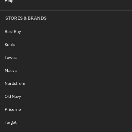
Help
STORES & BRANDS
Best Buy
Kohl's
Lowe's
Macy's
Nordstrom
Old Navy
Priceline
Target