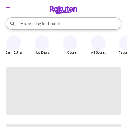
stores
When autocomplete results are available, use the up and down arrow k
Try searching for
brands
Search Rakuten
groceries
stores
Earn Extra
Hot Deals
In-Store
All Stores
Favor