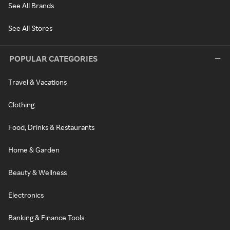
See All Brands
See All Stores
POPULAR CATEGORIES
Travel & Vacations
Clothing
Food, Drinks & Restaurants
Home & Garden
Beauty & Wellness
Electronics
Banking & Finance Tools