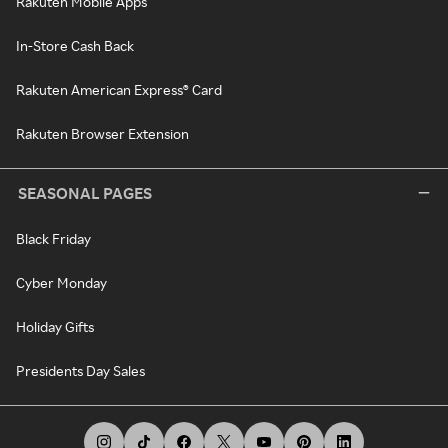
Rakuten Mobile Apps
In-Store Cash Back
Rakuten American Express® Card
Rakuten Browser Extension
SEASONAL PAGES
Black Friday
Cyber Monday
Holiday Gifts
Presidents Day Sales