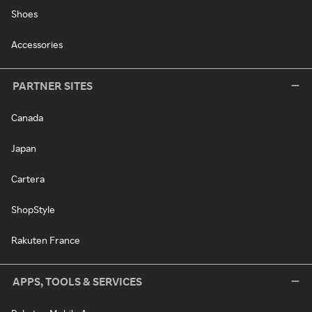
Shoes
Accessories
PARTNER SITES
Canada
Japan
Cartera
ShopStyle
Rakuten France
APPS, TOOLS & SERVICES