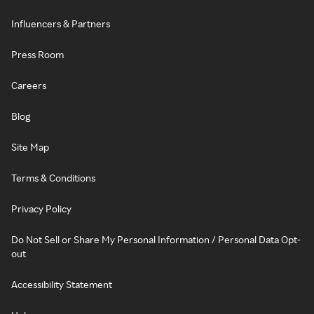
Influencers & Partners
Press Room
Careers
Blog
Site Map
Terms & Conditions
Privacy Policy
Do Not Sell or Share My Personal Information / Personal Data Opt-
out
Accessibility Statement