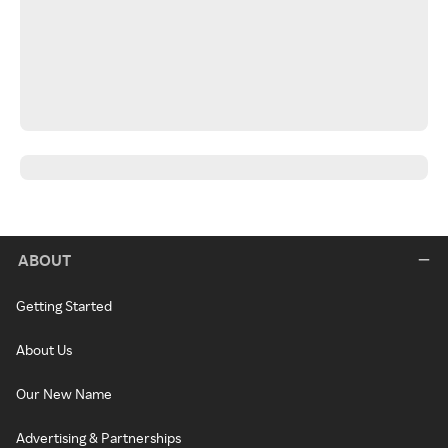
ABOUT
Getting Started
About Us
Our New Name
Advertising & Partnerships