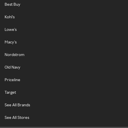
Best Buy
Kohl's
Lowe's
Macy's
Nordstrom
Old Navy
Priceline
Target
See All Brands
See All Stores