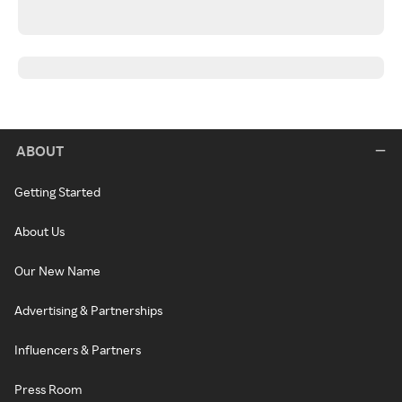
ABOUT
Getting Started
About Us
Our New Name
Advertising & Partnerships
Influencers & Partners
Press Room