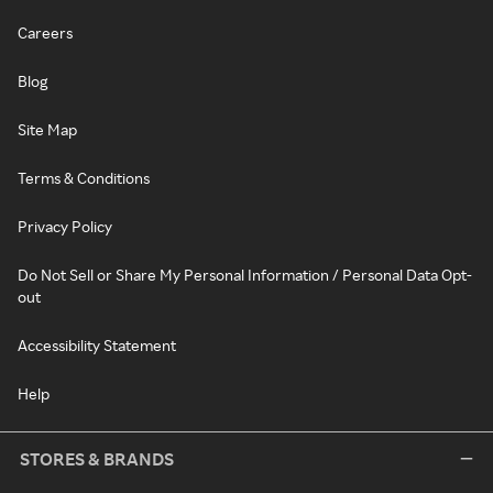
Careers
Blog
Site Map
Terms & Conditions
Privacy Policy
Do Not Sell or Share My Personal Information / Personal Data Opt-
out
Accessibility Statement
Help
STORES & BRANDS