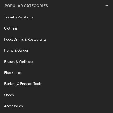
POPULAR CATEGORIES
Travel & Vacations
Clothing
Food, Drinks & Restaurants
Home & Garden
Beauty & Wellness
Electronics
Banking & Finance Tools
Shoes
Accessories