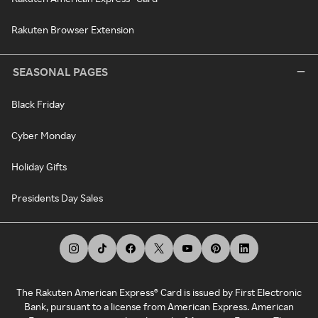
Rakuten Browser Extension
SEASONAL PAGES
Black Friday
Cyber Monday
Holiday Gifts
Presidents Day Sales
The Rakuten American Express® Card is issued by First Electronic
Bank, pursuant to a license from American Express. American