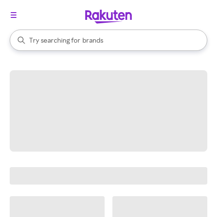
stores
When autocomplete results are available, use the up and down arrow k
Try searching for
brands
Search Rakuten
groceries
stores