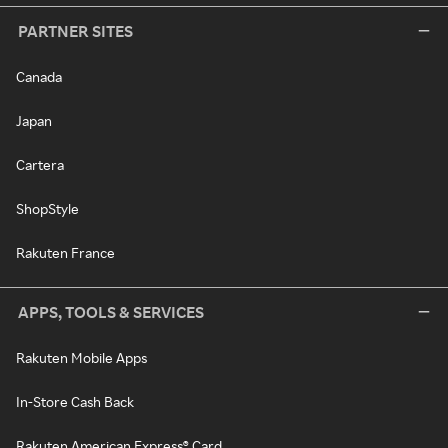
PARTNER SITES
Canada
Japan
Cartera
ShopStyle
Rakuten France
APPS, TOOLS & SERVICES
Rakuten Mobile Apps
In-Store Cash Back
Rakuten American Express® Card